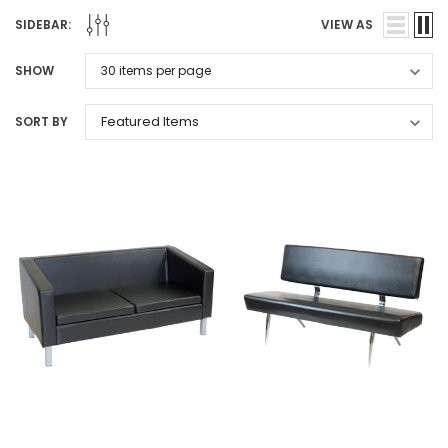
SIDEBAR:
VIEW AS
SHOW
SORT BY