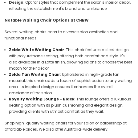
Design
: Opt for styles that complement the salon's interior décor,
reflecting the establishment's brand and ambiance.
Notable Waiting Chair Options at CHBW
Several waiting chairs cater to diverse salon aesthetics and
functional needs:
Zelda White Waiting Chair
: This chair features a sleek design
with polyurethane seating, offering both comfort and style. It's
also available in a Latte finish, allowing salons to choose the best
match for their décor.
Zelda Tan Waiting Chair
: Upholstered in high-grade tan
material, this chair adds a touch of sophistication to any waiting
area. Its inspired design ensures it enhances the overall
ambiance of the salon.
Royalty Waiting Lounge - Black
: This lounge offers a luxurious
seating option with its plush cushioning and elegant design,
providing clients with utmost comfort as they wait.
Shop high-quality waiting chairs for your salon or barbershop at
affordable prices. We also offer Australia-wide delivery.