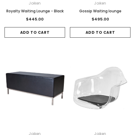
Joiken
Joiken
Royalty Waiting Lounge - Black
Gossip Waiting lounge
$445.00
$495.00
ADD TO CART
ADD TO CART
Joiken
Joiken