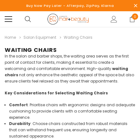
Buy Now Pay Later - Afterpay, ZipPay, Klarna
0
Home
Salon Equipment
Waiting Chairs
WAITING CHAIRS
In the salon and barber shops, the waiting area serves as the first
point of contact for clients, making it essential to create a
welcoming and comfortable environment. High-quality
waiting
chairs
not only enhance the aesthetic appeal of the space but also
ensure clients feel relaxed as they await their appointments.
Key Considerations for Selecting Waiting Chairs
Comfort
: Prioritise chairs with ergonomic designs and adequate
cushioning to provide clients with a comfortable seating
experience.
Durability
: Choose chairs constructed from robust materials
that can withstand frequent use, ensuring longevity and
sustained appearance.