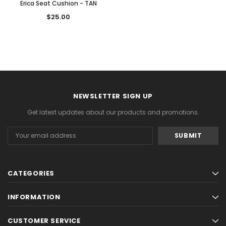
Erica Seat Cushion - TAN
$25.00
ADD TO CART
ADD TO CAR
NEWSLETTER SIGN UP
Get latest updates about our products and promotions.
Email
Address
CATEGORIES
INFORMATION
CUSTOMER SERVICE