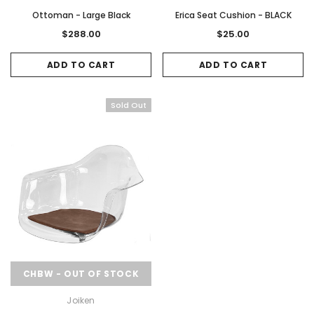
Ottoman - Large Black
Erica Seat Cushion - BLACK
$288.00
$25.00
ADD TO CART
ADD TO CART
Sold Out
Sale
Sale
Gamma & Bross
Joiken
CHBW - OUT OF STOCK
rome
Blueswash Shiatsu Shampoo Unit
Terrace Footres
Joiken
MSRP:
$7,920.00
$5,544.00
MSRP:
$70.00
$2