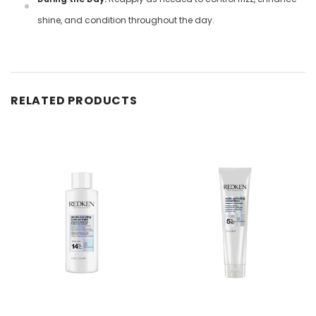
shine, and condition throughout the day.
RELATED PRODUCTS