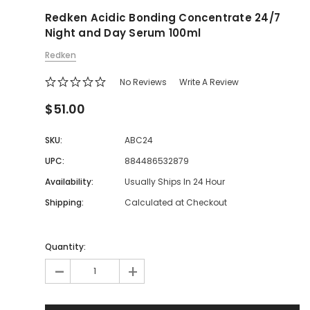
Redken Acidic Bonding Concentrate 24/7
Night and Day Serum 100ml
Redken
No Reviews
Write A Review
$51.00
SKU:
ABC24
UPC:
884486532879
Availability:
Usually Ships In 24 Hour
Shipping:
Calculated at Checkout
Quantity:
-
+