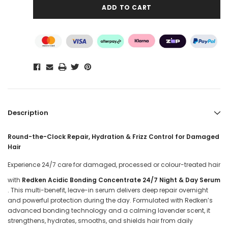
Description
Round-the-Clock Repair, Hydration & Frizz Control for Damaged
Hair
Experience 24/7 care for damaged, processed or colour-treated hair
with
Redken Acidic Bonding Concentrate 24/7 Night & Day Serum
. This multi-benefit, leave-in serum delivers deep repair overnight
and powerful protection during the day. Formulated with Redken’s
advanced bonding technology and a calming lavender scent, it
strengthens, hydrates, smooths, and shields hair from daily