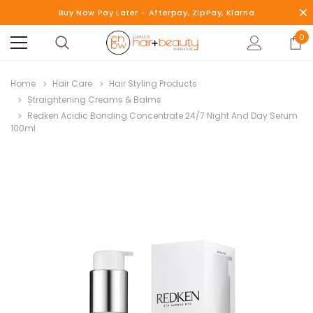
Buy Now Pay Later - Afterpay, ZipPay, Klarna
0
Home
Hair Care
Hair Styling Products
Straightening Creams & Balms
Redken Acidic Bonding Concentrate 24/7 Night And Day Serum
100ml