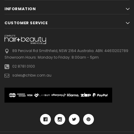
INFORMATION
CUSTOMER SERVICE
89 Percival Rd Smithfield, NSW 2164 Australia.
ABN: 44613202789
Showroom Hours:
Monday to Friday: 8:00am - 5pm
02 8781 0100
sales@chbw.com.au