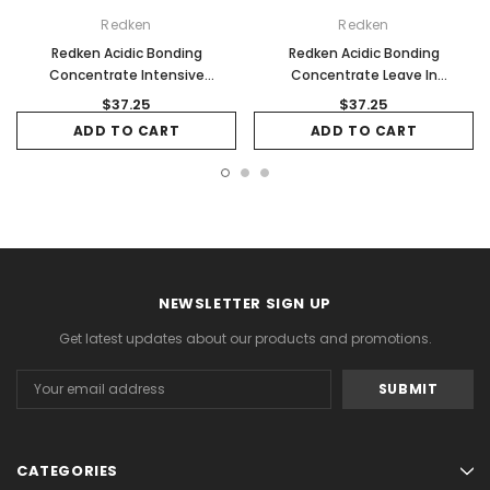
Redken
Redken
Redken Acidic Bonding
Redken Acidic Bonding
Concentrate Intensive
Concentrate Leave In
Treatment 150ml
Conditioner 150ml
$37.25
$37.25
ADD TO CART
ADD TO CART
NEWSLETTER SIGN UP
Get latest updates about our products and promotions.
Email
Address
CATEGORIES