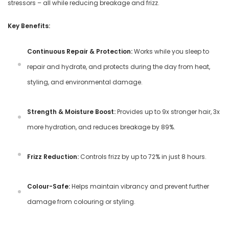
stressors – all while reducing breakage and frizz.
Key Benefits:
Continuous Repair & Protection:
Works while you sleep to
repair and hydrate, and protects during the day from heat,
styling, and environmental damage.
Strength & Moisture Boost:
Provides up to 9x stronger hair, 3x
more hydration, and reduces breakage by 89%.
Frizz Reduction:
Controls frizz by up to 72% in just 8 hours.
Colour-Safe:
Helps maintain vibrancy and prevent further
damage from colouring or styling.