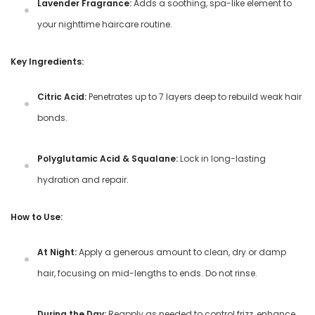
Lavender Fragrance:
Adds a soothing, spa-like element to
your nighttime haircare routine.
Key Ingredients:
Citric Acid:
Penetrates up to 7 layers deep to rebuild weak hair
bonds.
Polyglutamic Acid & Squalane:
Lock in long-lasting
hydration and repair.
How to Use:
At Night:
Apply a generous amount to clean, dry or damp
hair, focusing on mid-lengths to ends. Do not rinse.
During the Day:
Reapply as needed to control frizz, enhance