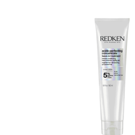
Beauty &
Beauty & 
Beauty &
Beauty Fa
Beauty M
Beauty Re
Chairs
Beauty & N