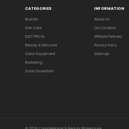
CATEGORIES
INFORMATION
Brands
About Us
Hair Care
Our Location
ELECTRICAL
Affiliate Partners
Beauty & Skincare
Privacy Polcy
Salon Equipment
Sitemap
Barbering
Salon Essentials
© 2026 Complete Hair & Beauty Warehouse