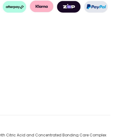
 with Citric Acid and Concentrated Bonding Care Complex