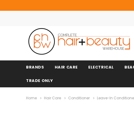
BRANDS
HAIR CARE
ELECTRICAL
BEA
TRADE ONLY
Home
Hair Care
Conditioner
Leave-In Conditione