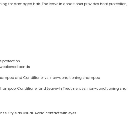
oning for damaged hair. The leave in conditioner provides heat protection
e protection
ce weakened bonds
Shampoo and Conditioner vs. non-conditioning shampoo
Shampoo, Conditioner and Leave-In Treatment vs. non-conditioning sh
rinse. Style as usual. Avoid contact with eyes.