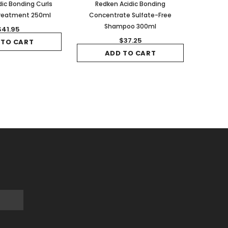
ic Bonding Curls
Redken Acidic Bonding
Treatment 250ml
Concentrate Sulfate-Free
Shampoo 300ml
$41.95
$37.25
 TO CART
ADD TO CART