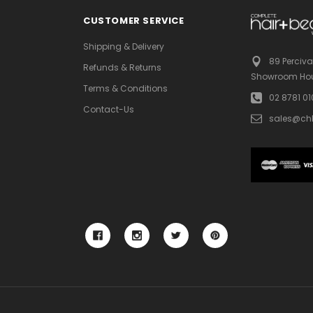
CUSTOMER SERVICE
Shipping & Delivery
89 Perciva
Refunds & Returns
Showroom Hou
Terms & Conditions
02 8781 0
Contact-Us
sales@ch