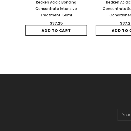
Redken Acidic Bonding
Redken Acidi
Concentrate Intensive
Concentrate Su
Treatment 150ml
Conditione
$37.25
$37.2
ADD TO CART
ADD TO 
Email
Addres