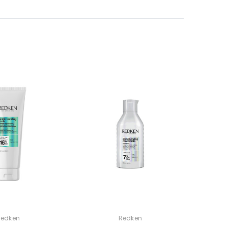
Redken
Redken