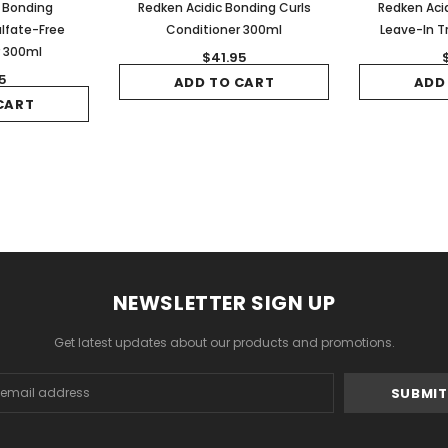
c Bonding
Redken Acidic Bonding Curls
Redken Acid
lfate-Free
Conditioner 300ml
Leave-In 
r 300ml
$41.95
5
ADD TO CART
ADD
CART
NEWSLETTER SIGN UP
Get latest updates about our products and promotions.
s