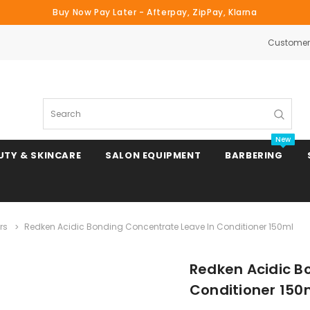
Buy Now Pay Later - Afterpay, ZipPay, Klarna
Customer 
Search
New
UTY & SKINCARE
SALON EQUIPMENT
BARBERING
rs
Redken Acidic Bonding Concentrate Leave In Conditioner 150ml
Clipper & Trimmer Blades
Redken Acidic B
Clipper Combs & Attachments
Conditioner 150