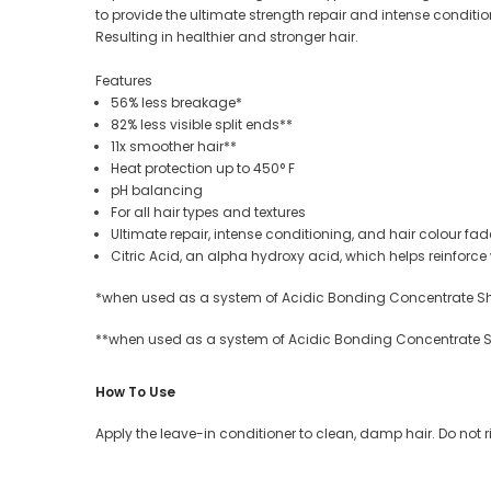
to provide the ultimate strength repair and intense conditi
Resulting in healthier and stronger hair.
Features
56% less breakage*
82% less visible split ends**
11x smoother hair**
Heat protection up to 450° F
pH balancing
For all hair types and textures
Ultimate repair, intense conditioning, and hair colour fad
Citric Acid, an alpha hydroxy acid, which helps reinfor
*when used as a system of Acidic Bonding Concentrate 
**when used as a system of Acidic Bonding Concentrate 
How To Use
Apply
the leave-in conditioner
to clean, damp hair.
Do
not 