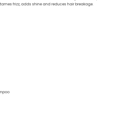
, tames frizz, adds shine and reduces hair breakage.
ampoo