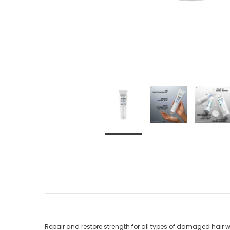
Repair and restore strength for all types of damaged hai