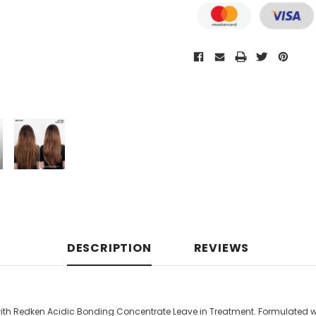
DESCRIPTION
REVIEWS
r with Redken Acidic Bonding Concentrate Leave in Treatment. Formulated