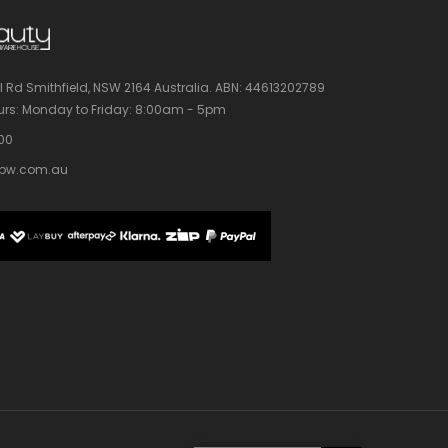
l Rd Smithfield, NSW 2164 Australia.
ABN: 44613202789
rs:
Monday to Friday: 8:00am - 5pm
100
bw.com.au