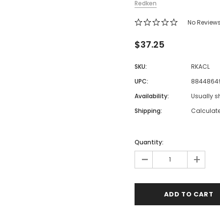
Redken
 Makeup Chairs
No Review
Pedicure/Manicure Stools
 Tattoo Beds
$37.25
cial Machines & Electrical
SKU:
RKACL
anicure Tables
UPC:
8844864
clining Lash & Brow Styling
Availability:
Usually s
Shipping:
Calculat
ail Polish Trolleys
Quantity:
-
+