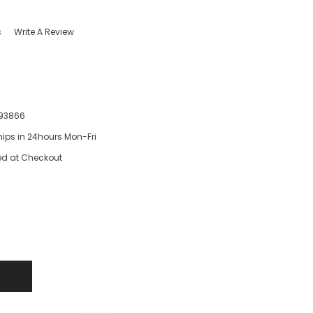
s
Write A Review
93866
hips in 24hours Mon-Fri
ed at Checkout