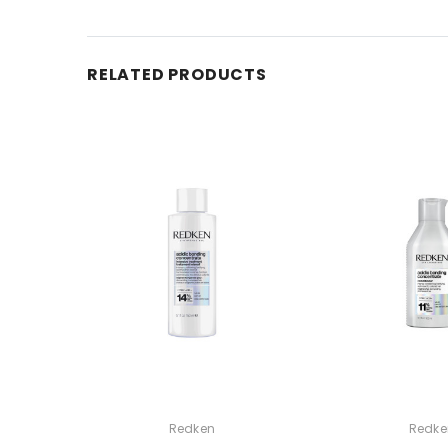
RELATED PRODUCTS
Redken
Redke