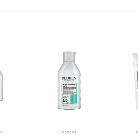
n
Redken