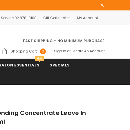
Service 02 8781 0100
Gift Certificates
My Account
FAST SHIPPING - NO MINIMUM PURCHASE
Sign In
or
Create An Account
Shopping Cart
0
Hot
SALON ESSENTIALS
SPECIALS
onding Concentrate Leave In
ml