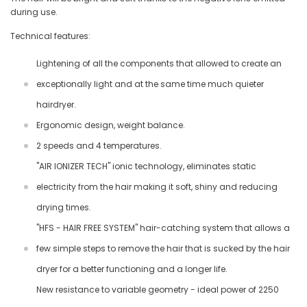
during use.
Technical features:
Lightening of all the components that allowed to create an
exceptionally light and at the same time much quieter
hairdryer.
Ergonomic design, weight balance.
2 speeds and 4 temperatures.
"AIR IONIZER TECH" ionic technology, eliminates static
electricity from the hair making it soft, shiny and reducing
drying times.
"HFS - HAIR FREE SYSTEM" hair-catching system that allows a
few simple steps to remove the hair that is sucked by the hair
dryer for a better functioning and a longer life.
New resistance to variable geometry - ideal power of 2250