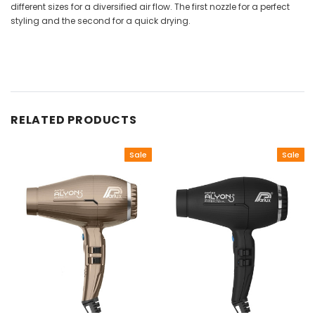
different sizes for a diversified air flow. The first nozzle for a perfect
styling and the second for a quick drying.
RELATED PRODUCTS
Sale
Sale