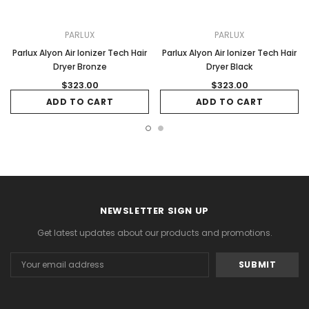
PARLUX
PARLUX
Parlux Alyon Air Ionizer Tech Hair
Parlux Alyon Air Ionizer Tech Hair
Dryer Bronze
Dryer Black
$323.00
$323.00
ADD TO CART
ADD TO CART
NEWSLETTER SIGN UP
Get latest updates about our products and promotions.
Email
Address