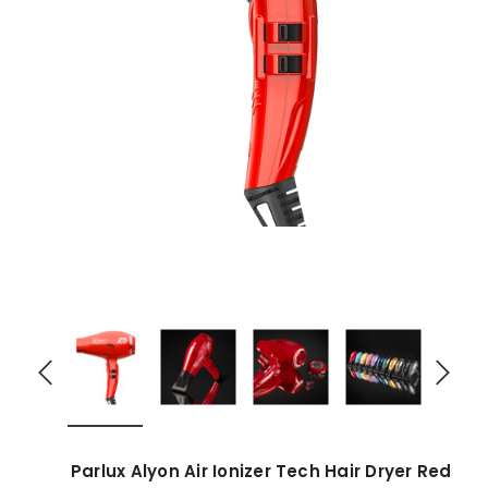
Parlux Alyon Air Ionizer Tech Hair Dryer Red