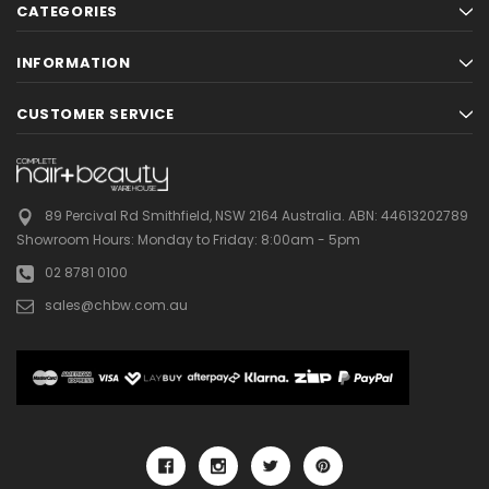
CATEGORIES
INFORMATION
CUSTOMER SERVICE
89 Percival Rd Smithfield, NSW 2164 Australia.
ABN: 44613202789
Showroom Hours:
Monday to Friday: 8:00am - 5pm
02 8781 0100
sales@chbw.com.au