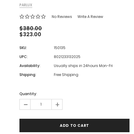
PARLUX
No Reviews
Write A Review
$380.00
$323.00
SKU:
150135
UPC:
8021233132025
Availability:
Usually ships in 24hours Mon-Fri
Shipping:
Free Shipping
Quantity:
-
+