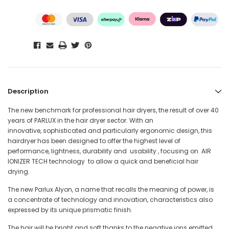
Description
The new benchmark for professional hair dryers, the result of over 40
years of PARLUX in the hair dryer sector. With an
innovative, sophisticated and particularly ergonomic design, this
hairdryer has been designed to offer the highest level of
performance, lightness, durability and usability , focusing on AIR
IONIZER TECH technology to allow a quick and beneficial hair
drying.
The new Parlux Alyon, a name that recalls the meaning of power, is
a concentrate of technology and innovation, characteristics also
expressed by its unique prismatic finish.
The hair will be bright and soft thanks to the negative ions emitted