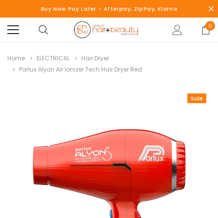
Buy Now Pay Later - Afterpay, ZipPay, Klarna
0
Home
ELECTRICAL
Hair Dryer
Parlux Alyon Air Ionizer Tech Hair Dryer Red
Sale