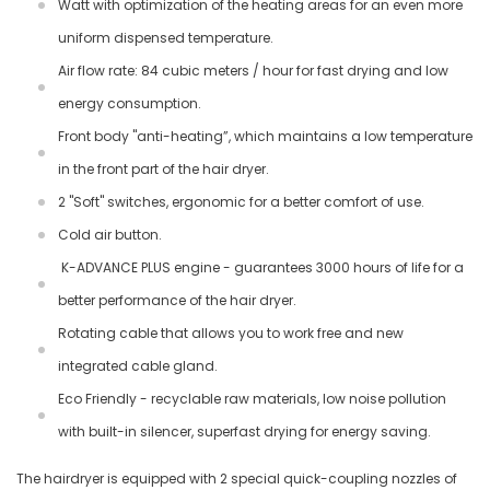
Watt with optimization of the heating areas for an even more
uniform dispensed temperature.
Air flow rate: 84 cubic meters / hour for fast drying and low
energy consumption.
Front body "anti-heating”, which maintains a low temperature
in the front part of the hair dryer.
2 "Soft" switches, ergonomic for a better comfort of use.
Cold air button.
K-ADVANCE PLUS engine - guarantees 3000 hours of life for a
better performance of the hair dryer.
Rotating cable that allows you to work free and new
integrated cable gland.
Eco Friendly - recyclable raw materials, low noise pollution
with built-in silencer, superfast drying for energy saving.
The hairdryer is equipped with 2 special quick-coupling nozzles of