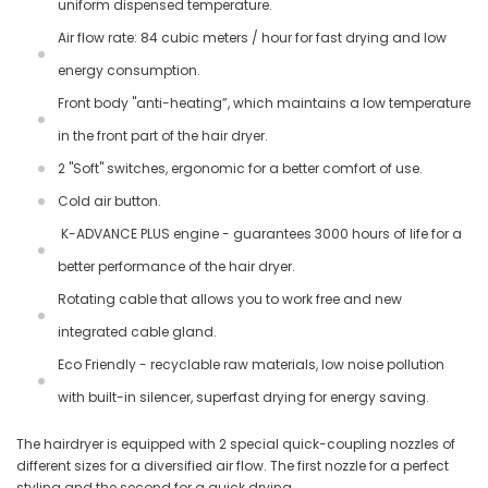
uniform dispensed temperature.
Air flow rate: 84 cubic meters / hour for fast drying and low
energy consumption.
Front body "anti-heating”, which maintains a low temperature
in the front part of the hair dryer.
2 "Soft" switches, ergonomic for a better comfort of use.
Cold air button.
K-ADVANCE PLUS engine - guarantees 3000 hours of life for a
better performance of the hair dryer.
Rotating cable that allows you to work free and new
integrated cable gland.
Eco Friendly - recyclable raw materials, low noise pollution
with built-in silencer, superfast drying for energy saving.
The hairdryer is equipped with 2 special quick-coupling nozzles of
different sizes for a diversified air flow. The first nozzle for a perfect
styling and the second for a quick drying.