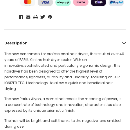
Description
The new benchmark for professional hair dryers, the result of over 40
years of PARLUX in the hair dryer sector. With an
innovative, sophisticated and particularly ergonomic design, this
hairdryer has been designed to offer the highest level of
performance, lightness, durability and usability , focusing on AIR
IONIZER TECH technology to allow a quick and beneficial hair
drying.
The new Parlux Alyon, a name that recalls the meaning of power, is
a concentrate of technology and innovation, characteristics also
expressed by its unique prismatic finish.
The hair will be bright and soft thanks to the negative ions emitted
during use.