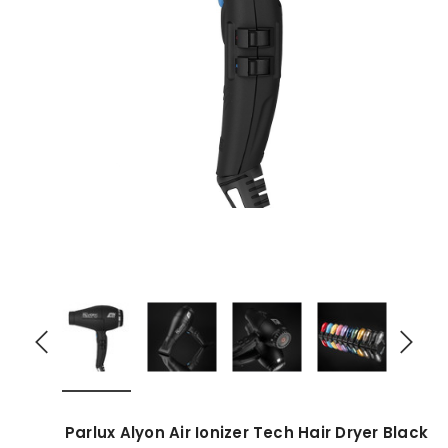
Parlux Alyon Air Ionizer Tech Hair Dryer Black