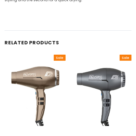
RELATED PRODUCTS
Sale
Sale