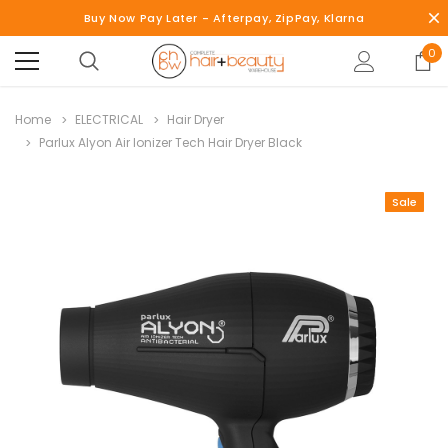
Buy Now Pay Later - Afterpay, ZipPay, Klarna
0
Home
ELECTRICAL
Hair Dryer
Parlux Alyon Air Ionizer Tech Hair Dryer Black
Sale