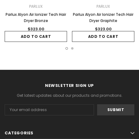
PARLUX
PARLUX
Parlux Alyon Air Ionizer Tech Hair
Parlux Alyon Air Ionizer Tech Hair
Dryer Bronze
Dryer Graphite
$323.00
$323.00
ADD TO CART
ADD TO CART
NEWSLETTER SIGN UP
Get latest updates about our products and promotions.
Email
Address
CATEGORIES