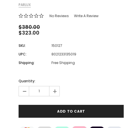
PARLUX
No Reviews
Write A Review
$380.00
$323.00
SKU:
150127
UPC:
8021233135019
Shipping:
Free Shipping
Quantity:
-
+