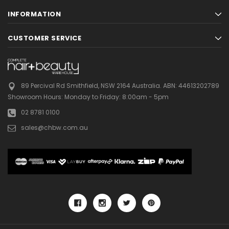
INFORMATION
CUSTOMER SERVICE
89 Percival Rd Smithfield, NSW 2164 Australia.
ABN: 44613202789
Showroom Hours:
Monday to Friday: 8:00am - 5pm
02 8781 0100
sales@chbw.com.au