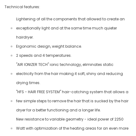
Technical features:
Lightening of all the components that allowed to create an
exceptionally light and at the same time much quieter
hairdryer.
Ergonomic design, weight balance.
2 speeds and 4 temperatures.
"AIR IONIZER TECH" ionic technology, eliminates static
electricity from the hair making it soft, shiny and reducing
drying times.
"HFS - HAIR FREE SYSTEM" hair-catching system that allows a
few simple steps to remove the hair that is sucked by the hair
dryer for a better functioning and a longer life.
New resistance to variable geometry - ideal power of 2250
Watt with optimization of the heating areas for an even more