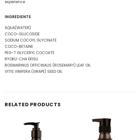
experience.
INGREDIENTS
:
AQUA(WATER)
COCO-GLUCOSIDE
SODIUM COCOYL GLYCINATE
COCO-BETAINE
PEG-7 GLYCERYL COCOATE
RYOKU-CHA EKISU
ROSMARINUS OFFICINALIS (ROSEMARY) LEAF OIL
VITIS VINIFERA (GRAPE) SEED OIL
RELATED PRODUCTS