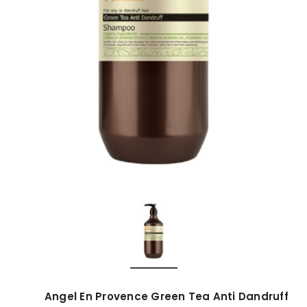
Angel En Provence Green Tea Anti Dandruff