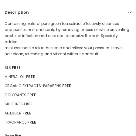
Description
Containing natural pure green tea extract effectively cleanses
and purifies hair and scalp by removing excess oil while preventing
bacterial infection and also can deodorize the hair. Specially
added
mint essence to relax the scalp and relieve your pressure. Leaves
hair clean, refreshing and vibrant without dandruff.
SLS
FREE
MINERAL OIL
FREE
ORGANIC EXTRACTS-PARABENS
FREE
COLORANTS
FREE
SILICONES
FREE
ALLERGEN
FREE
FRAGRANCE
FREE
Benefits