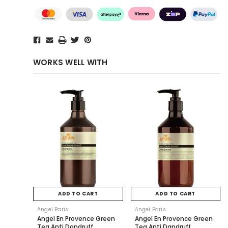
WORKS WELL WITH
ADD TO CART
ADD TO CART
Angel Paris
Angel Paris
Angel En Provence Green
Angel En Provence Green
Tea Anti Dandruff
Tea Anti Dandruff