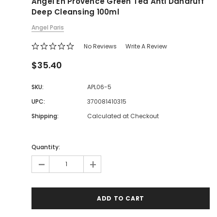
Angel En Provence Green Tea Anti Dandruff
Deep Cleansing 100ml
Angel Paris
No Reviews
Write A Review
$35.40
SKU:
APL06-5
UPC:
370081410315
Shipping:
Calculated at Checkout
Quantity:
-
+