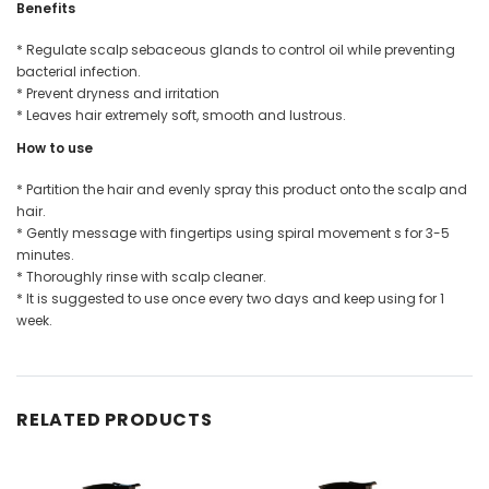
Benefits
* Regulate scalp sebaceous glands to control oil while preventing
bacterial infection.
* Prevent dryness and irritation
* Leaves hair extremely soft, smooth and lustrous.
How to use
* Partition the hair and evenly spray this product onto the scalp and
hair.
* Gently message with fingertips using spiral movement s for 3-5
minutes.
* Thoroughly rinse with scalp cleaner.
* It is suggested to use once every two days and keep using for 1
week.
RELATED PRODUCTS