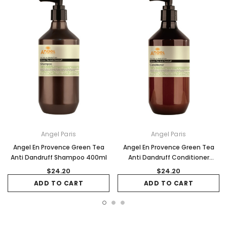
Angel Paris
Angel Paris
Angel En Provence Green Tea
Angel En Provence Green Tea
Anti Dandruff Shampoo 400ml
Anti Dandruff Conditioner
400ml
$24.20
$24.20
ADD TO CART
ADD TO CART