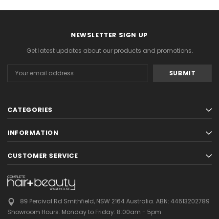
NEWSLETTER SIGN UP
Get latest updates about our products and promotions.
Email
Address
CATEGORIES
INFORMATION
CUSTOMER SERVICE
89 Percival Rd Smithfield, NSW 2164 Australia.
ABN: 44613202789
Showroom Hours:
Monday to Friday: 8:00am - 5pm