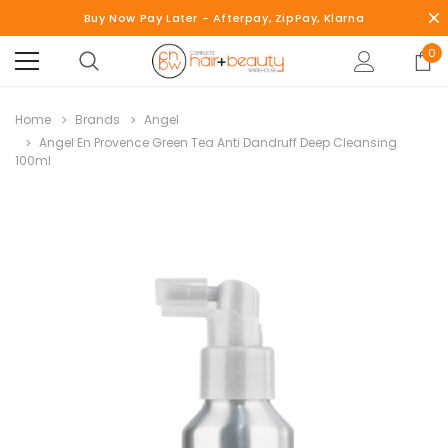
Buy Now Pay Later - Afterpay, ZipPay, Klarna
0
Home
Brands
Angel
Angel En Provence Green Tea Anti Dandruff Deep Cleansing
100ml