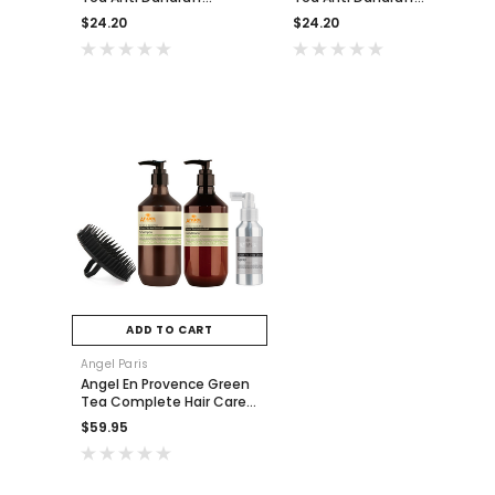
Shampoo 400ml
Conditioner 400ml
$24.20
$24.20
ADD TO CART
Angel Paris
Angel En Provence Green
Tea Complete Hair Care
Pack
$59.95