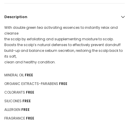
Description
With double green tea activating essences to instantly relax and
cleanse
the scalp by exfoliating and supplementing moisture to scalp.
Boosts the scalp’s natural defenses to effectively prevent dandruff
build-up and balance sebum secretion, restoring the scalp back to
its soft,
clean and healthy condition.
MINERAL OIL
FREE
ORGANIC EXTRACTS-PARABENS
FREE
COLORANTS
FREE
SILICONES
FREE
ALLERGEN
FREE
FRAGRANCE
FREE