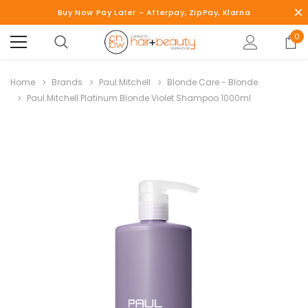
Buy Now Pay Later - Afterpay, ZipPay, Klarna
0
Home
Brands
Paul Mitchell
Blonde Care - Blonde
Paul Mitchell Platinum Blonde Violet Shampoo 1000ml