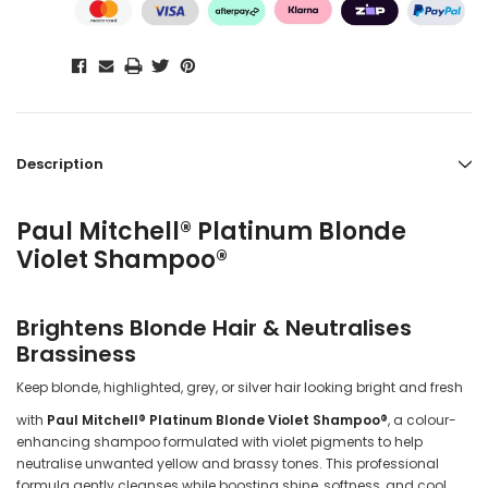
Description
Paul Mitchell® Platinum Blonde
Violet Shampoo®
Brightens Blonde Hair & Neutralises
Brassiness
Keep blonde, highlighted, grey, or silver hair looking bright and fresh
with
Paul Mitchell® Platinum Blonde Violet Shampoo®
, a colour-
enhancing shampoo formulated with violet pigments to help
neutralise unwanted yellow and brassy tones. This professional
formula gently cleanses while boosting shine, softness, and cool