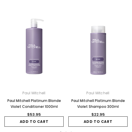
Paul Mitchell
Paul Mitchell
Paul Mitchell Platinum Blonde
Paul Mitchell Platinum Blonde
Violet Conditioner 1000ml
Violet Shampoo 300ml
$53.95
$22.95
ADD TO CART
ADD TO CART