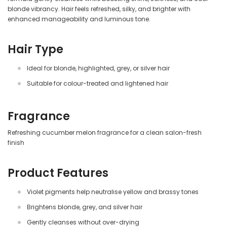
blonde vibrancy. Hair feels refreshed, silky, and brighter with
enhanced manageability and luminous tone.
Hair Type
Ideal for blonde, highlighted, grey, or silver hair
Suitable for colour-treated and lightened hair
Fragrance
Refreshing cucumber melon fragrance for a clean salon-fresh
finish
Product Features
Violet pigments help neutralise yellow and brassy tones
Brightens blonde, grey, and silver hair
Gently cleanses without over-drying