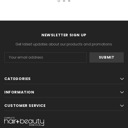
NEWSLETTER SIGN UP
Get latest updates about our products and promotions.
Email
Address
CATEGORIES
INFORMATION
CUSTOMER SERVICE