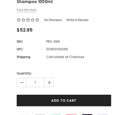
Shampoo 1000ml
Paul Mitchell
No Reviews
Write A Review
$52.95
SKU:
PBS-999
UPC:
009531139265
Shipping:
Calculated at Checkout
Quantity:
-
+