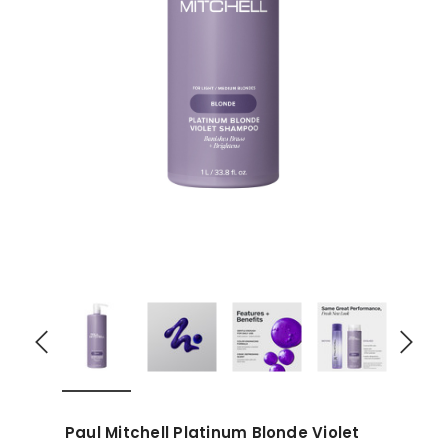
Paul Mitchell Platinum Blonde Violet