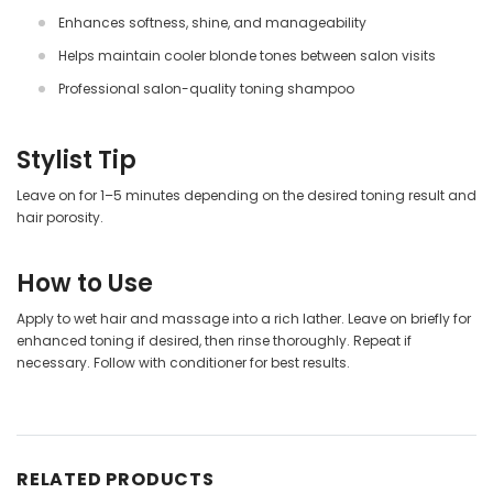
Enhances softness, shine, and manageability
Helps maintain cooler blonde tones between salon visits
Professional salon-quality toning shampoo
Stylist Tip
Leave on for 1–5 minutes depending on the desired toning result and
hair porosity.
How to Use
Apply to wet hair and massage into a rich lather. Leave on briefly for
enhanced toning if desired, then rinse thoroughly. Repeat if
necessary. Follow with conditioner for best results.
RELATED PRODUCTS