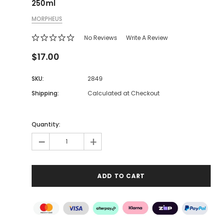
250ml
MORPHEUS
No Reviews
Write A Review
$17.00
SKU:
2849
Shipping:
Calculated at Checkout
Quantity:
-
+