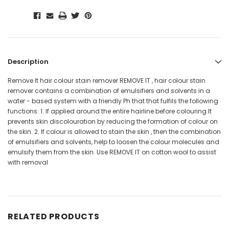
Description
Remove It hair colour stain remover REMOVE IT , hair colour stain
remover contains a combination of emulsifiers and solvents in a
water - based system with a friendly Ph that that fulfils the following
functions: 1. If applied around the entire hairline before colouring It
prevents skin discolouration by reducing the formation of colour on
the skin. 2. If colour is allowed to stain the skin , then the combination
of emulsifiers and solvents, help to loosen the colour molecules and
emulsify them from the skin. Use REMOVE IT on cotton wool to assist
with removal
RELATED PRODUCTS