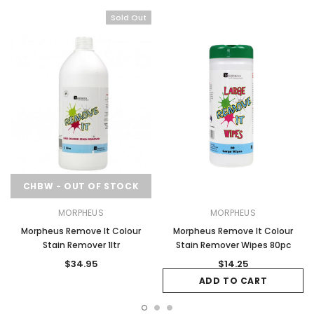
Sold Out
CHBW - OUT OF STOCK
MORPHEUS
MORPHEUS
Morpheus Remove It Colour
Morpheus Remove It Colour
Stain Remover 1ltr
Stain Remover Wipes 80pc
$34.95
$14.25
ADD TO CART