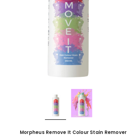
Morpheus Remove It Colour Stain Remover