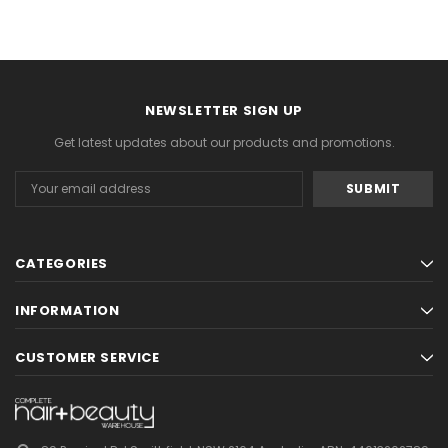
NEWSLETTER SIGN UP
Get latest updates about our products and promotions.
Email
Address
CATEGORIES
INFORMATION
CUSTOMER SERVICE