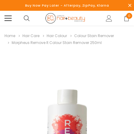
Buy Now Pay Later - Afterpay, ZipPay, Klarna
0
Home
Hair Care
Hair Colour
Colour Stain Remover
Morpheus Remove It Colour Stain Remover 250ml