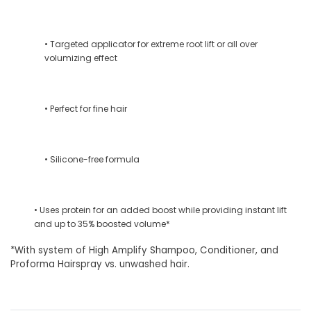
• Targeted applicator for extreme root lift or all over
volumizing effect
• Perfect for fine hair
• Silicone-free formula
• Uses protein for an added boost while providing instant lift
and up to 35% boosted volume*
*With system of High Amplify Shampoo, Conditioner, and
Proforma Hairspray vs. unwashed hair.