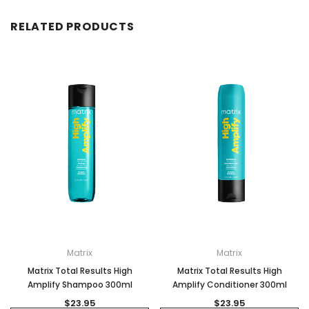
RELATED PRODUCTS
Matrix
Matrix
Matrix Total Results High
Matrix Total Results High
Amplify Shampoo 300ml
Amplify Conditioner 300ml
$23.95
$23.95