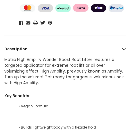
Description
Matrix High Amplify Wonder Boost Root Lifter features a
targeted applicator for extreme root lift or all over
volumizing effect. High Amplify, previously known as Amplify.
Turn up the volume! Get ready for gorgeous, voluminous hair
with High Amplify.
Key Benefits:
• Vegan Formula
• Builds lightweight body with a flexible hold