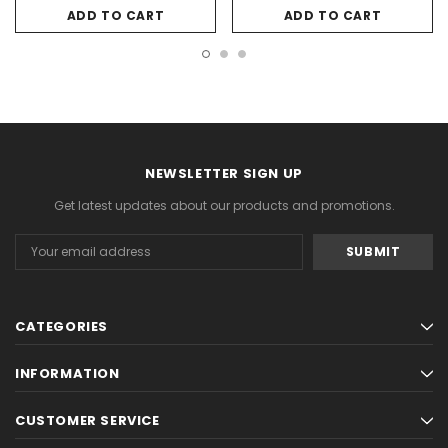
ADD TO CART
ADD TO CART
NEWSLETTER SIGN UP
Get latest updates about our products and promotions.
Email
Address
CATEGORIES
INFORMATION
CUSTOMER SERVICE