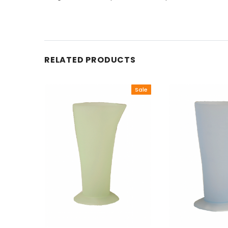
RELATED PRODUCTS
Sale