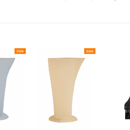
Sale
Sale