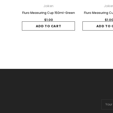
Joiken
Joike
Fluro Measuring Cup 150ml-Green
Fluro Measuring C
$1.00
$1.0
ADD TO CART
ADD TO 
Email
Addres