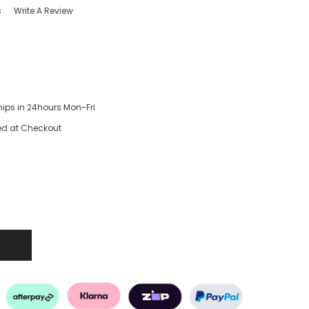
s
Write A Review
hips in 24hours Mon-Fri
ed at Checkout