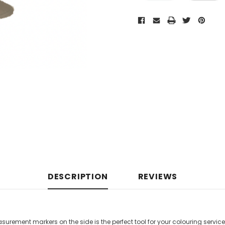
DESCRIPTION
REVIEWS
urement markers on the side is the perfect tool for your colouring servic