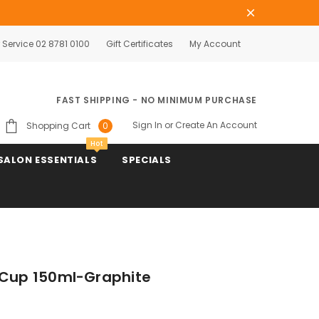
Service 02 8781 0100
Gift Certificates
My Account
FAST SHIPPING - NO MINIMUM PURCHASE
Sign In
or
Create An Account
Shopping Cart
0
Hot
SALON ESSENTIALS
SPECIALS
 Cup 150ml-Graphite