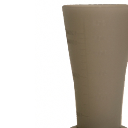
Beauty &
Beauty & 
Beauty &
Beauty Fa
Beauty M
Beauty Re
Chairs
Beauty & N