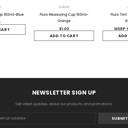
n
Joiken
up 150ml-Blue
Fluro Measuring Cup 150ml-
Fluro Tint
Orange
G
0
$1.00
MSRP:
CART
ADD TO CART
ADD
NEWSLETTER SIGN UP
Get latest updates about our products and promotions.
s