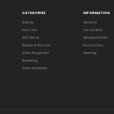
CATEGORIES
INFORMATION
Brands
About Us
Hair Care
Our Location
ELECTRICAL
Affiliate Partners
Beauty & Skincare
Privacy Polcy
Salon Equipment
Sitemap
Barbering
Salon Essentials