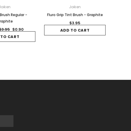
Joiken
Joiken
 Brush Regular -
Fluro Grip Tint Brush - Graphite
raphite
$3.95
$3.95
$0.90
ADD TO CART
 TO CART