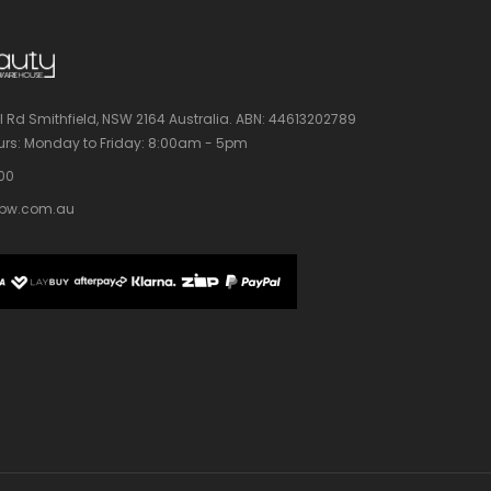
l Rd Smithfield, NSW 2164 Australia.
ABN: 44613202789
rs:
Monday to Friday: 8:00am - 5pm
100
bw.com.au