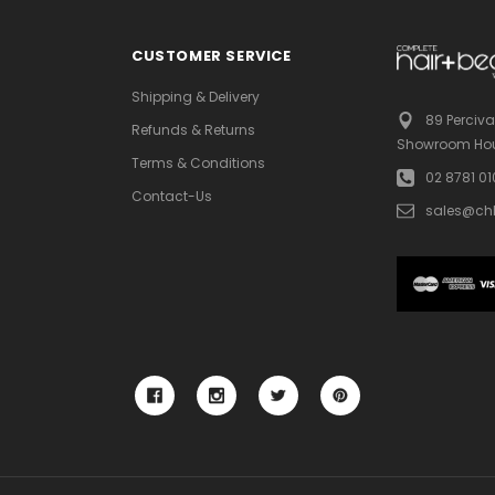
CUSTOMER SERVICE
Shipping & Delivery
89 Perciva
Refunds & Returns
Showroom Hou
Terms & Conditions
02 8781 0
Contact-Us
sales@ch