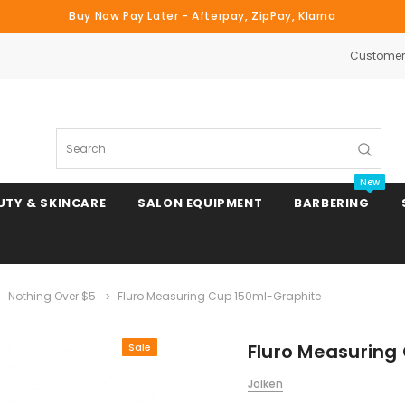
Buy Now Pay Later - Afterpay, ZipPay, Klarna
Customer 
Search
New
UTY & SKINCARE
SALON EQUIPMENT
BARBERING
Nothing Over $5
Fluro Measuring Cup 150ml-Graphite
Clipper & Trimmer Blades
Fluro Measuring
Sale
Clipper Combs & Attachments
Joiken