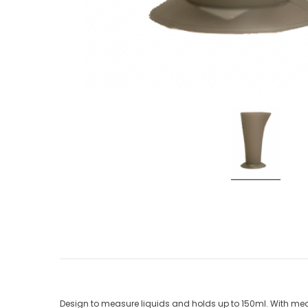
Design to measure liquids and holds up to 150ml. With meas