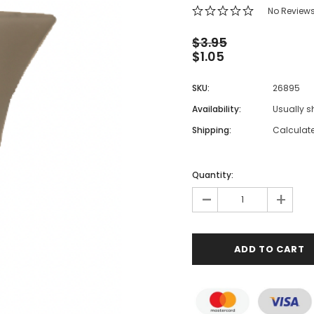
 Makeup Chairs
No Review
Pedicure/Manicure Stools
$3.95
$1.05
 Tattoo Beds
cial Machines & Electrical
SKU:
26895
anicure Tables
Availability:
Usually s
clining Lash & Brow Styling
Shipping:
Calculat
ail Polish Trolleys
Quantity:
-
+