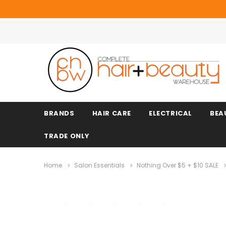
BRANDS
HAIR CARE
ELECTRICAL
BEA
TRADE ONLY
Home
Salon Essentials
Nothing Over $5 + $10 SALE