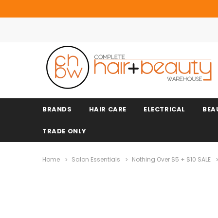
BRANDS
HAIR CARE
ELECTRICAL
BEA
TRADE ONLY
Home
Salon Essentials
Nothing Over $5 + $10 SALE