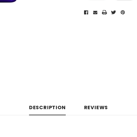
DESCRIPTION
REVIEWS