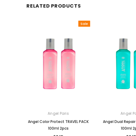
RELATED PRODUCTS
Sale
Angel Paris
Angel Pa
Angel Color Protect TRAVEL PACK
Angel Dual Repai
100ml 2pcs
100ml 2