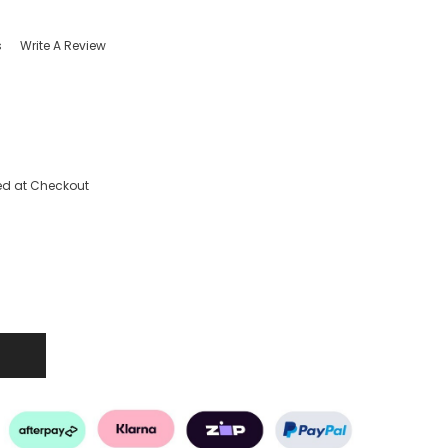
s
Write A Review
ed at Checkout