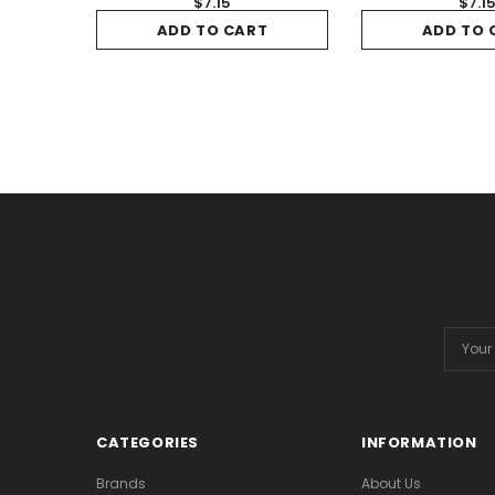
$7.15
$7.1
ADD TO CART
ADD TO 
Email
Addres
CATEGORIES
INFORMATION
Brands
About Us