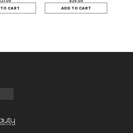
$21.00
$25.00
 TO CART
ADD TO CART