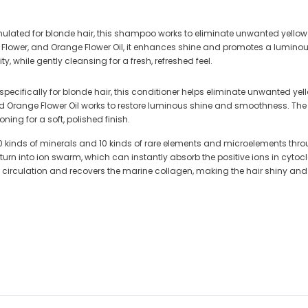
mulated for blonde hair, this shampoo works to eliminate unwanted yellow
lia Flower, and Orange Flower Oil, it enhances shine and promotes a lumino
ty, while gently cleansing for a fresh, refreshed feel.
specifically for blonde hair, this conditioner helps eliminate unwanted ye
and Orange Flower Oil works to restore luminous shine and smoothness. Th
ioning for a soft, polished finish.
kinds of minerals and 10 kinds of rare elements and microelements throu
to ion swarm, which can instantly absorb the positive ions in cytoclasis, 
d circulation and recovers the marine collagen, making the hair shiny and 