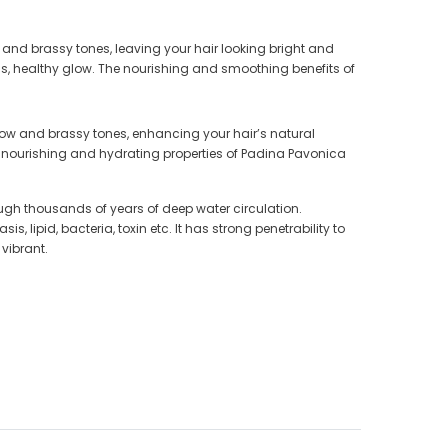
 and brassy tones, leaving your hair looking bright and
us, healthy glow. The nourishing and smoothing benefits of
llow and brassy tones, enhancing your hair’s natural
e nourishing and hydrating properties of Padina Pavonica
gh thousands of years of deep water circulation.
lipid, bacteria, toxin etc. It has strong penetrability to
vibrant.