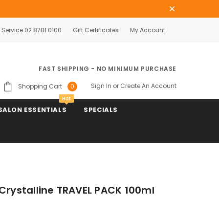
Service 02 8781 0100
Gift Certificates
My Account
FAST SHIPPING - NO MINIMUM PURCHASE
Sign In
or
Create An Account
Shopping Cart
0
Hot
SALON ESSENTIALS
SPECIALS
 Crystalline TRAVEL PACK 100ml