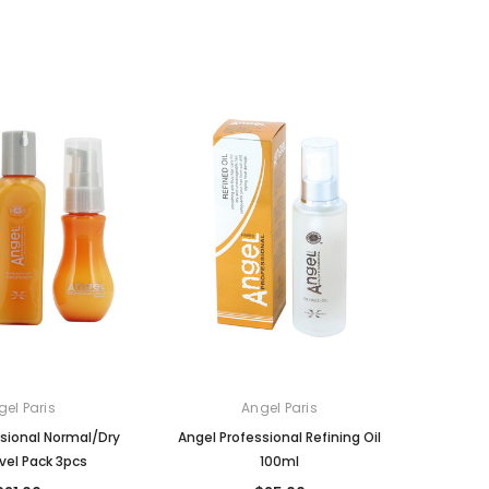
gel Paris
Angel Paris
sional Normal/Dry
Angel Professional Refining Oil
avel Pack 3pcs
100ml