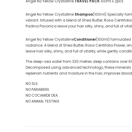
Angel No Yellow Crystalline
TRAVEL PACK
100ml x 2pcs
Angel No Yellow Crystalline
Shampoo
(100ml) Specially for
vibrant. Infused with a blend of Shea Butter, Rosa Centifo
Padina Pavonica leave your hair silky, shiny, and full of vitali
Angel No Yellow Crystalline
Conditioner
(100ml) formulated 
radiance. A blend of Shea Butter, Rosa Centifolia Flower, 
leave hair silky, shiny, and full of vitality, while gently condit
The deep-sea water from 320 metres deep contains over 60 
Decomposed using advanced technology, these minerals turn in
replenish nutrients and moisture in the hair, improves bloo
NO SLS
NO PARABENS
NO COCAMIDE DEA
NO ANIMAL TESTING