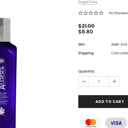
Angel Paris
 Makeup Chairs
No Review
Pedicure/Manicure Stools
 Tattoo Beds
$21.00
$8.80
cial Machines & Electrical
anicure Tables
SKU:
AMB-309
clining Lash & Brow Styling
Shipping:
Calculat
ail Polish Trolleys
Quantity:
-
+