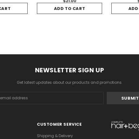
5
$21.00
CART
ADD TO CART
ADD
NEWSLETTER SIGN UP
Get latest updates about our products and promotions.
s
CUSTOMER SERVICE
Shipping & Delivery