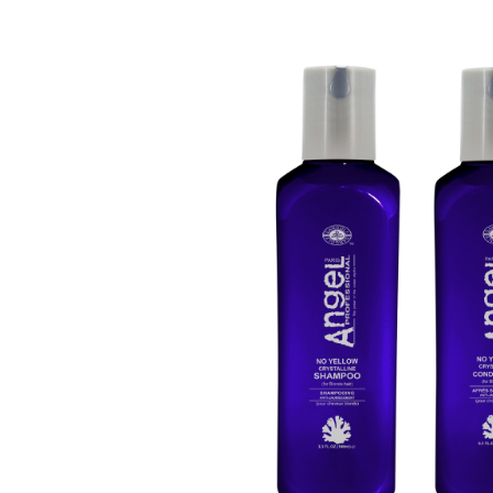
Beauty &
Beauty & 
Beauty &
Beauty Fa
Beauty M
Beauty Re
Chairs
Beauty & N