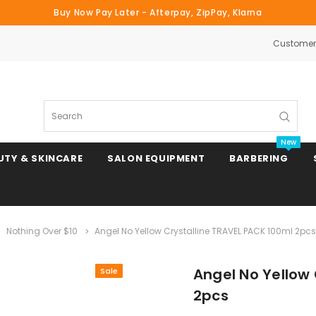
Buy Now Pay Later - Afterpay, ZipPay, Klarna
Customer 
Search
New
UTY & SKINCARE
SALON EQUIPMENT
BARBERING
Nothing Over $10
Angel No Yellow Crystalline TRAVEL PACK 100ml 2pcs
Clipper & Trimmer Blades
Angel No Yellow
Sale
Clipper Combs & Attachments
2pcs