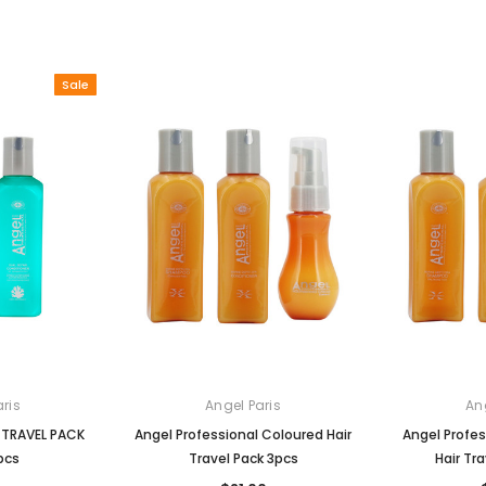
Sale
ris
Angel Paris
An
r TRAVEL PACK
Angel Professional Coloured Hair
Angel Profes
pcs
Travel Pack 3pcs
Hair Tr