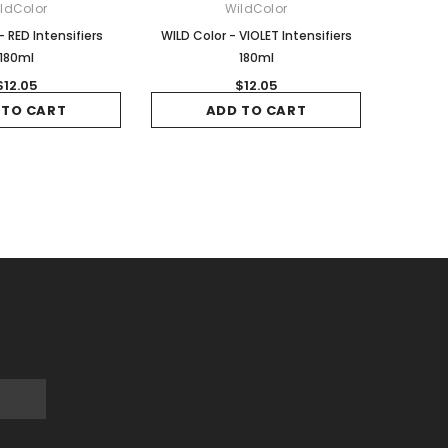
ldColor
WildColor
- RED Intensifiers
WILD Color - VIOLET Intensifiers
180ml
180ml
$12.05
$12.05
 TO CART
ADD TO CART