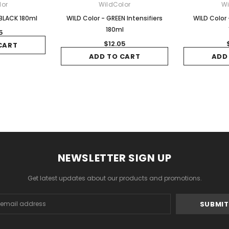
lor
WildColor
Wi
 BLACK 180ml
WILD Color - GREEN Intensifiers
WILD Color 
180ml
5
$12.05
CART
ADD TO CART
ADD
NEWSLETTER SIGN UP
Get latest updates about our products and promotions.
s