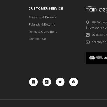
CUSTOMER SERVICE
Shipping & Delivery
89 Perciva
Refunds & Returns
Showroom Hou
Terms & Conditions
02 8781 0
Contact-Us
sales@ch