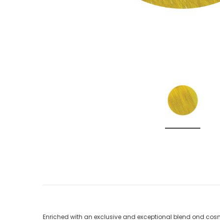
Enriched with an exclusive and exceptional blend ond cosme