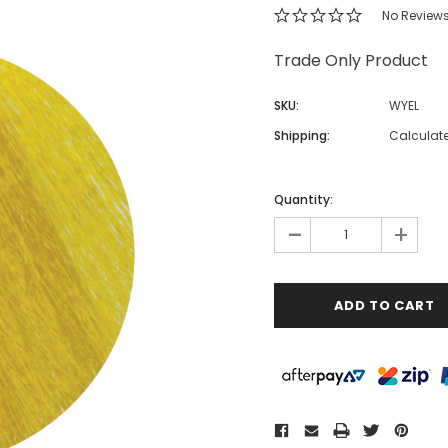
No Review
Trade Only Product
SKU:
WYEL
Shipping:
Calculat
Quantity:
-
+