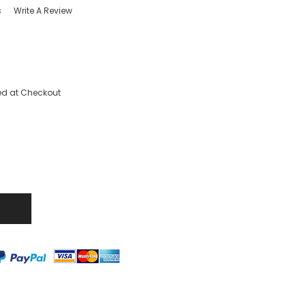
s
Write A Review
ed at Checkout