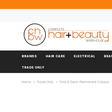
BRANDS
HAIR CARE
ELECTRICAL
BEA
TRADE ONLY
Home
Trade Only
Tints & Semi-Permanent Colours