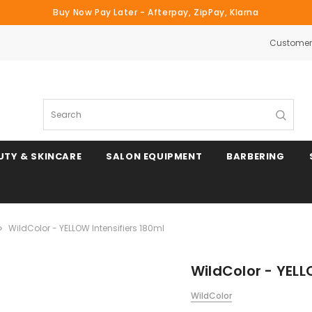
Buy Now Pay Later - Afterpay, ZipPay, Klarna
Customer 
Search
UTY & SKINCARE
SALON EQUIPMENT
BARBERING
WildColor - YELLOW Intensifiers 180ml
WildColor - YELL
WildColor