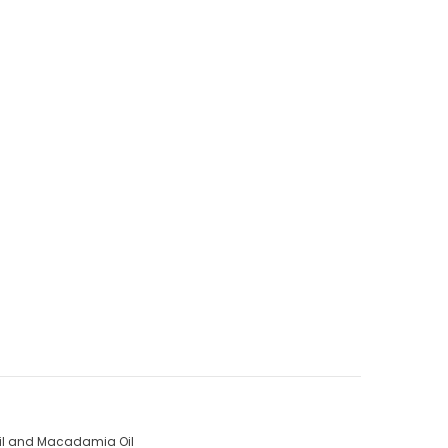
 Oil and Macadamia Oil