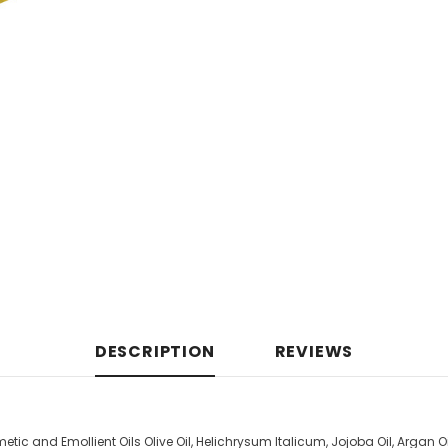
DESCRIPTION
REVIEWS
tic and Emollient Oils Olive Oil, Helichrysum Italicum, Jojoba Oil, Argan