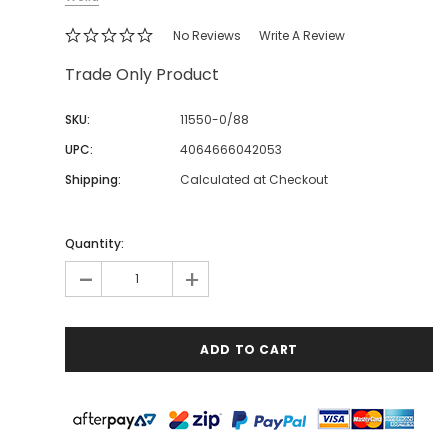
No Reviews
Write A Review
Trade Only Product
SKU:
11550-0/88
UPC:
4064666042053
Shipping:
Calculated at Checkout
Quantity:
-
+