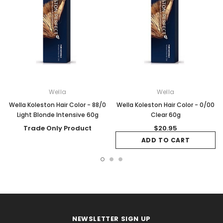
Wella
Wella
Wella Koleston Hair Color - 88/0
Wella Koleston Hair Color - 0/00
Light Blonde Intensive 60g
Clear 60g
Trade Only Product
$20.95
ADD TO CART
NEWSLETTER SIGN UP