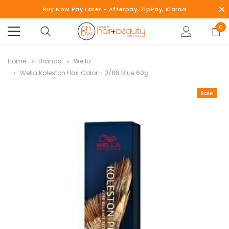
Buy Now Pay Later - Afterpay, ZipPay, Klarna
0
Home
Brands
Wella
Wella Koleston Hair Color - 0/88 Blue 60g
Sale