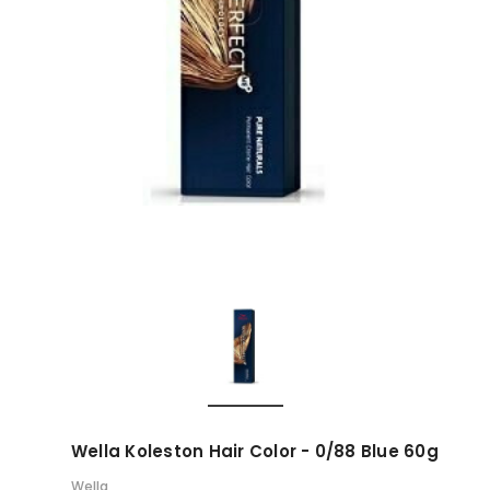
Wella Koleston Hair Color - 0/88 Blue 60g
Wella