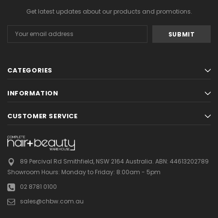
Get latest updates about our products and promotions.
Email
Address
CATEGORIES
INFORMATION
CUSTOMER SERVICE
89 Percival Rd Smithfield, NSW 2164 Australia.
ABN: 44613202789
Showroom Hours:
Monday to Friday: 8:00am - 5pm
02 8781 0100
sales@chbw.com.au