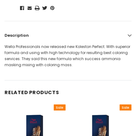
Description
Wella Professionals now released new Koleston Perfect. With superior
formula and using with high technology for resulting best coloring
services. They said this new formula which success ammonia
masking mixing with coloring mass.
RELATED PRODUCTS
Sale
Sale