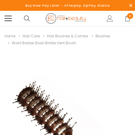
Buy Now Pay Later - Afterpay, ZipPay, Klarna
0
Home
Hair Care
Hair Brushes & Combs
Brushes
Wahl Barber Boar Bristle Vent Brush