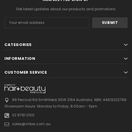
Get latest updates about our products and promotions.
Email
Address
CATEGORIES
INFORMATION
CUSTOMER SERVICE
89 Percival Rd Smithfield, NSW 2164 Australia.
ABN: 44613202789
Showroom Hours:
Monday to Friday: 8:00am - 5pm
02 8781 0100
sales@chbw.com.au