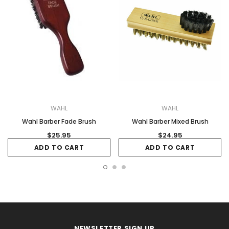
WAHL
WAHL
Wahl Barber Fade Brush
Wahl Barber Mixed Brush
$25.95
$24.95
ADD TO CART
ADD TO CART
NEWSLETTER SIGN UP