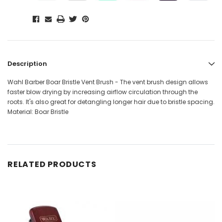
Description
Wahl Barber Boar Bristle Vent Brush - The vent brush design allows
faster blow drying by increasing airflow circulation through the
roots. It's also great for detangling longer hair due to bristle spacing.
Material: Boar Bristle
RELATED PRODUCTS