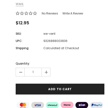
WAHL
No Reviews
Write A Review
$12.95
SKU:
we-vent
UPC:
9326888003836
Shipping:
Calculated at Checkout
Quantity:
-
+