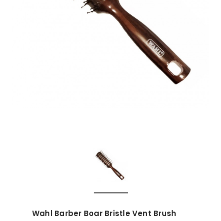
Wahl Barber Boar Bristle Vent Brush