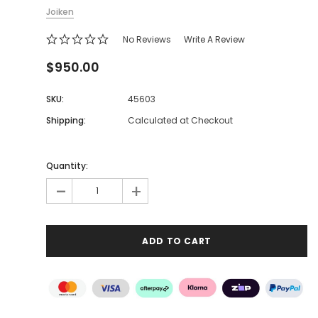
Joiken
No Reviews
Write A Review
$950.00
SKU:
45603
Shipping:
Calculated at Checkout
Quantity:
-
+