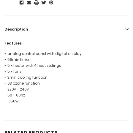
Description
Features
- analog control panel with digital display
- 59min timer
- 5 x heater with 4 heat settings
- 5 x fans
- 3min cooling function
- 03 ozone function
- 220v - 240v
- 50 - 60hz
- 1350w
RELATED PRODUCTS