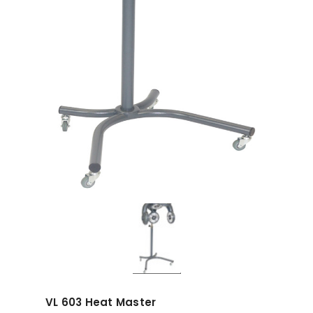
VL 603 Heat Master