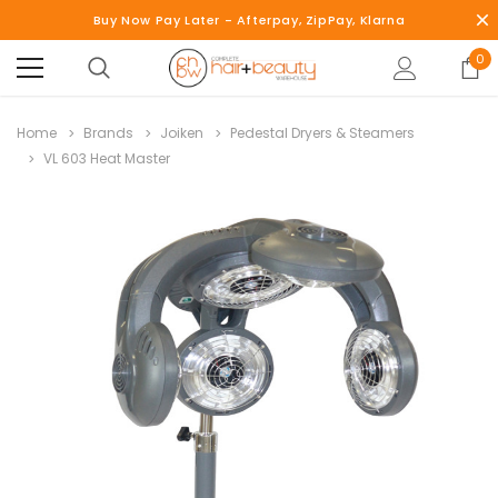
Buy Now Pay Later - Afterpay, ZipPay, Klarna
0
Home
Brands
Joiken
Pedestal Dryers & Steamers
VL 603 Heat Master