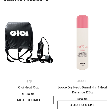
Qiqi
JUUCE
Qiqi Heat Cap
Juuce Dry Heat Guard 4 In 1 Heat
Defence 125g
$194.95
$24.95
ADD TO CART
ADD TO CART