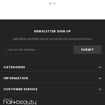
NEWSLETTER SIGN UP
Get latest updates about our products and promotions.
Email
Address
CATEGORIES
INFORMATION
CUSTOMER SERVICE