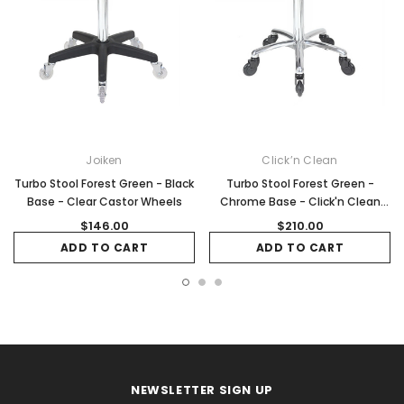
Joiken
Click’n Clean
Turbo Stool Forest Green - Black
Turbo Stool Forest Green -
Base - Clear Castor Wheels
Chrome Base - Click'n Clean
Castor Wheels
$146.00
$210.00
ADD TO CART
ADD TO CART
NEWSLETTER SIGN UP