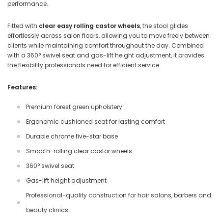
performance.
Fitted with
clear easy rolling castor wheels
, the stool glides
effortlessly across salon floors, allowing you to move freely between
clients while maintaining comfort throughout the day. Combined
with a 360° swivel seat and gas-lift height adjustment, it provides
the flexibility professionals need for efficient service.
Features:
Premium forest green upholstery
Ergonomic cushioned seat for lasting comfort
Durable chrome five-star base
Smooth-rolling clear castor wheels
360° swivel seat
Gas-lift height adjustment
Professional-quality construction for hair salons, barbers and
beauty clinics