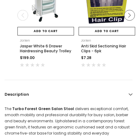
ADD TO CART
ADD TO CART
Joiken
Joiken
Jasper White 6 Drawer
Anti Skid Sectioning Hair
Hairdressing Beauty Trolley
Clips - 6pk
$199.00
$7.28
Description
The
Turbo Forest Green Salon Stool
delivers exceptional comfort,
smooth mobility and professional durability for busy salon, barber
and beauty environments. Upholstered in a contemporary forest
green finish, it features an ergonomic cushioned seat and a robust
chrome five-star base for lasting stability and everyday