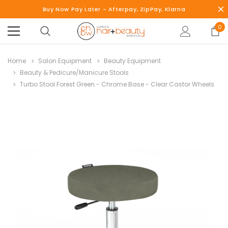
Buy Now Pay Later - Afterpay, ZipPay, Klarna
0
Home
Salon Equipment
Beauty Equipment
Beauty & Pedicure/Manicure Stools
Turbo Stool Forest Green - Chrome Base - Clear Castor Wheels