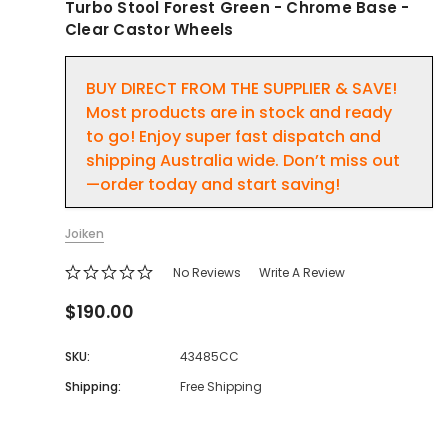
Turbo Stool Forest Green - Chrome Base -
Clear Castor Wheels
BUY DIRECT FROM THE SUPPLIER & SAVE!
Most products are in stock and ready
to go! Enjoy super fast dispatch and
shipping Australia wide. Don’t miss out
—order today and start saving!
Joiken
No Reviews
Write A Review
$190.00
SKU:
43485CC
Shipping:
Free Shipping