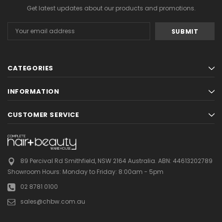
Get latest updates about our products and promotions.
Email
Address
CATEGORIES
INFORMATION
CUSTOMER SERVICE
89 Percival Rd Smithfield, NSW 2164 Australia.
ABN: 44613202789
Showroom Hours:
Monday to Friday: 8:00am - 5pm
02 8781 0100
sales@chbw.com.au