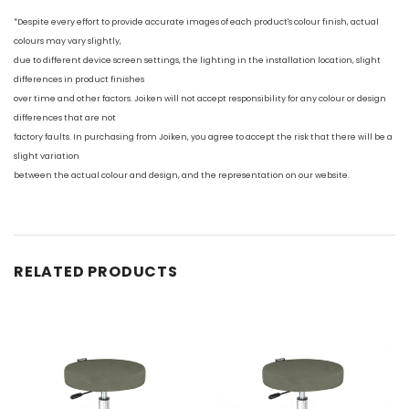
*Despite every effort to provide accurate images of each product's colour finish, actual
colours may vary slightly,
due to different device screen settings, the lighting in the installation location, slight
differences in product finishes
over time and other factors. Joiken will not accept responsibility for any colour or design
differences that are not
factory faults. In purchasing from Joiken, you agree to accept the risk that there will be a
slight variation
between the actual colour and design, and the representation on our website.
RELATED PRODUCTS