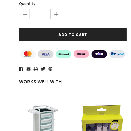
Quantity:
-
+
WORKS WELL WITH