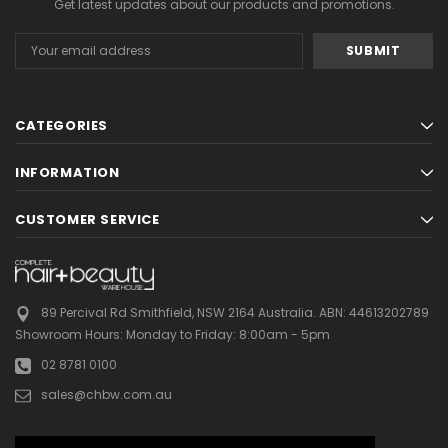
Get latest updates about our products and promotions.
Email
Address
CATEGORIES
INFORMATION
CUSTOMER SERVICE
89 Percival Rd Smithfield, NSW 2164 Australia.
ABN: 44613202789
Showroom Hours:
Monday to Friday: 8:00am - 5pm
02 8781 0100
sales@chbw.com.au