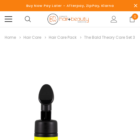
Buy Now Pay Later - Afterpay, ZipPay, Klarna
0
Home
Hair Care
Hair Care Pack
The Bald Theory Care Set 3