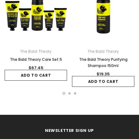
The Bald Theory
The Bald Theory
The Bald Theory Care Set 5
The Bald Theory Purifying
Shampoo 150ml
$67.45
$19.35
ADD TO CART
ADD TO CART
NEWSLETTER SIGN UP