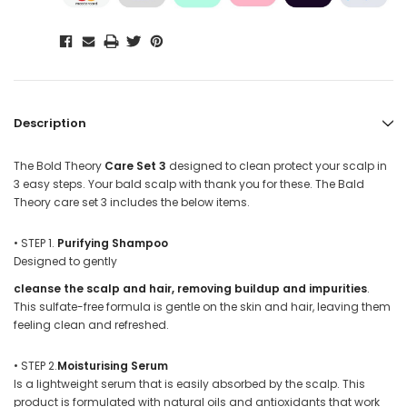
Description
The
Bold Theory
Care Set 3
designed to clean protect your scalp in
3 easy steps. Your bald scalp with thank you for these. The Bald
Theory care set 3 includes the below items.
•
STEP 1.
Purifying Shampoo
Designed to gently
cleanse the scalp and hair, removing buildup and impurities
.
This sulfate-free formula is gentle on the skin and hair, leaving them
feeling clean and refreshed.
•
STEP 2.
Moisturising Serum
Is a lightweight serum that is easily absorbed by the scalp. This
product is formulated with natural oils and antioxidants that work