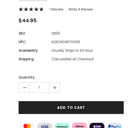
1 Review
Write A Review
$44.95
SKU:
2855
UPC:
4262409670055
Availability:
Usually Ships In 24 Hour
Shipping:
Calculated at Checkout
Quantity:
-
+