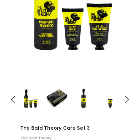
The Bald Theory Care Set 3
The Bald Theory