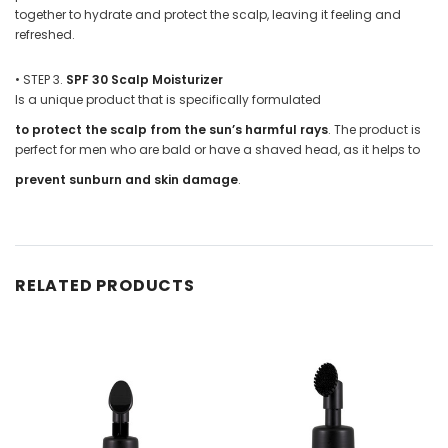
together to hydrate and protect the scalp, leaving it feeling and
refreshed.
•
STEP 3.
SPF 30 Scalp Moisturizer
Is a unique product that is specifically formulated
to protect the scalp from the sun’s harmful rays
. The product is
perfect for men who are bald or have a shaved head, as it helps to
prevent sunburn and skin damage
.
RELATED PRODUCTS