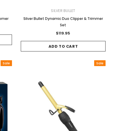
SILVER BULLET
oomer
Silver Bullet Dynamic Duo Clipper & Trimmer
Set
$119.95
ADD TO CART
Sale
Sale