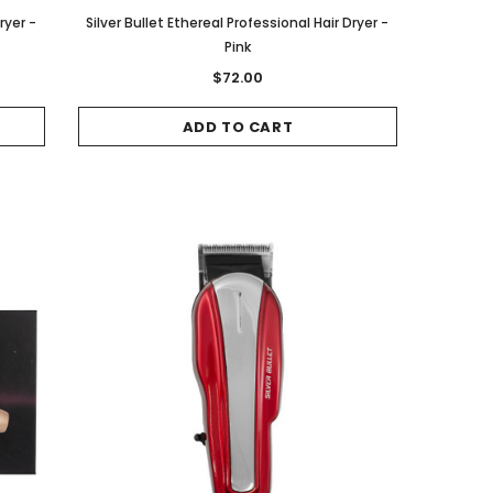
ryer -
Silver Bullet Ethereal Professional Hair Dryer -
Pink
$72.00
ADD TO CART