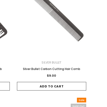
SILVER BULLET
mb
Silver Bullet Carbon Cutting Hair Comb
$9.00
ADD TO CART
Sale
Sold Out