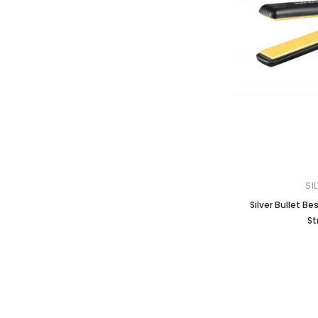
SI
Silver Bullet B
St