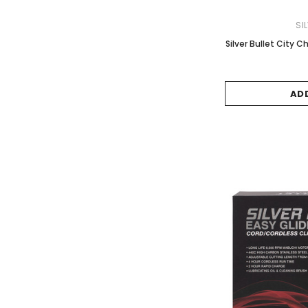
SI
Silver Bullet City C
AD