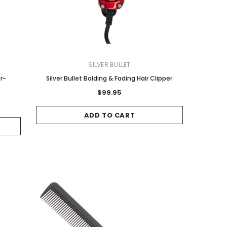
SILVER BULLET
er-
Silver Bullet Balding & Fading Hair Clipper
$99.95
ADD TO CART