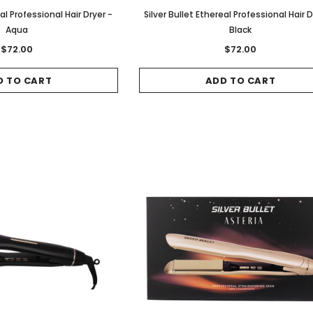
eal Professional Hair Dryer -
Silver Bullet Ethereal Professional Hair D
Aqua
Black
$72.00
$72.00
D TO CART
ADD TO CART