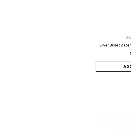
SI
Silver Bullet Aste
AD