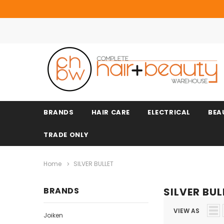
BRANDS
HAIR CARE
ELECTRICAL
BEA
TRADE ONLY
Home
SILVER BULLET
BRANDS
SILVER BUL
VIEW AS
Joiken