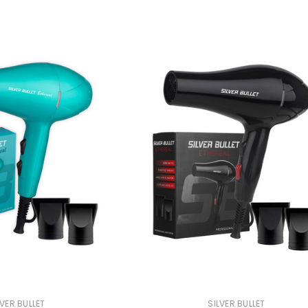
 Makeup Chairs
Pedicure/Manicure Stools
 Tattoo Beds
cial Machines & Electrical
anicure Tables
clining Lash & Brow Styling
ail Polish Trolleys
LVER BULLET
SILVER BULLET