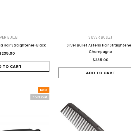
LVER BULLET
SILVER BULLET
ria Hair Straightener-Black
Silver Bullet Asteria Hair Straighten
Champagne
$235.00
$235.00
D TO CART
ADD TO CART
Sale
Sold Out