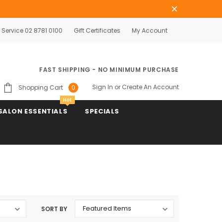
Service 02 8781 0100
Gift Certificates
My Account
FAST SHIPPING - NO MINIMUM PURCHASE
Sign In
or
Create An Account
Shopping Cart
0
Hot
SALON ESSENTIALS
SPECIALS
SORT BY