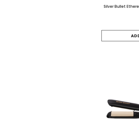
Silver Bullet Ether
AD