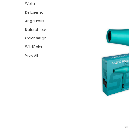
Wella
Beauty &
De Lorenzo
Beauty & 
Angel Paris
Beauty &
Natural Look
Beauty Fa
ColorDesign
Beauty M
WildColor
Beauty Re
View All
Chairs
Beauty & N
SI