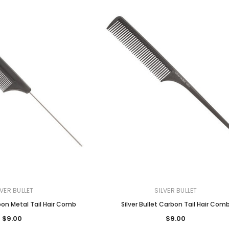
LVER BULLET
SILVER BULLET
rbon Metal Tail Hair Comb
Silver Bullet Carbon Tail Hair Com
$9.00
$9.00