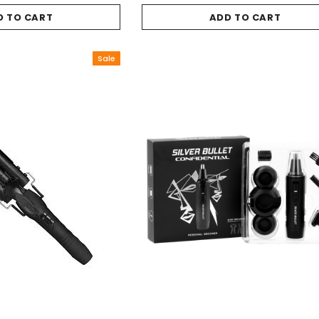
D TO CART
ADD TO CART
Sale