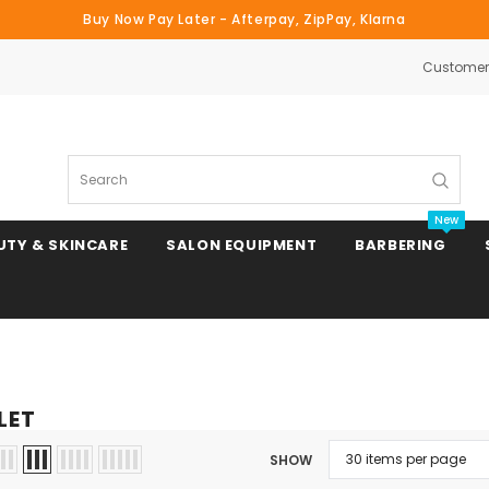
Buy Now Pay Later - Afterpay, ZipPay, Klarna
Customer 
Search
New
UTY & SKINCARE
SALON EQUIPMENT
BARBERING
Clipper & Trimmer Blades
LET
Clipper Combs & Attachments
SHOW