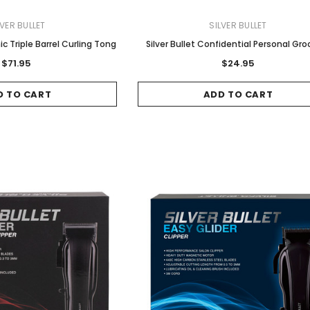
LVER BULLET
SILVER BULLET
hic Triple Barrel Curling Tong
Silver Bullet Confidential Personal Gr
$71.95
$24.95
D TO CART
ADD TO CART