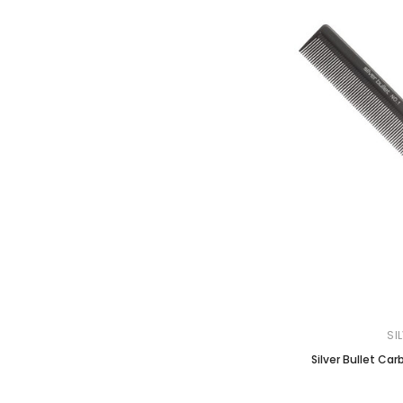
SI
Silver Bullet Ca