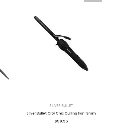
SILVER BULLET
b
Silver Bullet City Chic Curling Iron 13mm
$59.95