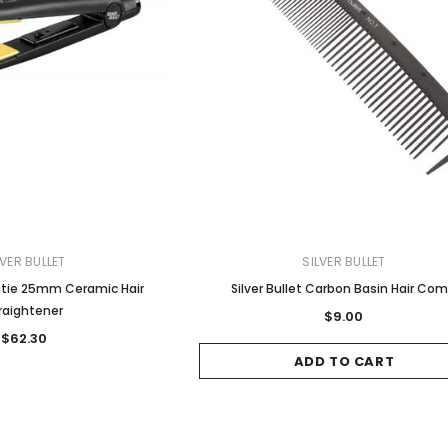
LVER BULLET
SILVER BULLET
estie 25mm Ceramic Hair
Silver Bullet Carbon Basin Hair Co
raightener
$9.00
$62.30
ADD TO CART