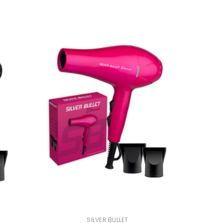
SILVER BULLET