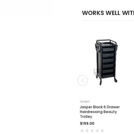
WORKS WELL WIT
Joiken
Jasper Black 6 Drawer
Hairdressing Beauty
Trolley
$199.00