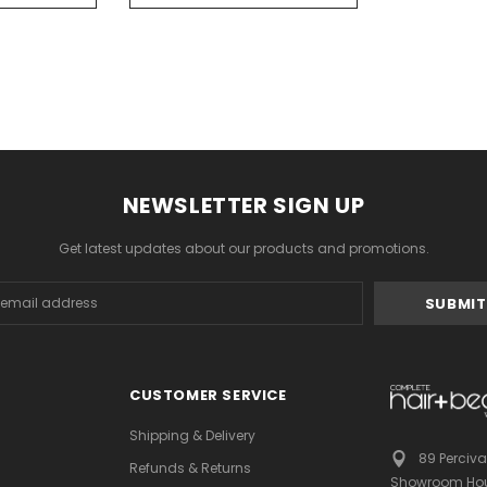
NEWSLETTER SIGN UP
Get latest updates about our products and promotions.
s
CUSTOMER SERVICE
Shipping & Delivery
89 Perciva
Refunds & Returns
Showroom Hou