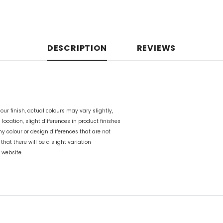
DESCRIPTION
REVIEWS
our finish, actual colours may vary slightly,
n location, slight differences in product finishes
any colour or design differences that are not
 that there will be a slight variation
 website.