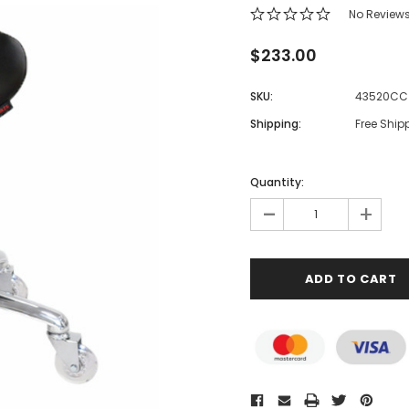
No Review
$233.00
SKU:
43520CC
Shipping:
Free Ship
Quantity:
-
+