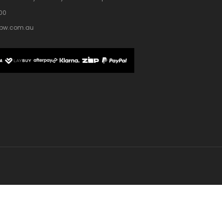
100
bw.com.au