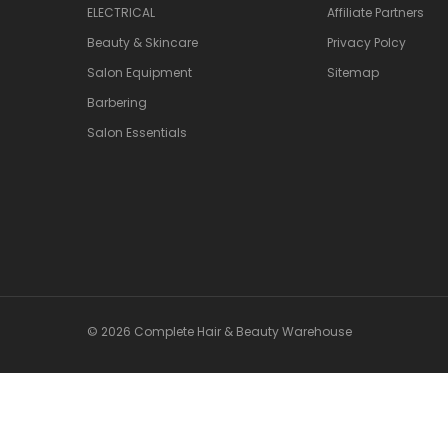
ELECTRICAL
Affiliate Partners
Beauty & Skincare
Privacy Polcy
Salon Equipment
Sitemap
Barbering
Salon Essentials
© 2026 Complete Hair & Beauty Warehouse