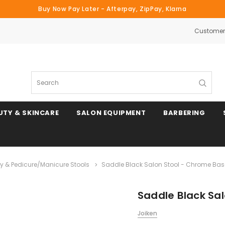
Buy Now Pay Later - Afterpay, ZipPay, Klarna
Customer 
Search
UTY & SKINCARE
SALON EQUIPMENT
BARBERING
y & Pedicure/Manicure Stools
Saddle Black Salon Stool - Chrome Bas
Saddle Black Sa
Joiken