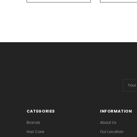
Email
Addres
CATEGORIES
INFORMATION
Brands
About Us
Hair Care
Our Location