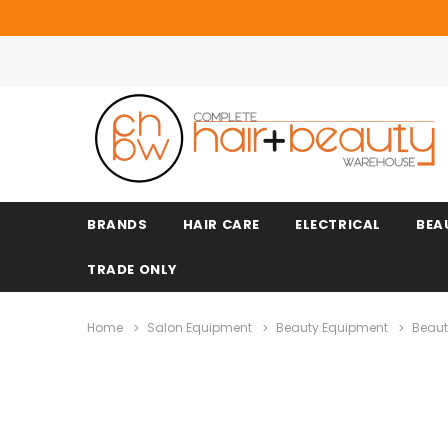
BRANDS
HAIR CARE
ELECTRICAL
BEA
TRADE ONLY
Home
Salon Equipment
Beauty Equipment
Beaut