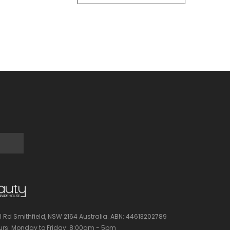
l Rd Smithfield, NSW 2164 Australia.
ABN: 44613202789
rs:
Monday to Friday: 8:00am - 5pm