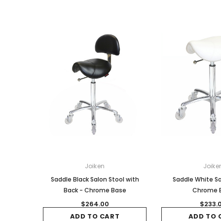
Joiken
Joike
Saddle Black Salon Stool with
Saddle White Sa
Back - Chrome Base
Chrome 
$264.00
$233.
ADD TO CART
ADD TO 