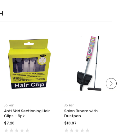
H
Joiken
Joiken
Joiken
Anti Skid Sectioning Hair
Salon Broom with
Applica
Clips - 6pk
Dustpan
$3.90
$7.28
$18.97