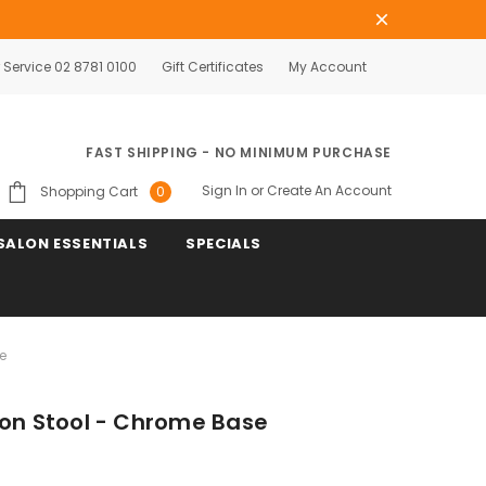
Service 02 8781 0100
Gift Certificates
My Account
FAST SHIPPING - NO MINIMUM PURCHASE
Sign In
or
Create An Account
Shopping Cart
0
SALON ESSENTIALS
SPECIALS
e
lon Stool - Chrome Base