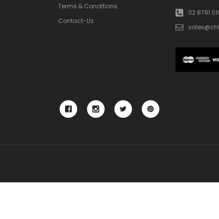
Terms & Conditions
02 8781 0
Contact-Us
sales@ch