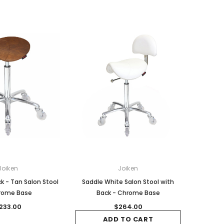
Joiken
Joiken
k - Tan Salon Stool
Saddle White Salon Stool with
rome Base
Back - Chrome Base
233.00
$264.00
ADD TO CART