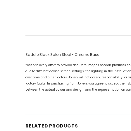
Saddle Black Salon Stool - Chrome Base
*Despite every effort to provide accurate images of each product's col
due to different device screen settings, the lighting in the installatio
over time and other factors. Joiken will not accept responsibility for 
factory faults. In purchasing from Joiken, you agree to accept the risk
between the actual colour and design, and the representation on our
RELATED PRODUCTS