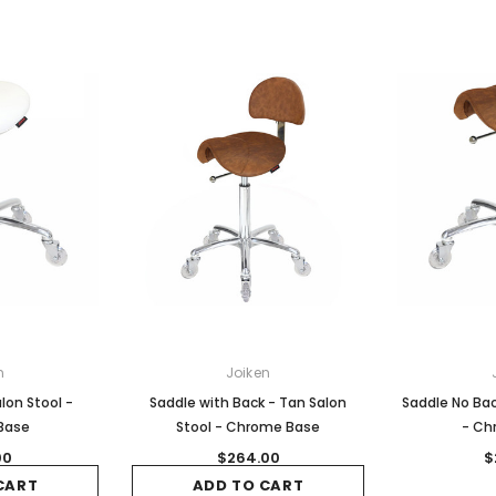
n
Joiken
lon Stool -
Saddle with Back - Tan Salon
Saddle No Bac
Base
Stool - Chrome Base
- Ch
00
$264.00
$
CART
ADD TO CART