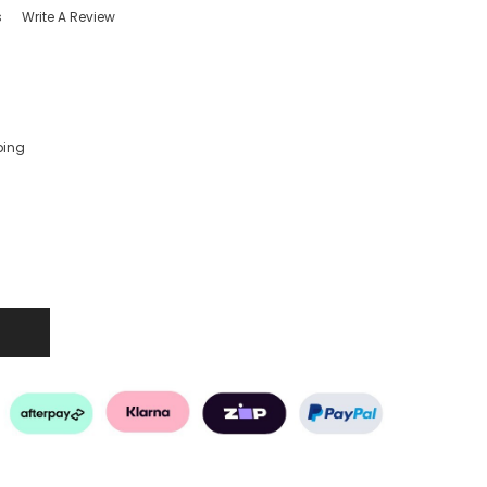
s
Write A Review
ping