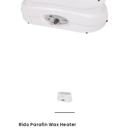
Rido Parafin Wax Heater