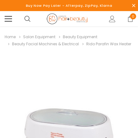
Buy Now Pay Later - Afterpay, ZipPay, Klarna
0
Home
Salon Equipment
Beauty Equipment
Beauty Facial Machines & Electrical
Rido Parafin Wax Heater