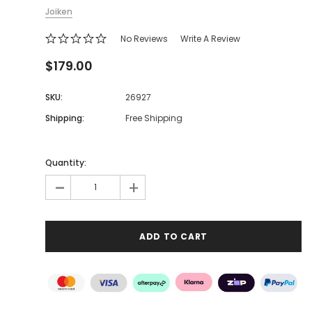
Joiken
No Reviews
Write A Review
$179.00
SKU:
26927
Shipping:
Free Shipping
Quantity:
-
+