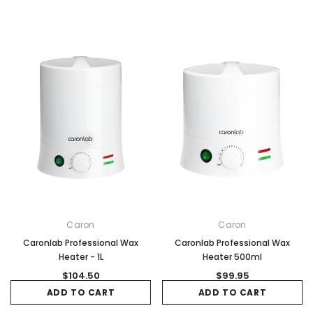
Caron
Caron
Caronlab Professional Wax
Caronlab Professional Wax
Heater - 1L
Heater 500ml
$104.50
$99.95
ADD TO CART
ADD TO CART