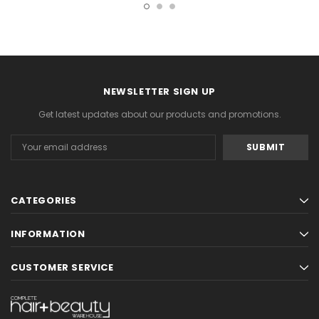
NEWSLETTER SIGN UP
Get latest updates about our products and promotions.
Email
Address
CATEGORIES
INFORMATION
CUSTOMER SERVICE