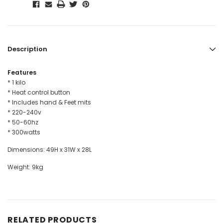
Description
Features
* 1 kilo
* Heat control button
* Includes hand & Feet mits
* 220-240v
* 50-60hz
* 300watts
Dimensions: 49H x 31W x 28L
Weight: 9kg
RELATED PRODUCTS