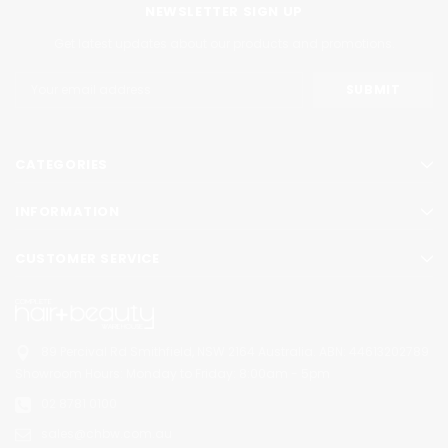
NEWSLETTER SIGN UP
Get latest updates about our products and promotions.
Email
Address
CATEGORIES
INFORMATION
CUSTOMER SERVICE
89 Percival Rd Smithfield, NSW 2164 Australia.
ABN: 44613202789
Showroom Hours:
Monday to Friday: 8:00am - 5pm
02 8781 0100
sales@chbw.com.au