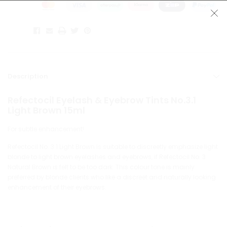
Description
Refectocil Eyelash & Eyebrow Tints No.3.1
Light Brown 15ml
For subtle enhancement!
Refectocil No. 3.1 Light Brown is suitable to discreetly emphasize light
blonde to light brown eyelashes and eyebrows, if Refectocil No. 3
Natural Brown is felt to be too dark. This colour tone is mainly
preferred by blonde clients who like a discreet and naturally looking
enhancement of their eyebrows.