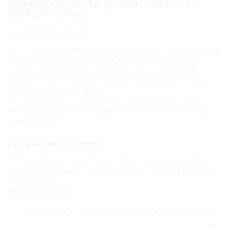
Refectocil Eyelash & Eyebrow Tints No.3.1
Light Brown 15ml
For subtle enhancement!
Refectocil No. 3.1 Light Brown is suitable to discreetly emphasize light
blonde to light brown eyelashes and eyebrows, if Refectocil No. 3
Natural Brown is felt to be too dark. This colour tone is mainly
preferred by blonde clients who like a discreet and naturally looking
enhancement of their eyebrows.
Tip: By mixing Refectocil No.3.1 Light Brown with Refectocil No. 3
Natural Brown you can easily obtain any intermediate tone your
client may wish!
Light Brown New Formulation
Due to new EU Legal Regulations Light Brown is a new formulation.
Testing showed that the new formulation can be slightly different in
certain cases.
Differences include:
Colour out of the tube is different but like all tints the colour it