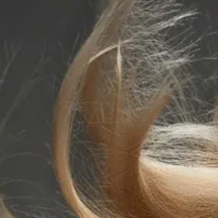
Buy Now Pay Later - Afterpay, ZipPay, Klarna
0
Home
Beauty & Skincare
Lash & Brow
Lash & Brow Tint
Refectocil Eyelash & Eyebrow Tints No.3.1 Light Brown 15ml