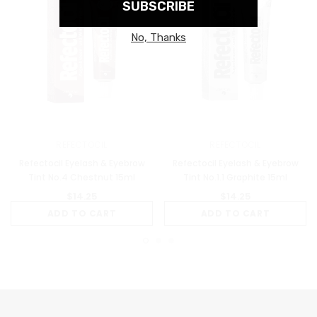
REFECTOCIL
REFECTOCIL
Refectocil Eyelash & Eyebrow
Refectocil Eyelash & Eyebrow
Tint No.4 Chestnut 15ml
Tint No.1.1 Graphite 15ml
$14.25
$14.25
ADD TO CART
ADD TO CART