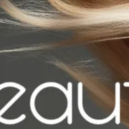
Refectocil Eyelash & Eyebrow Tints No.3.1