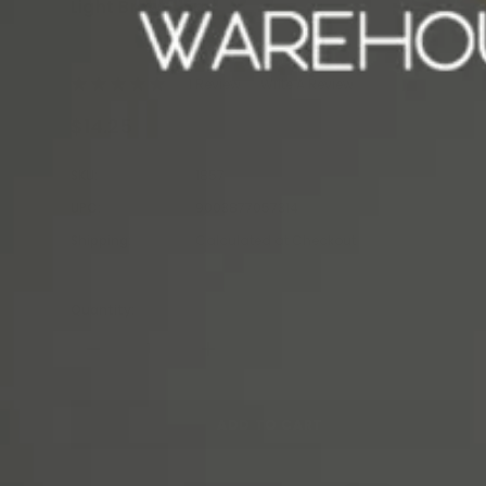
Light Brown 15ml
REFECTOCIL
1 Review
Write A Review
$14.25
SKU:
1857
UPC:
9003877057314
Shipping:
Calculated at Checkout
Quantity:
-
+