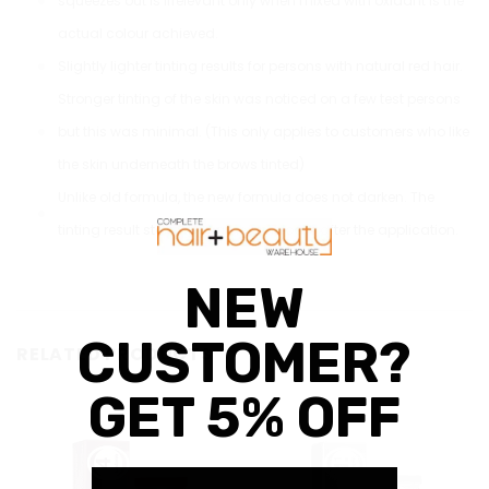
squeezes out is irrelevant only when mixed with oxidant is the
actual colour achieved.
Slightly lighter tinting results for persons with natural red hair.
Stronger tinting of the skin was noticed on a few test persons
but this was minimal. (This only applies to customers who like
the skin underneath the brows tinted)
Unlike old formula, the new formula does not darken. The
tinting result stays the same as it looks after the application.
RELATED PRODUCTS