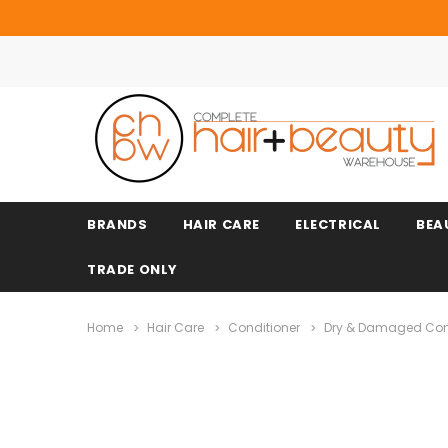
BRANDS
HAIR CARE
ELECTRICAL
BEA
TRADE ONLY
Home
Hair Care
Conditioner
Dry & Damaged Con