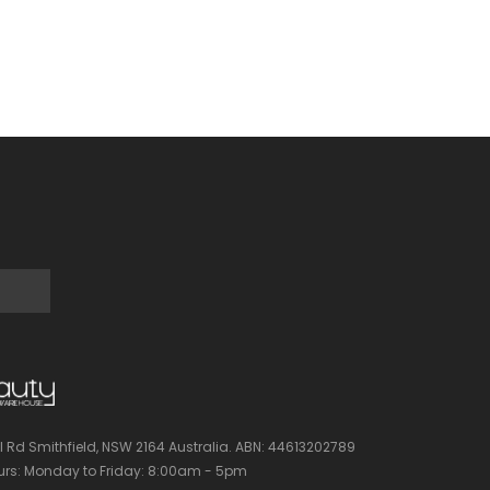
l Rd Smithfield, NSW 2164 Australia.
ABN: 44613202789
rs:
Monday to Friday: 8:00am - 5pm