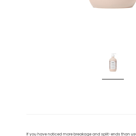
If you have noticed more breakage and split-ends than usua