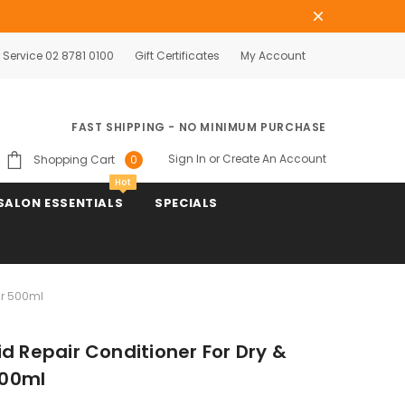
Service 02 8781 0100
Gift Certificates
My Account
FAST SHIPPING - NO MINIMUM PURCHASE
Sign In
or
Create An Account
Shopping Cart
0
Hot
SALON ESSENTIALS
SPECIALS
ir 500ml
d Repair Conditioner For Dry &
500ml