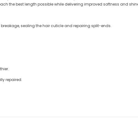
each the best length possible while delivering improved softness and shin
 breakage, sealing the hair cuticle and repairing split-ends.
hier.
lly repaired.