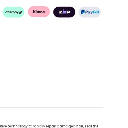
tive technology to rapidly repair damaged hair, seal the