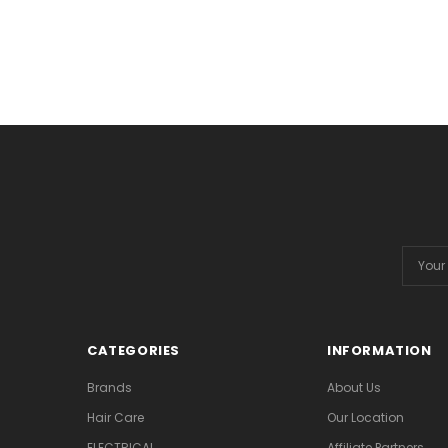
Email
Addres
CATEGORIES
INFORMATION
Brands
About Us
Hair Care
Our Location
ELECTRICAL
Affiliate Partners