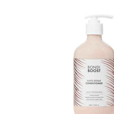
Beauty &
Beauty & 
Beauty &
Beauty Fa
Beauty M
Beauty Re
Chairs
Beauty & N