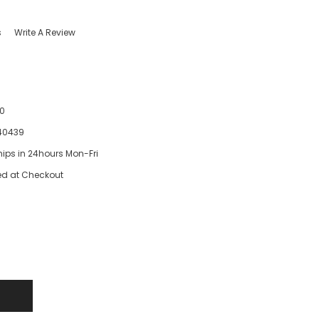
s
Write A Review
0
40439
hips in 24hours Mon-Fri
ed at Checkout