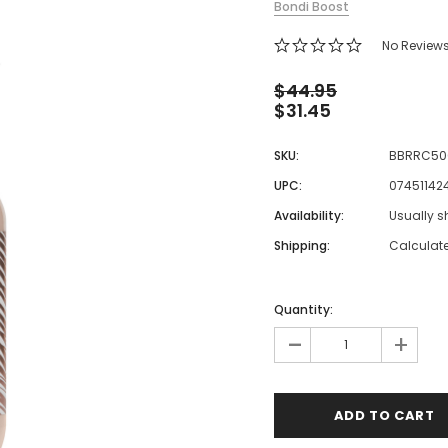
Bondi Boost
 Makeup Chairs
No Review
Pedicure/Manicure Stools
 Tattoo Beds
$44.95
$31.45
cial Machines & Electrical
anicure Tables
SKU:
BBRRC50
clining Lash & Brow Styling
UPC:
07451142
Availability:
Usually s
ail Polish Trolleys
Shipping:
Calculat
Quantity:
-
+