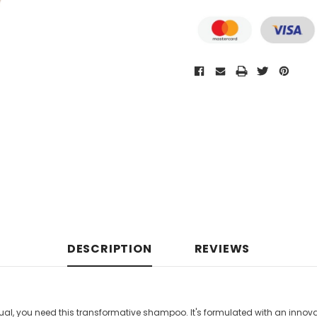
DESCRIPTION
REVIEWS
l, you need this transformative shampoo. It's f
ormulated with an innova