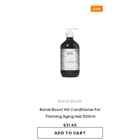
Sale
Bondi Boost
Bondi Boost HG Conditioner For
Thinning Aging Hair 500ml
$31.45
ADD TO CART