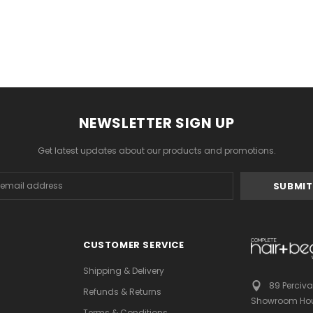
NEWSLETTER SIGN UP
Get latest updates about our products and promotions.
s
CUSTOMER SERVICE
Shipping & Delivery
89 Perciva
Refunds & Returns
Showroom Hou
Terms & Conditions