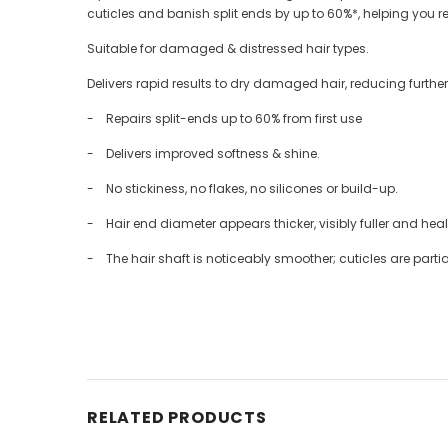
cuticles and banish split ends by up to 60%*, helping you r
Suitable for damaged & distressed hair types.
Delivers rapid results to dry damaged hair, reducing further
- Repairs split-ends up to 60% from first use
- Delivers improved softness & shine.
- No stickiness, no flakes, no silicones or build-up.
- Hair end diameter appears thicker, visibly fuller and healt
- The hair shaft is noticeably smoother; cuticles are partia
RELATED PRODUCTS