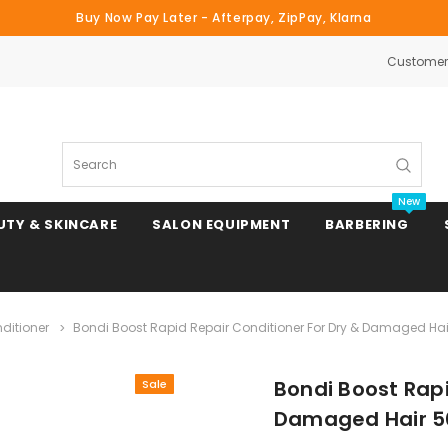
Buy Now Pay Later - Afterpay, ZipPay, Klarna
Customer 
Search
New
UTY & SKINCARE
SALON EQUIPMENT
BARBERING
ditioner
Bondi Boost Rapid Repair Conditioner For Dry & Damaged Ha
Clipper & Trimmer Blades
Bondi Boost Rapi
Sale
Clipper Combs & Attachments
Damaged Hair 