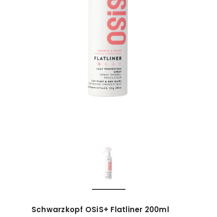
Schwarzkopf OSiS+ Flatliner 200ml