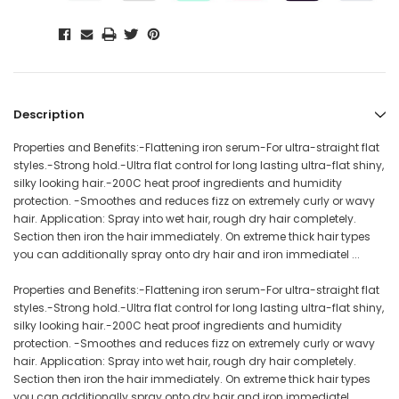
Description
Properties and Benefits:-Flattening iron serum-For ultra-straight flat
styles.-Strong hold.-Ultra flat control for long lasting ultra-flat shiny,
silky looking hair.-200C heat proof ingredients and humidity
protection. -Smoothes and reduces fizz on extremely curly or wavy
hair. Application: Spray into wet hair, rough dry hair completely.
Section then iron the hair immediately. On extreme thick hair types
you can additionally spray onto dry hair and iron immediatel ...
Properties and Benefits:-Flattening iron serum-For ultra-straight flat
styles.-Strong hold.-Ultra flat control for long lasting ultra-flat shiny,
silky looking hair.-200C heat proof ingredients and humidity
protection. -Smoothes and reduces fizz on extremely curly or wavy
hair. Application: Spray into wet hair, rough dry hair completely.
Section then iron the hair immediately. On extreme thick hair types
you can additionally spray onto dry hair and iron immediatel ...