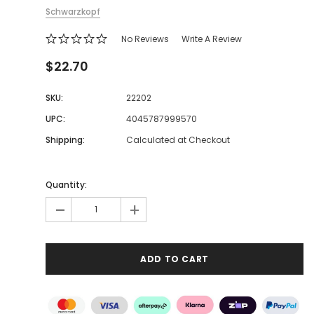
Schwarzkopf
No Reviews
Write A Review
$22.70
SKU:
22202
UPC:
4045787999570
Shipping:
Calculated at Checkout
Quantity:
-
+