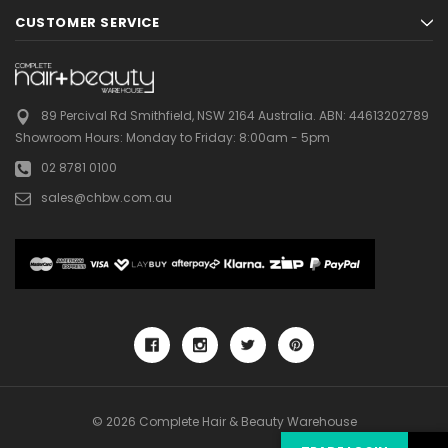
CUSTOMER SERVICE
89 Percival Rd Smithfield, NSW 2164 Australia.
ABN: 44613202789
Showroom Hours:
Monday to Friday: 8:00am - 5pm
02 8781 0100
sales@chbw.com.au
© 2026 Complete Hair & Beauty Warehouse