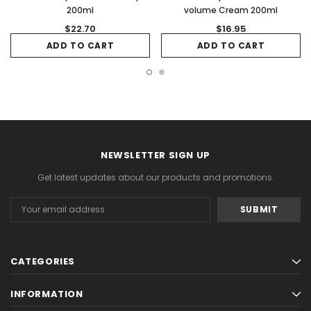
200ml
volume Cream 200ml
$22.70
$16.95
ADD TO CART
ADD TO CART
NEWSLETTER SIGN UP
Get latest updates about our products and promotions.
Email
Address
CATEGORIES
INFORMATION