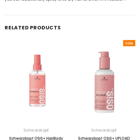
RELATED PRODUCTS
Sale
Schwarzkopf
Schwarzkopf
Schwarzkopf OSiS+ HairBody
Schwarzkopf OSiS+ UPLOAD