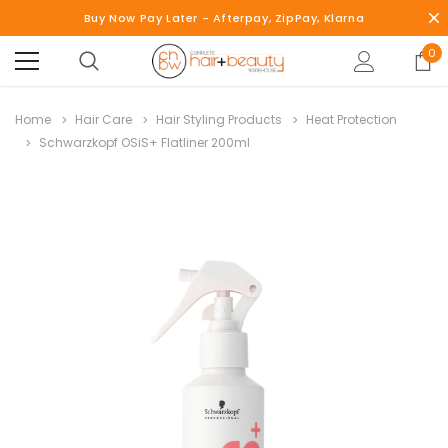
Buy Now Pay Later - Afterpay, ZipPay, Klarna
0
Home
Hair Care
Hair Styling Products
Heat Protection
Schwarzkopf OSiS+ Flatliner 200ml