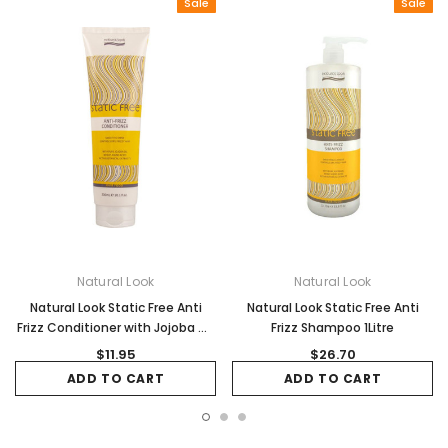
Sale
Sale
Natural Look
Natural Look
Natural Look Static Free Anti
Natural Look Static Free Anti
Frizz Conditioner with Jojoba Oil
Frizz Shampoo 1Litre
300ml
$11.95
$26.70
ADD TO CART
ADD TO CART