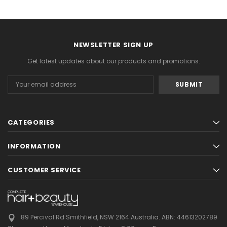
NEWSLETTER SIGN UP
Get latest updates about our products and promotions.
Email
Address
CATEGORIES
INFORMATION
CUSTOMER SERVICE
89 Percival Rd Smithfield, NSW 2164 Australia.
ABN: 44613202789