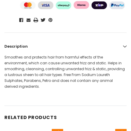
Description
Smoothes and protects hair from harmful effects of the
environment, which can cause unwanted frizz and static. Helps in
smoothing, cleansing, controlling unwanted frizz & static, providing
a lustrous sheen to all hair types. Free From Sodium Laureth
Sulphates, Parabens, Petro and does not contain any animal
derived ingredients.
RELATED PRODUCTS