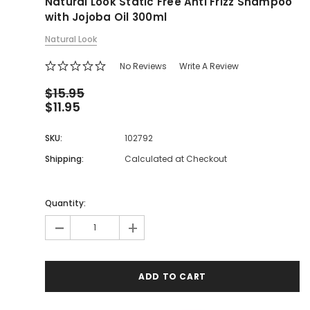
Natural Look Static Free Anti Frizz Shampoo
with Jojoba Oil 300ml
Natural Look
No Reviews
Write A Review
$15.95
$11.95
SKU:
102792
Shipping:
Calculated at Checkout
Quantity:
-
+