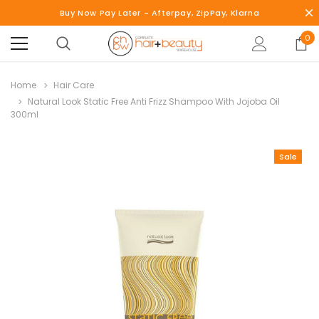
Buy Now Pay Later - Afterpay, ZipPay, Klarna
0
Home
Hair Care
Natural Look Static Free Anti Frizz Shampoo With Jojoba Oil
300ml
Sale