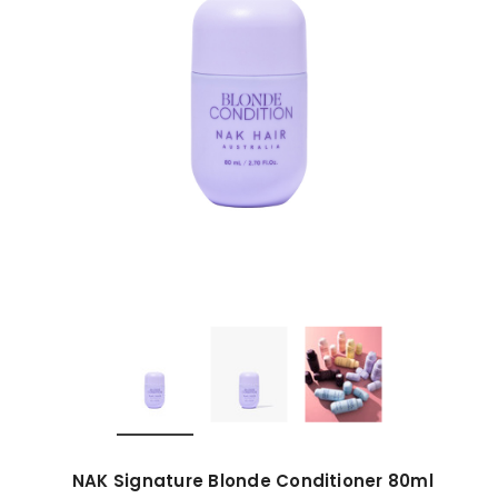
NAK Signature Blonde Conditioner 80ml