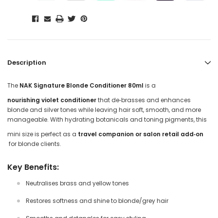
Description
The
NAK Signature Blonde Conditioner 80ml
is a
nourishing violet conditioner
that de‑brasses and enhances
blonde and silver tones while leaving hair soft, smooth, and more
manageable. With hydrating botanicals and toning pigments, this
mini size is perfect as a
travel companion or salon retail add‑on
for blonde clients.
Key Benefits:
Neutralises brass and yellow tones
Restores softness and shine to blonde/grey hair