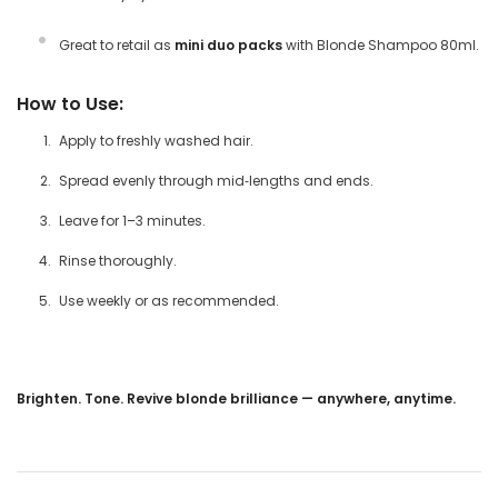
Great to retail as
mini duo packs
with Blonde Shampoo 80ml.
How to Use:
Apply to freshly washed hair.
Spread evenly through mid‑lengths and ends.
Leave for 1–3 minutes.
Rinse thoroughly.
Use weekly or as recommended.
Brighten. Tone. Revive blonde brilliance — anywhere, anytime.