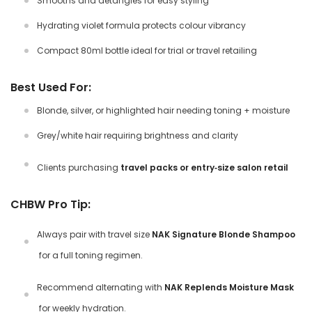
Smooths and detangles for easy styling
Hydrating violet formula protects colour vibrancy
Compact 80ml bottle ideal for trial or travel retailing
Best Used For:
Blonde, silver, or highlighted hair needing toning + moisture
Grey/white hair requiring brightness and clarity
Clients purchasing
travel packs or entry‑size salon retail
CHBW Pro Tip:
Always pair with
travel size
NAK Signature Blonde Shampoo
for a full toning regimen.
Recommend alternating with
NAK Replends Moisture Mask
for weekly hydration.