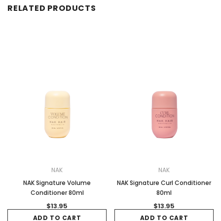
RELATED PRODUCTS
NAK
NAK
NAK Signature Volume
NAK Signature Curl Conditioner
Conditioner 80ml
80ml
$13.95
$13.95
ADD TO CART
ADD TO CART