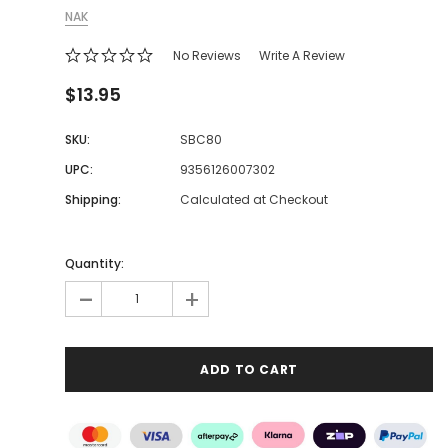
NAK
No Reviews
Write A Review
$13.95
SKU:
SBC80
UPC:
9356126007302
Shipping:
Calculated at Checkout
Quantity:
-
+