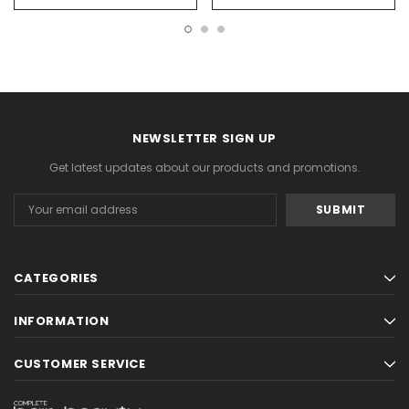
NEWSLETTER SIGN UP
Get latest updates about our products and promotions.
Email
Address
CATEGORIES
INFORMATION
CUSTOMER SERVICE