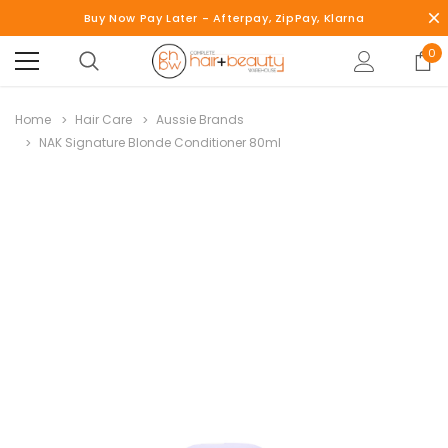
Buy Now Pay Later - Afterpay, ZipPay, Klarna
0
Home
Hair Care
Aussie Brands
NAK Signature Blonde Conditioner 80ml