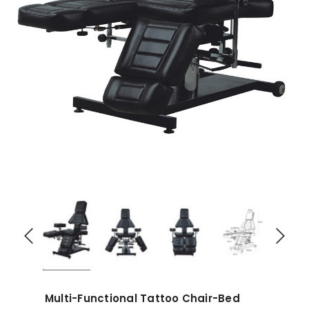
Multi-Functional Tattoo Chair-Bed