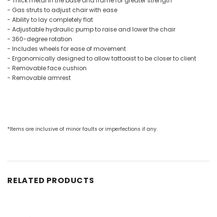
- Thick metal in the base and frame for greater strength
- Gas struts to adjust chair with ease
- Ability to lay completely flat
- Adjustable hydraulic pump to raise and lower the chair
- 360-degree rotation
- Includes wheels for ease of movement
- Ergonomically designed to allow tattooist to be closer to client
- Removable face cushion
- Removable armrest
*Items are inclusive of minor faults or imperfections if any.
RELATED PRODUCTS