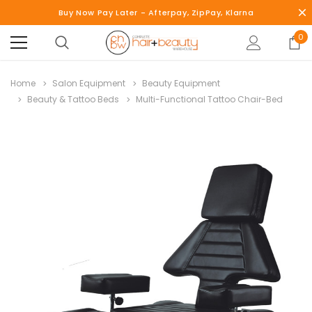
Buy Now Pay Later - Afterpay, ZipPay, Klarna
0
Home
Salon Equipment
Beauty Equipment
Beauty & Tattoo Beds
Multi-Functional Tattoo Chair-Bed