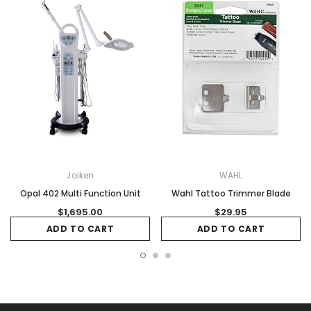
Joiken
WAHL
Opal 402 Multi Function Unit
Wahl Tattoo Trimmer Blade
$1,695.00
$29.95
ADD TO CART
ADD TO CART