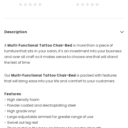
Description
A
Multi-Functional Tattoo Chair-Bed
is more than a piece of
furniture that sits in your salon, it’s an investment into your business
and over all craft so it makes sense to choose one that will stand
the test of time.
Our
Multi-Functional Tattoo Chair-Bed
is packed with features
that will bring ease into your life and comfort to your customers.
Features
:
- High density foam
- Powder coated and electroplating steel
- High grade vinyl
- Large adjustable armrest for greater range of use
- Swivel out leg rest