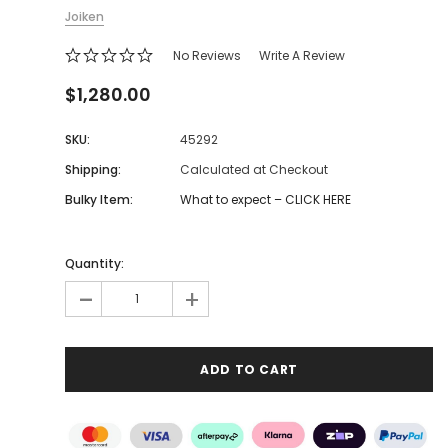
Joiken
No Reviews
Write A Review
$1,280.00
SKU:
45292
Shipping:
Calculated at Checkout
Bulky Item:
What to expect – CLICK HERE
Quantity:
-
+