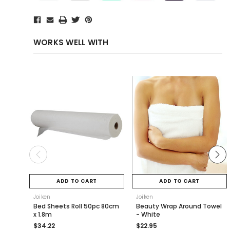
WORKS WELL WITH
ADD TO CART
ADD TO CART
Joiken
Joiken
Bed Sheets Roll 50pc 80cm
Beauty Wrap Around Towel
x 1.8m
- White
$34.22
$22.95