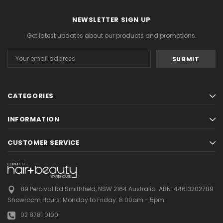
NEWSLETTER SIGN UP
Get latest updates about our products and promotions.
Email
Address
CATEGORIES
INFORMATION
CUSTOMER SERVICE
89 Percival Rd Smithfield, NSW 2164 Australia.
ABN: 44613202789
Showroom Hours:
Monday to Friday: 8:00am - 5pm
02 8781 0100