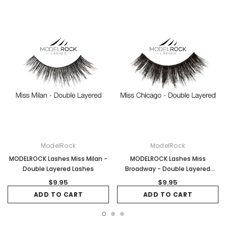
ModelRock
ModelRock
MODELROCK Lashes Miss Milan -
MODELROCK Lashes Miss
Double Layered Lashes
Broadway - Double Layered
Lashes
$9.95
$9.95
ADD TO CART
ADD TO CART