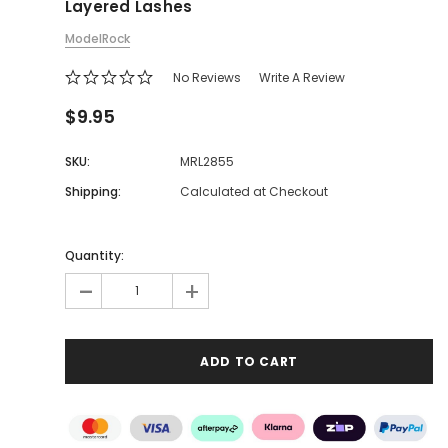
Layered Lashes
ModelRock
No Reviews
Write A Review
$9.95
SKU:
MRL2855
Shipping:
Calculated at Checkout
Quantity:
-
+