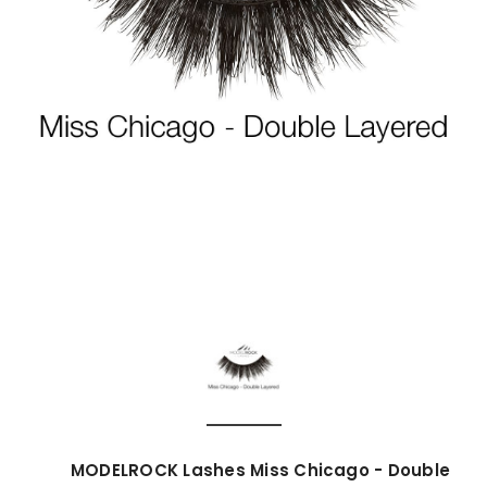
MODELROCK Lashes Miss Chicago - Double