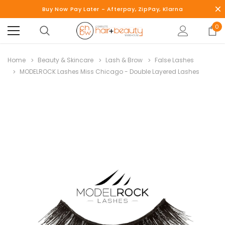
Buy Now Pay Later - Afterpay, ZipPay, Klarna
0
Home
Beauty & Skincare
Lash & Brow
False Lashes
MODELROCK Lashes Miss Chicago - Double Layered Lashes