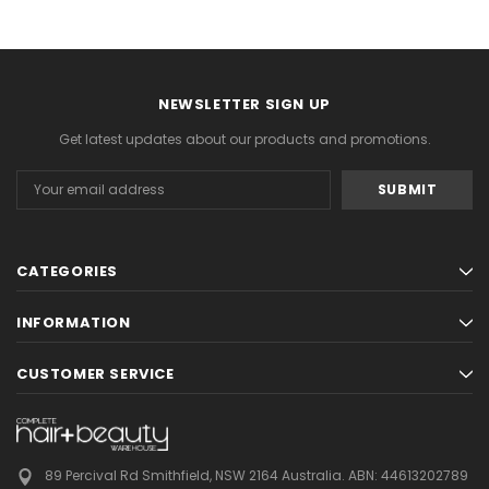
NEWSLETTER SIGN UP
Get latest updates about our products and promotions.
Email
Address
CATEGORIES
INFORMATION
CUSTOMER SERVICE
89 Percival Rd Smithfield, NSW 2164 Australia.
ABN: 44613202789