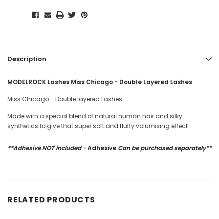
Description
MODELROCK Lashes Miss Chicago - Double Layered Lashes
Miss Chicago - Double layered Lashes
Made with a special blend of natural human hair and silky
synthetics to give that super soft and fluffy volumising effect
**Adhesive NOT included -
Adhesive
Can be purchased separately**
RELATED PRODUCTS