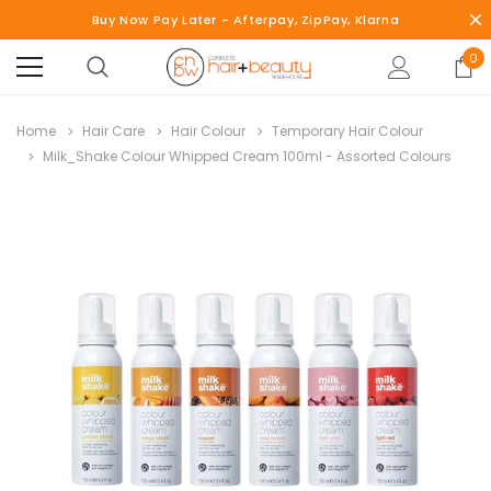
Buy Now Pay Later - Afterpay, ZipPay, Klarna
0
Home
Hair Care
Hair Colour
Temporary Hair Colour
Milk_Shake Colour Whipped Cream 100ml - Assorted Colours