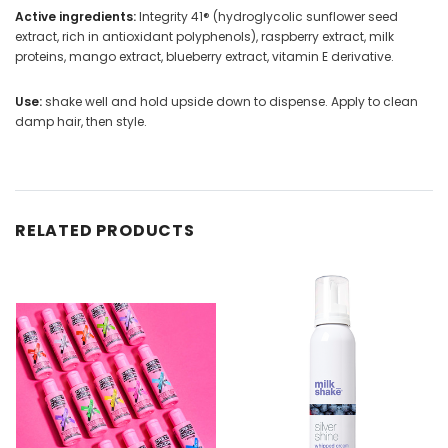
Active ingredients:
Integrity 41® (hydroglycolic sunflower seed
extract, rich in antioxidant polyphenols), raspberry extract, milk
proteins, mango extract, blueberry extract, vitamin E derivative.
Use:
shake well and hold upside down to dispense. Apply to clean
damp hair, then style.
RELATED PRODUCTS