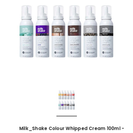
Milk_Shake Colour Whipped Cream 100ml -