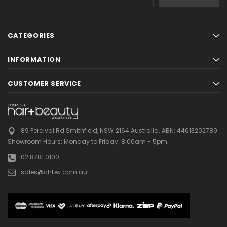
Address
CATEGORIES
INFORMATION
CUSTOMER SERVICE
89 Percival Rd Smithfield, NSW 2164 Australia.
ABN: 44613202789
Showroom Hours:
Monday to Friday: 8:00am - 5pm
02 8781 0100
sales@chbw.com.au