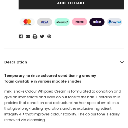
Description
Temporary
no rinse coloured conditioning creamy
foam
available in various mixable shades
milk_shake Colour Whipped Cream is f
ormulated to condition and
give an immediate and even colour tone to the hair. Contains milk
proteins that condition and restructure the hair, special emollients
that give long-lasting hydration, and the exclusive ingredient
Integrity 41® that improves colour stability. The colour tone is easily
removed via cleansing.