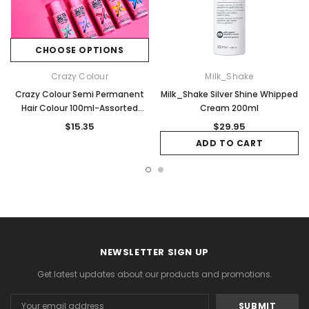
CHOOSE OPTIONS
Crazy Colour
Milk_Shake
Crazy Colour Semi Permanent
Milk_Shake Silver Shine Whipped
Hair Colour 100ml-Assorted
Cream 200ml
Colours Available
$15.35
$29.95
ADD TO CART
NEWSLETTER SIGN UP
Get latest updates about our products and promotions.
Email