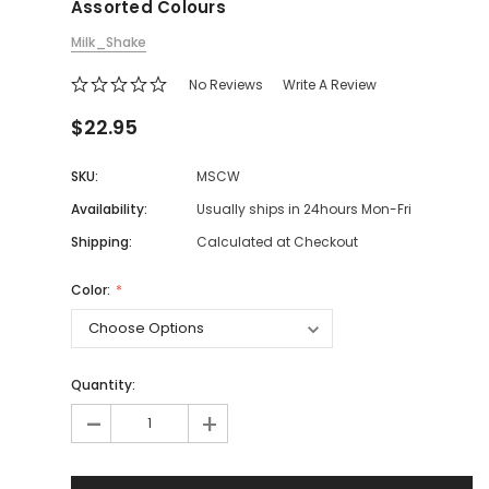
Assorted Colours
Milk_Shake
No Reviews
Write A Review
$22.95
SKU:
MSCW
Availability:
Usually ships in 24hours Mon-Fri
Shipping:
Calculated at Checkout
Color:
Quantity:
-
+