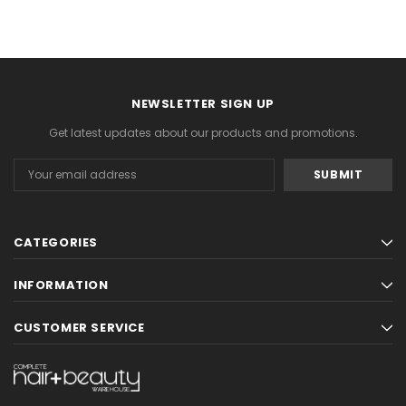
NEWSLETTER SIGN UP
Get latest updates about our products and promotions.
Email
Address
CATEGORIES
INFORMATION
CUSTOMER SERVICE