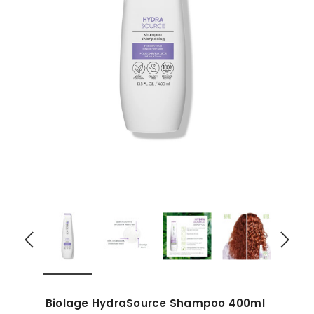
Biolage HydraSource Shampoo 400ml