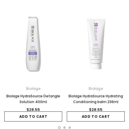
Biolage
Biolage
Biolage HydraSource Detangle
Biolage HydraSource Hydrating
Solution 400ml
Conditioning balm 236ml
$28.55
$28.55
ADD TO CART
ADD TO CART