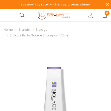
Buy Now Pay Later - Afterpay, ZipPay, Klarna
0
Home
Brands
Biolage
Biolage HydraSource Shampoo 400ml