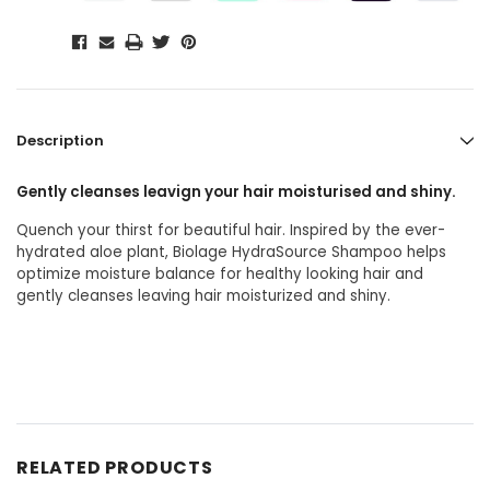
Description
Gently cleanses leavign your hair moisturised and shiny.
Quench your thirst for beautiful hair. Inspired by the ever-
hydrated aloe plant, Biolage HydraSource Shampoo helps
optimize moisture balance for healthy looking hair and
gently cleanses leaving hair moisturized and shiny.
RELATED PRODUCTS