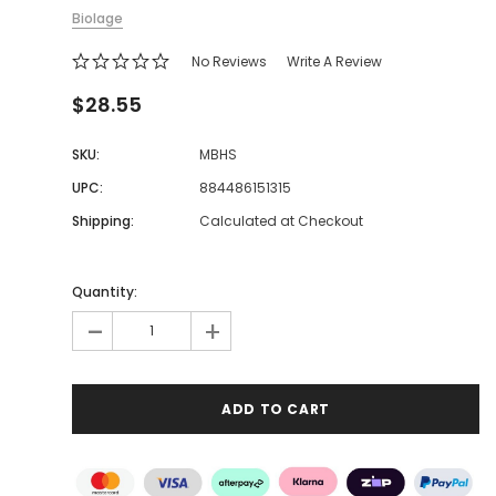
Biolage
No Reviews
Write A Review
$28.55
SKU:
MBHS
UPC:
884486151315
Shipping:
Calculated at Checkout
Quantity:
-
+