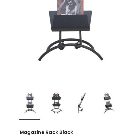
Magazine Rack Black