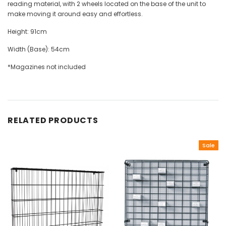
reading material, with 2 wheels located on the base of the unit to
make moving it around easy and effortless.
Height: 91cm
Width (Base): 54cm
*Magazines not included
RELATED PRODUCTS
Sale