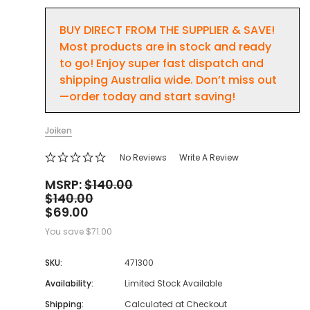
BUY DIRECT FROM THE SUPPLIER & SAVE!
Most products are in stock and ready
to go! Enjoy super fast dispatch and
shipping Australia wide. Don’t miss out
—order today and start saving!
Joiken
No Reviews
Write A Review
MSRP:
$140.00
$140.00
$69.00
You save
$71.00
SKU:
471300
Availability:
Limited Stock Available
Shipping:
Calculated at Checkout