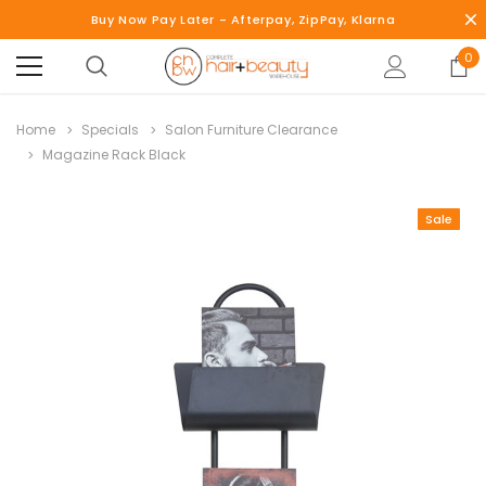
Buy Now Pay Later - Afterpay, ZipPay, Klarna
0
Home
Specials
Salon Furniture Clearance
Magazine Rack Black
Sale