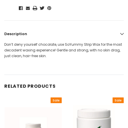
Description
Don’t deny yourself chocolate, use SoYummy Strip Wax for the most
decadent waxing experience! Gentle and strong, with no skin drag,
just clean, hair-free skin.
RELATED PRODUCTS
Sale
Sale