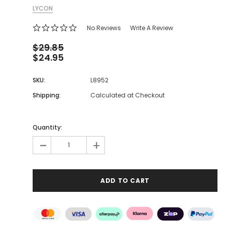
LYCON
No Reviews
Write A Review
$29.85
$24.95
SKU:
L8952
Shipping:
Calculated at Checkout
Quantity:
-
+