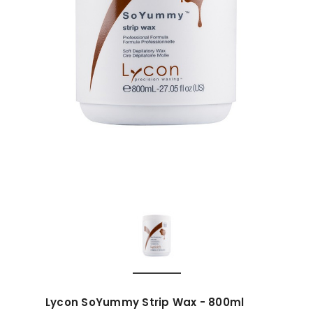
Lycon SoYummy Strip Wax - 800ml