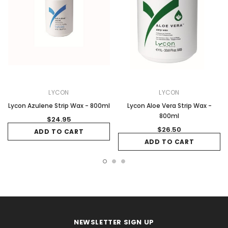
LYCON
LYCON
Lycon Azulene Strip Wax - 800ml
Lycon Aloe Vera Strip Wax -
800ml
$24.95
$26.50
ADD TO CART
ADD TO CART
NEWSLETTER SIGN UP