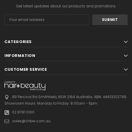
Get latest updates about our products and promotions.
Email
Address
CATEGORIES
INFORMATION
CUSTOMER SERVICE
89 Percival Rd Smithfield, NSW 2164 Australia.
ABN: 44613202789
Showroom Hours:
Monday to Friday: 8:00am - 5pm
02 8781 0100
sales@chbw.com.au