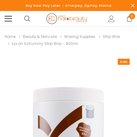
Buy Now Pay Later - Afterpay, ZipPay, Klarna
0
Home
Beauty & Skincare
Waxing Supplies
Strip Wax
Lycon SoYummy Strip Wax - 800ml
Sale