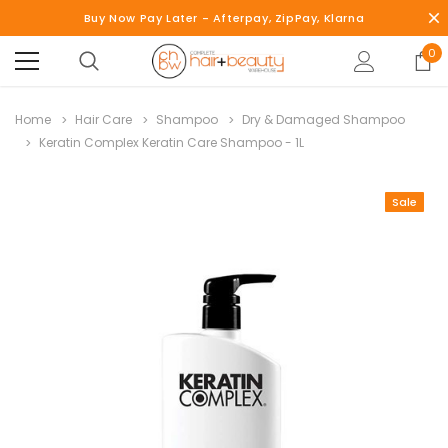
Buy Now Pay Later - Afterpay, ZipPay, Klarna
0
Home
Hair Care
Shampoo
Dry & Damaged Shampoo
Keratin Complex Keratin Care Shampoo - 1L
Sale