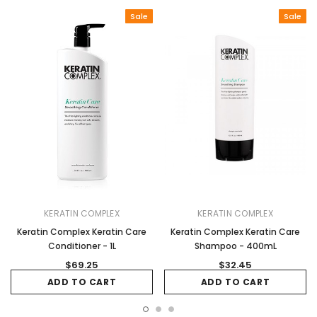
Sale
Sale
KERATIN COMPLEX
KERATIN COMPLEX
Keratin Complex Keratin Care
Keratin Complex Keratin Care
Conditioner - 1L
Shampoo - 400mL
$69.25
$32.45
ADD TO CART
ADD TO CART