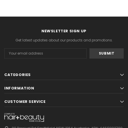
NEWSLETTER SIGN UP
Get latest updates about our products and promotions.
Email
Address
CATEGORIES
INFORMATION
CUSTOMER SERVICE