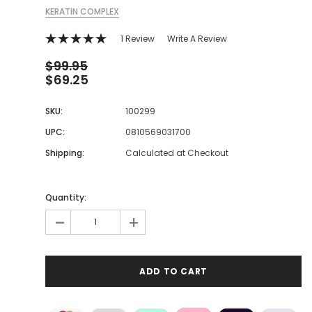
KERATIN COMPLEX
1 Review
Write A Review
$99.95
$69.25
SKU:
100299
UPC:
0810569031700
Shipping:
Calculated at Checkout
Quantity:
-
+