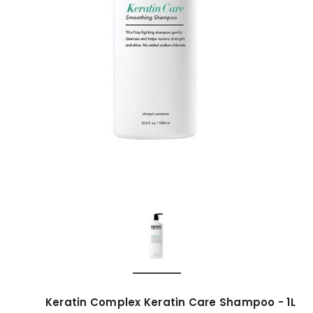
Keratin Complex Keratin Care Shampoo - 1L