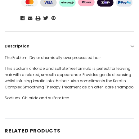
Description
The Problem: Dry or chemically over processed hair
This sodium chloride and sulfate free formula is perfect for leaving
hair with a relaxed, smooth appearance. Provides gentle cleansing
whilst infusing keratin into the hair. Also compliments the Keratin
Complex Smoothing Therapy Treatment as an after-care shampoo.
Sodium-Chloride and sulfate free
RELATED PRODUCTS