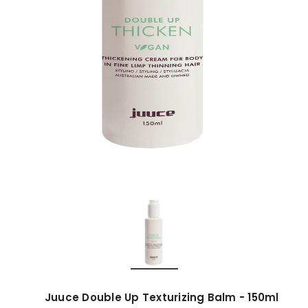
Juuce Double Up Texturizing Balm - 150ml