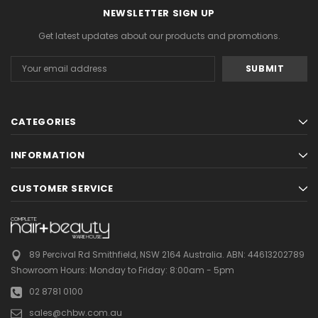
NEWSLETTER SIGN UP
Get latest updates about our products and promotions.
Email
Address
CATEGORIES
INFORMATION
CUSTOMER SERVICE
89 Percival Rd Smithfield, NSW 2164 Australia.
ABN: 44613202789
Showroom Hours:
Monday to Friday: 8:00am - 5pm
02 8781 0100
sales@chbw.com.au