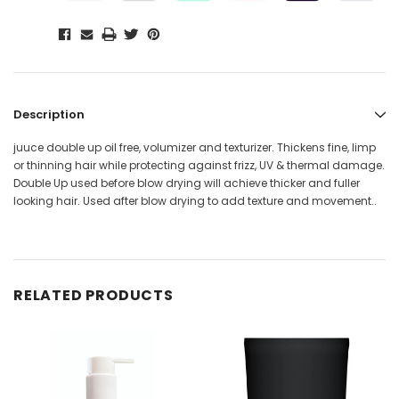
Description
juuce double up oil free, volumizer and texturizer. Thickens fine, limp
or thinning hair while protecting against frizz, UV & thermal damage.
Double Up used before blow drying will achieve thicker and fuller
looking hair. Used after blow drying to add texture and movement..
RELATED PRODUCTS