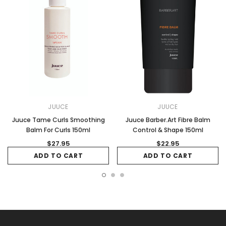
JUUCE
JUUCE
Juuce Tame Curls Smoothing
Juuce Barber.Art Fibre Balm
Balm For Curls 150ml
Control & Shape 150ml
$27.95
$22.95
ADD TO CART
ADD TO CART