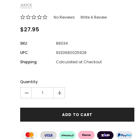
JUUCE
No Reviews
Write A Review
$27.95
SKU:
88034
UPC:
9333680025928
Shipping:
Calculated at Checkout
Quantity:
-
+