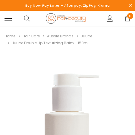
Buy Now Pay Later - Afterpay, ZipPay, Klarna
0
Home
Hair Care
Aussie Brands
Juuce
Juuce Double Up Texturizing Balm - 150ml