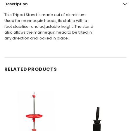
Description
This Tripod Stand is made out of aluminium.
Used for mannequin heads, its stable with a
foot stabiliser and adjustable height. The stand
also allows the mannequin head to be tilted in
any direction and locked in place.
RELATED PRODUCTS