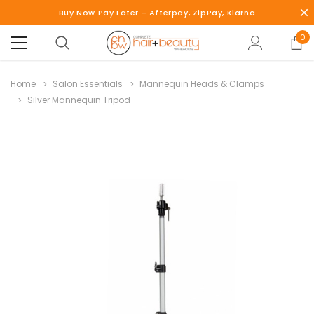
Buy Now Pay Later - Afterpay, ZipPay, Klarna
0
Home
Salon Essentials
Mannequin Heads & Clamps
Silver Mannequin Tripod