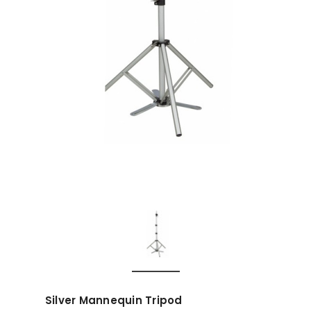
Silver Mannequin Tripod