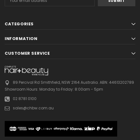
Address
CATEGORIES
INFORMATION
CUSTOMER SERVICE
89 Percival Rd Smithfield, NSW 2164 Australia.
ABN: 44613202789
Showroom Hours:
Monday to Friday: 8:00am - 5pm
02 8781 0100
sales@chbw.com.au