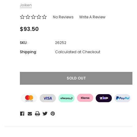
Joiken
No Reviews
Write A Review
$93.50
SKU:
26252
Shipping:
Calculated at Checkout
SOLD OUT