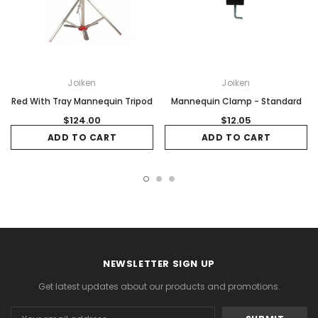
Joiken
Joiken
Red With Tray Mannequin Tripod
Mannequin Clamp - Standard
$124.00
$12.05
ADD TO CART
ADD TO CART
NEWSLETTER SIGN UP
Get latest updates about our products and promotions.
Email