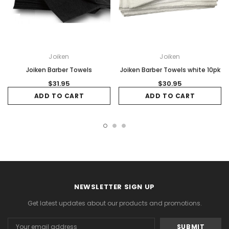
Joiken
Joiken
Joiken Barber Towels
Joiken Barber Towels white 10pk
$31.95
$30.95
ADD TO CART
ADD TO CART
NEWSLETTER SIGN UP
Get latest updates about our products and promotions.
Email