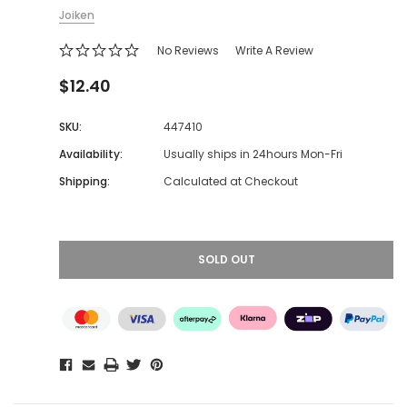
Joiken
No Reviews
Write A Review
$12.40
SKU:
447410
Availability:
Usually ships in 24hours Mon-Fri
Shipping:
Calculated at Checkout
SOLD OUT