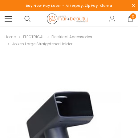
Buy Now Pay Later - Afterpay, ZipPay, Klarna
0
Home
ELECTRICAL
Electrical Accessories
Joiken Large Straightener Holder