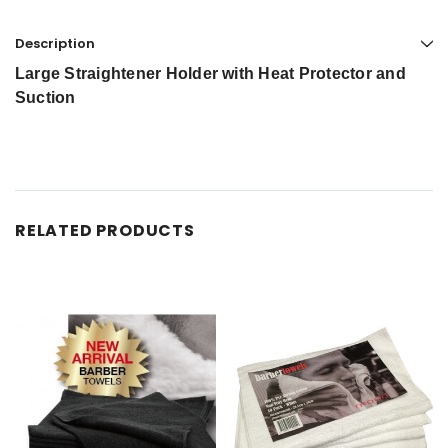
Description
Large Straightener Holder with Heat Protector and
Suction
RELATED PRODUCTS