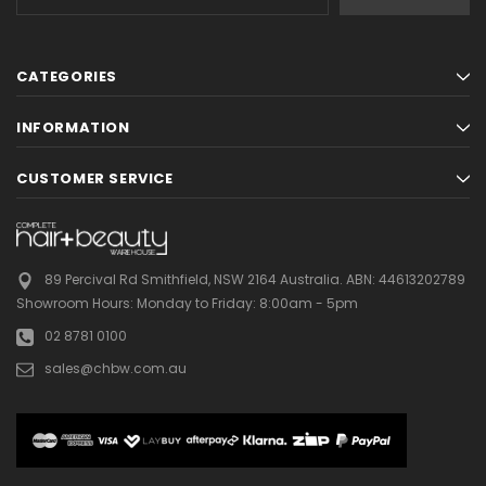
Address
CATEGORIES
INFORMATION
CUSTOMER SERVICE
89 Percival Rd Smithfield, NSW 2164 Australia.
ABN: 44613202789
Showroom Hours:
Monday to Friday: 8:00am - 5pm
02 8781 0100
sales@chbw.com.au