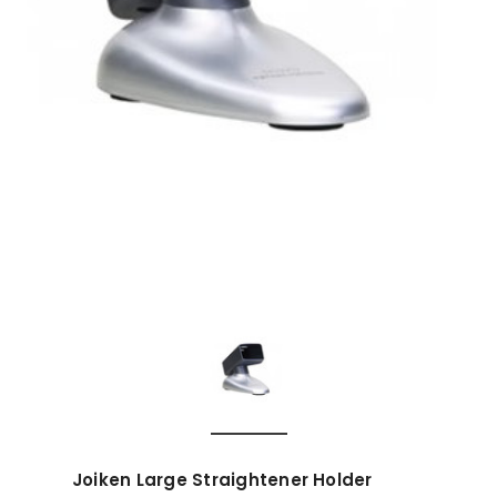
Joiken Large Straightener Holder