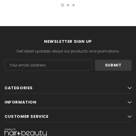
NEWSLETTER SIGN UP
Get latest updates about our products and promotions.
Email
Address
CATEGORIES
INFORMATION
CUSTOMER SERVICE