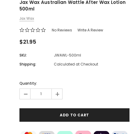
Jax Wax Australian Wattle After Wax Lotion
500ml
Jax Wax
No Reviews
Write A Review
$21.95
SKU:
JWAWL-500ml
Shipping:
Calculated at Checkout
Quantity:
-
+