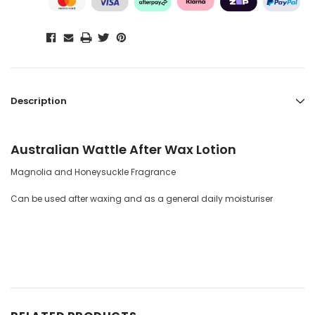
Description
Australian Wattle After Wax Lotion
Magnolia and Honeysuckle Fragrance
Can be used after waxing and as a general daily moisturiser