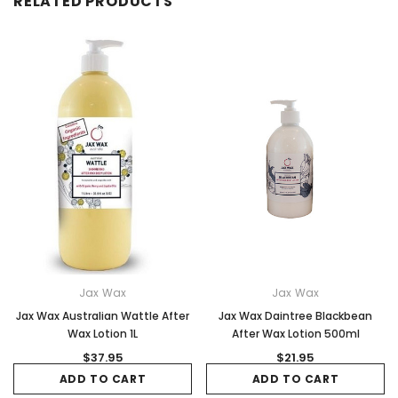
RELATED PRODUCTS
Jax Wax
Jax Wax
Jax Wax Australian Wattle After
Jax Wax Daintree Blackbean
Wax Lotion 1L
After Wax Lotion 500ml
$37.95
$21.95
ADD TO CART
ADD TO CART