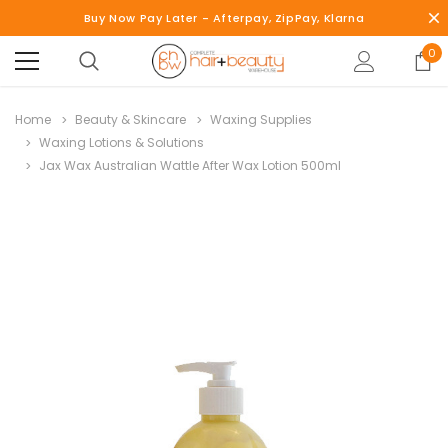
Buy Now Pay Later - Afterpay, ZipPay, Klarna
0
Home
Beauty & Skincare
Waxing Supplies
Waxing Lotions & Solutions
Jax Wax Australian Wattle After Wax Lotion 500ml