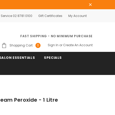
Service 02 8781 0100
Gift Certificates
My Account
FAST SHIPPING - NO MINIMUM PURCHASE
Sign In
or
Create An Account
Shopping Cart
0
SALON ESSENTIALS
SPECIALS
eam Peroxide - 1 Litre