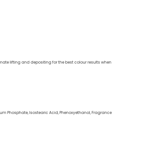
ate lifting and depositing for the best colour results when
dium Phosphate, Isostearic Acid, Phenoxyethanol, Fragrance