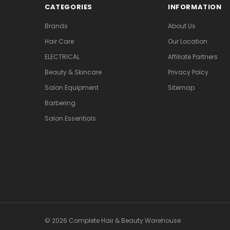
CATEGORIES
INFORMATION
Brands
About Us
Hair Care
Our Location
ELECTRICAL
Affiliate Partners
Beauty & Skincare
Privacy Polcy
Salon Equipment
Sitemap
Barbering
Salon Essentials
© 2026 Complete Hair & Beauty Warehouse