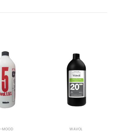
N-MOOD
WAVOL