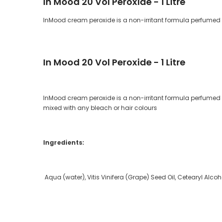
In Mood 20 Vol Peroxide - 1 Litre
InMood cream peroxide is a non-irritant formula perfumed wi
In Mood 20 Vol Peroxide - 1 Litre
InMood cream peroxide is a non-irritant formula perfumed wi
mixed with any bleach or hair colours
Ingredients:
Aqua (water), Vitis Vinifera (Grape) Seed Oil, Cetearyl Al