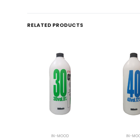
RELATED PRODUCTS
IN-MOOD
IN-MO