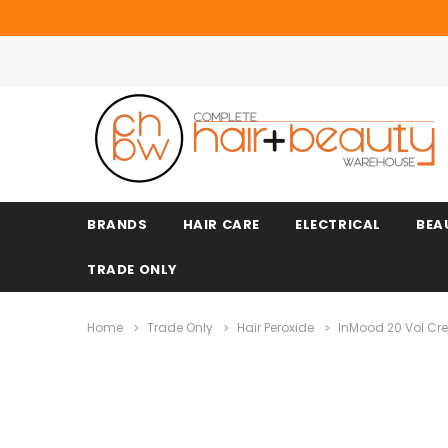
BRANDS
HAIR CARE
ELECTRICAL
BEA
TRADE ONLY
Home
Trade Only
Hair Peroxide
InMood 20 Vol Crea