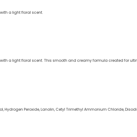
th a light floral scent.
th a light floral scent. This smooth and creamy formula created for ultim
cohol, Hydrogen Peroxide, Lanolin, Cetyl Trimethyl Ammonium Chloride, Diso