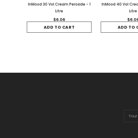
InMood 30 Vol Cream Peroxide - 1
InMood 40 Vol Crea
Litre
Litre
$6.06
$6.0
ADD TO CART
ADD TO 
Email
Addres