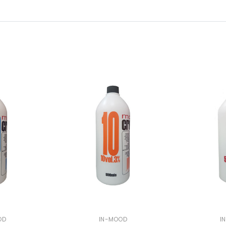
OD
IN-MOOD
I