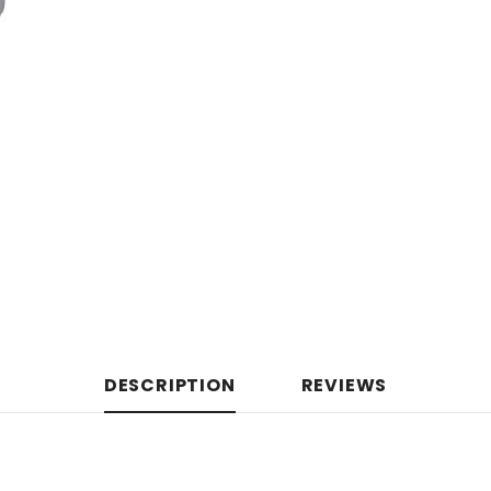
DESCRIPTION
REVIEWS