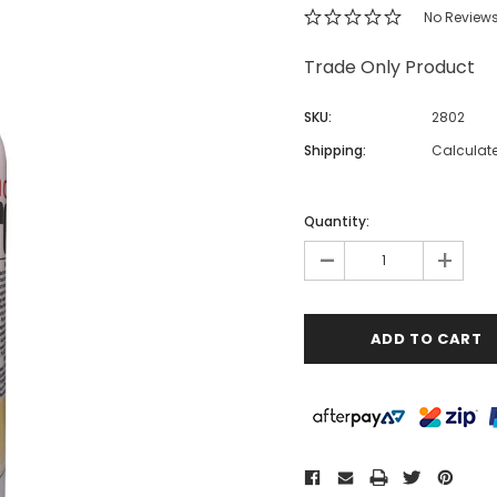
No Review
Trade Only Product
SKU:
2802
Shipping:
Calculat
Quantity:
-
+