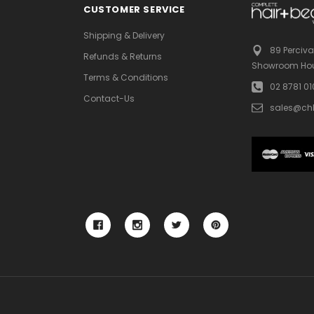
CUSTOMER SERVICE
Shipping & Delivery
89 Perciva
Refunds & Returns
Showroom Hou
Terms & Conditions
02 8781 0
Contact-Us
sales@ch