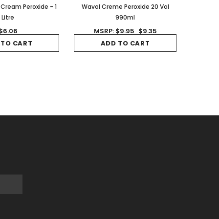
 Cream Peroxide - 1
Wavol Creme Peroxide 20 Vol
Litre
990ml
$6.06
MSRP:
$9.95
$9.35
 TO CART
ADD TO CART