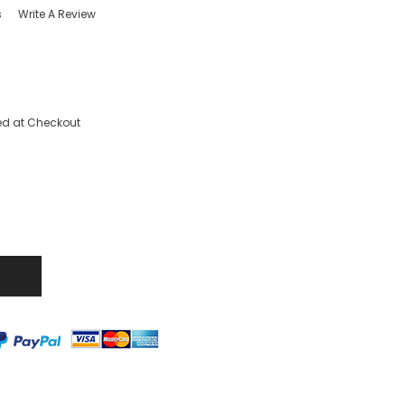
s
Write A Review
ed at Checkout