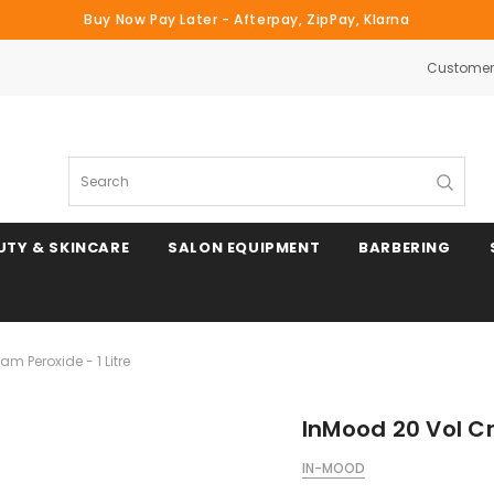
Buy Now Pay Later - Afterpay, ZipPay, Klarna
Customer 
Search
UTY & SKINCARE
SALON EQUIPMENT
BARBERING
m Peroxide - 1 Litre
InMood 20 Vol Cr
IN-MOOD