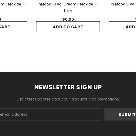
m Peroxide - 1
InMood 10 Vol Cream Peroxide - 1
In Mood 5 Vol
Litre
6
$6.06
CART
ADD TO CART
ADD
NEWSLETTER SIGN UP
Get latest updates about our products and promotions.
s