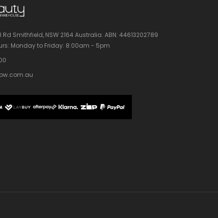
l Rd Smithfield, NSW 2164 Australia.
ABN: 44613202789
rs:
Monday to Friday: 8:00am - 5pm
100
bw.com.au