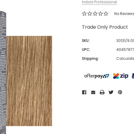
Indola Professional
No Review
Trade Only Product
SKU:
30131/9.0
UPC:
4045787
Shipping:
Calculat