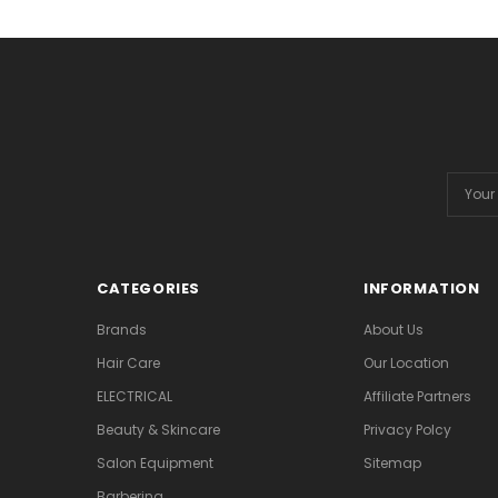
Email
Addres
CATEGORIES
INFORMATION
Brands
About Us
Hair Care
Our Location
ELECTRICAL
Affiliate Partners
Beauty & Skincare
Privacy Polcy
Salon Equipment
Sitemap
Barbering