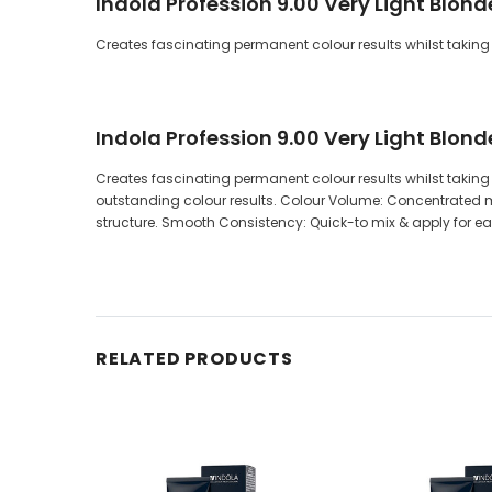
Indola Profession 9.00 Very Light Blon
Creates fascinating permanent colour results whilst taking 
Indola Profession 9.00 Very Light Blon
Creates fascinating permanent colour results whilst taking c
outstanding colour results. Colour Volume: Concentrated mi
structure. Smooth Consistency: Quick-to mix & apply for 
RELATED PRODUCTS