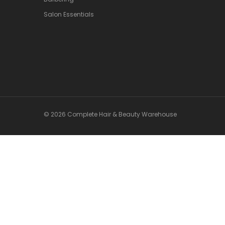
Salon Essentials
© 2026 Complete Hair & Beauty Warehouse