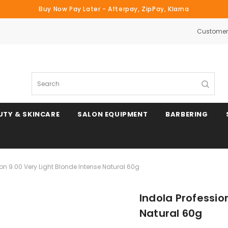
Buy Now Pay Later - Afterpay, ZipPay, Klarna
Customer 
Search
UTY & SKINCARE
SALON EQUIPMENT
BARBERING
ion 9.00 Very Light Blonde Intense Natural 60g
Indola Professio
Natural 60g