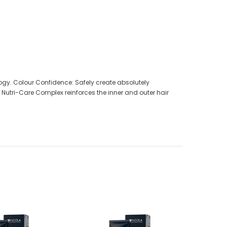
ology. Colour Confidence: Safely create absolutely
 Nutri-Care Complex reinforces the inner and outer hair