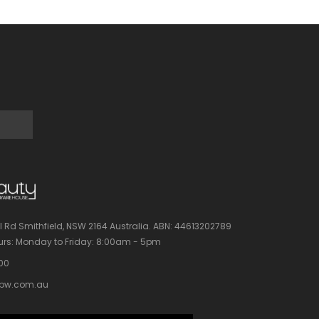
l Rd Smithfield, NSW 2164 Australia.
ABN: 44613202789
rs:
Monday to Friday: 8:00am - 5pm
100
bw.com.au