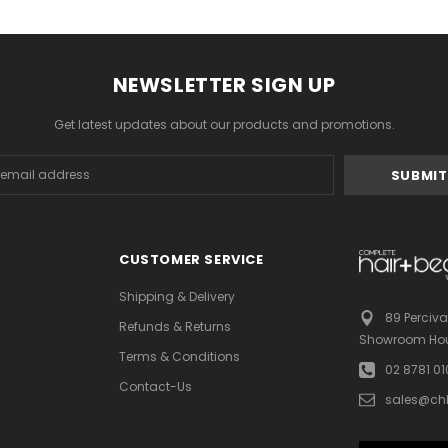
NEWSLETTER SIGN UP
Get latest updates about our products and promotions.
s
CUSTOMER SERVICE
Shipping & Delivery
89 Perciva
Refunds & Returns
Showroom Hou
Terms & Conditions
02 8781 0
Contact-Us
sales@ch