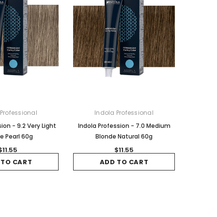
 Professional
Indola Professional
ion - 9.2 Very Light
Indola Profession - 7.0 Medium
e Pearl 60g
Blonde Natural 60g
$11.55
$11.55
 TO CART
ADD TO CART