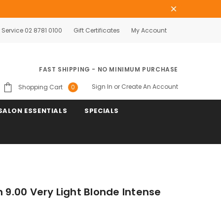
Service 02 8781 0100
Gift Certificates
My Account
FAST SHIPPING - NO MINIMUM PURCHASE
Sign In
or
Create An Account
Shopping Cart
0
SALON ESSENTIALS
SPECIALS
n 9.00 Very Light Blonde Intense