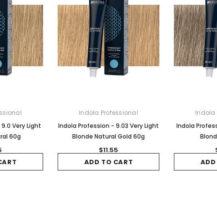
ssional
Indola Professional
Indola
 9.0 Very Light
Indola Profession - 9.03 Very Light
Indola Profess
ral 60g
Blonde Natural Gold 60g
Blond
5
$11.55
CART
ADD TO CART
ADD