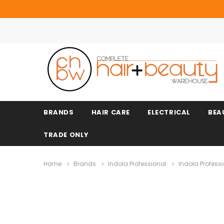
BRANDS
HAIR CARE
ELECTRICAL
BEA
TRADE ONLY
Home
Brands
Indola Professional
Indola Profess