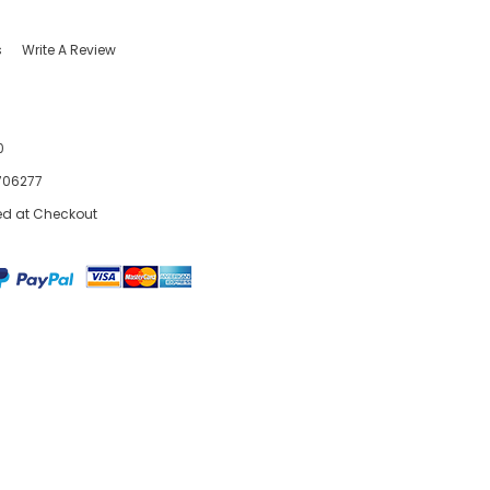
s
Write A Review
0
706277
ed at Checkout