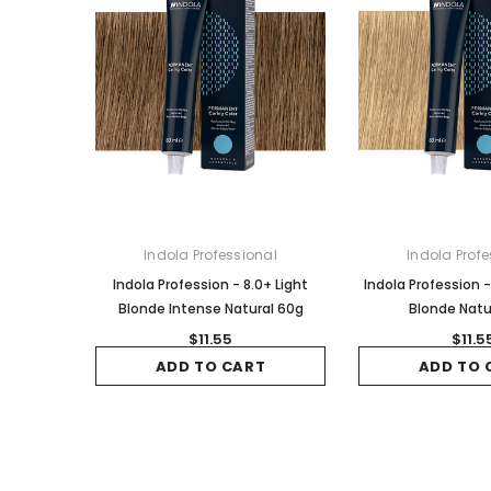
Indola Professional
Indola Profe
Indola Profession - 8.0+ Light
Indola Profession -
Blonde Intense Natural 60g
Blonde Natu
$11.55
$11.5
ADD TO CART
ADD TO 