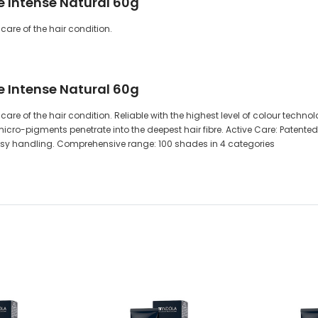
de Intense Natural 60g
care of the hair condition.
de Intense Natural 60g
are of the hair condition. Reliable with the highest level of colour techn
cro-pigments penetrate into the deepest hair fibre. Active Care: Patented
easy handling. Comprehensive range: 100 shades in 4 categories