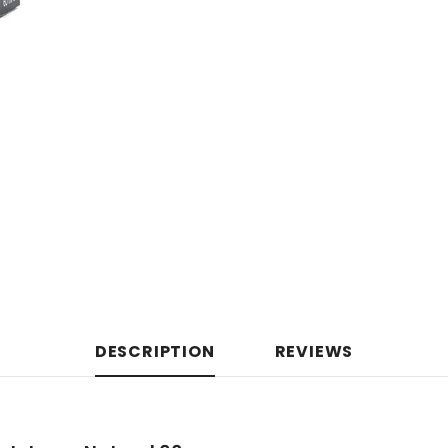
DESCRIPTION
REVIEWS