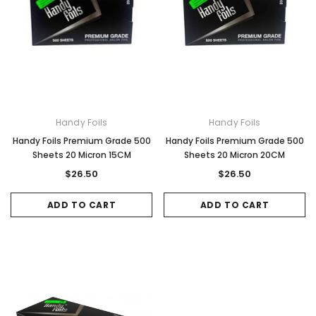
Handy Foils
Handy Foils
Handy Foils Premium Grade 500
Handy Foils Premium Grade 500
Sheets 20 Micron 15CM
Sheets 20 Micron 20CM
$26.50
$26.50
ADD TO CART
ADD TO CART