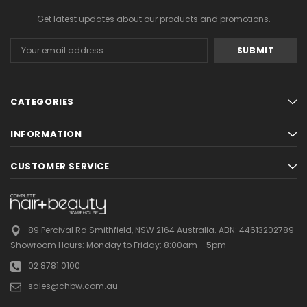
Get latest updates about our products and promotions.
Email
Address
CATEGORIES
INFORMATION
CUSTOMER SERVICE
89 Percival Rd Smithfield, NSW 2164 Australia.
ABN: 44613202789
Showroom Hours:
Monday to Friday: 8:00am - 5pm
02 8781 0100
sales@chbw.com.au