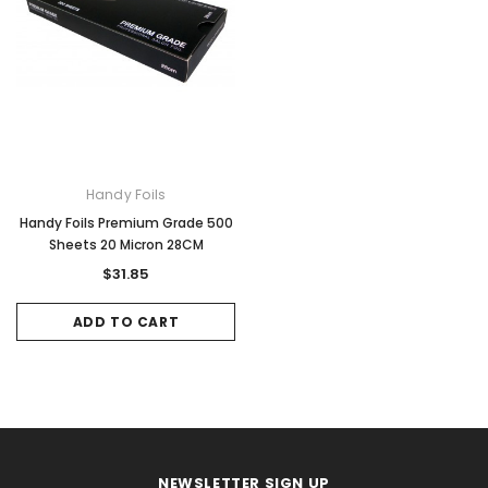
Handy Foils
Handy Foils Premium Grade 500
Sheets 20 Micron 28CM
$31.85
ADD TO CART
NEWSLETTER SIGN UP