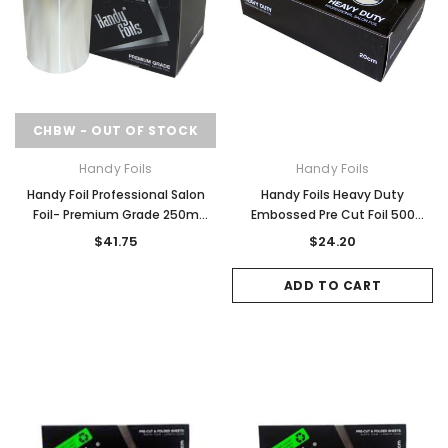
CHBW - OUT OF STOCK
Handy Foils
Handy Foils
Handy Foil Professional Salon
Handy Foils Heavy Duty
Foil- Premium Grade 250m
Embossed Pre Cut Foil 500
20Micron
Sheets
$41.75
$24.20
ADD TO CART