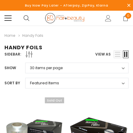
Buy Now Pay Later - Afterpay, ZipPay, Klarna
0
Home
Handy Foils
HANDY FOILS
SIDEBAR:
VIEW AS
SHOW
SORT BY
Sold Out