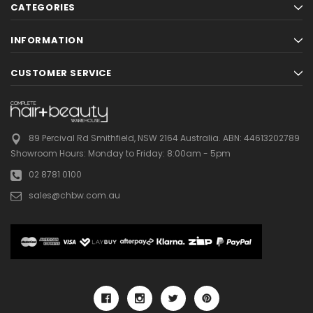
CATEGORIES
INFORMATION
CUSTOMER SERVICE
89 Percival Rd Smithfield, NSW 2164 Australia.
ABN: 44613202789
Showroom Hours:
Monday to Friday: 8:00am - 5pm
02 8781 0100
sales@chbw.com.au