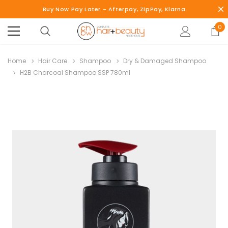
Buy Now Pay Later - Afterpay, ZipPay, Klarna
0
Home
Hair Care
Shampoo
Dry & Damaged Shampoo
H2B Charcoal Shampoo SSP 780ml