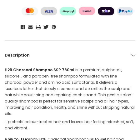
Description
H2B Charcoal Shampoo SSP 780ml
is a premium, sulphate-,
silicone-, and paraben-free shampoo formulated with fine
charcoal powder and amino acid surfactants. It delivers a
luxurious lather that deeply cleanses and detoxifies the scalp and
hair while nourishing and repairing each strand. This gentle, salon-
quality shampoo is perfect for sensitive scalps and all hair types,
improving hair condition, health, and shine without stripping natural
oils.
It protects colour-treated hair and leaves hair feeling refreshed, soft,
and vibrant.
How to Use:
Apply H2B Charcoal Shampoo SSP to wet hair and