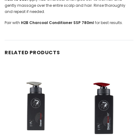
gently massage over the entire scalp and hair. Rinse thoroughly
and repeat if needed.
Pair with
H2B Charcoal Conditioner SSP 780ml
for best results.
RELATED PRODUCTS