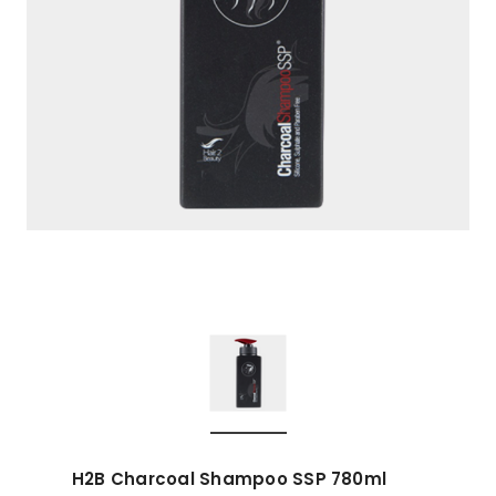
H2B Charcoal Shampoo SSP 780ml