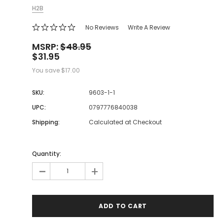
H2B
No Reviews
Write A Review
MSRP:
$48.95
$31.95
You save
$17.00
SKU:
9603-1-1
UPC:
0797776840038
Shipping:
Calculated at Checkout
Quantity:
-
+