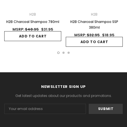
H2B
H2B
H2B Charcoal Shampoo 780ml
H2B Charcoal Shampoo SSP
380ml
MSRP:
$48.95
$31.95
MSRP:
$32.95
$18.95
ADD TO CART
ADD TO CART
NEWSLETTER SIGN UP
Get latest updates about our products and promotions.
Email
Address