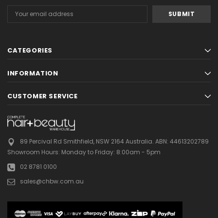
Email
Address
CATEGORIES
INFORMATION
CUSTOMER SERVICE
89 Percival Rd Smithfield, NSW 2164 Australia.
ABN: 44613202789
Showroom Hours:
Monday to Friday: 8:00am - 5pm
02 8781 0100
sales@chbw.com.au