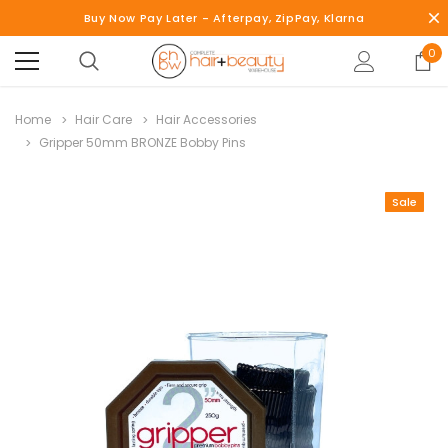
Buy Now Pay Later - Afterpay, ZipPay, Klarna
0
Home
Hair Care
Hair Accessories
Gripper 50mm BRONZE Bobby Pins
Sale