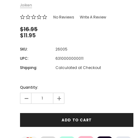
Joiken
No Reviews
Write A Review
$16.95
$11.95
SKU:
26005
UPC:
6310000000011
Shipping:
Calculated at Checkout
Quantity:
-
+