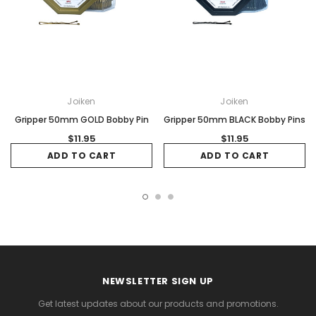
Joiken
Joiken
Gripper 50mm GOLD Bobby Pin
Gripper 50mm BLACK Bobby Pins
$11.95
$11.95
ADD TO CART
ADD TO CART
NEWSLETTER SIGN UP
Get latest updates about our products and promotions.