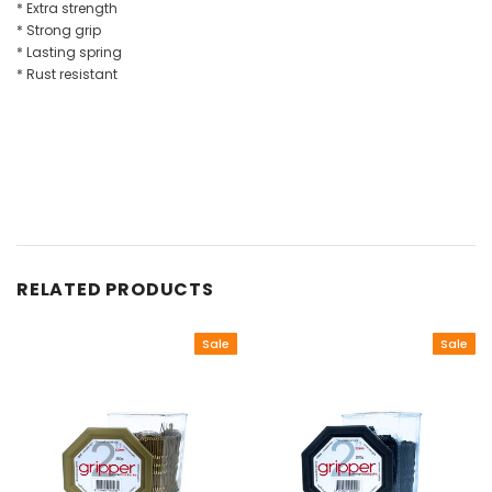
* Extra strength
* Strong grip
* Lasting spring
* Rust resistant
RELATED PRODUCTS
Sale
Sale