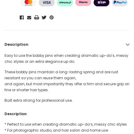
Description
Easy to use the bobby pins when creating dramatic up-do’s, messy
chic styles or an extra elegance up do.
These bobby pins maintain a long-lasting spring and are rust
resistant so you can reuse them again,
and again, but most importantly they offer a firm and secure grip on
fine or shorter hair types.
Built extra strong for professional use.
Description
:
* Perfect to use when creating dramatic up-do’s, messy chic styles
* For photographic studio, and hair salon and home use