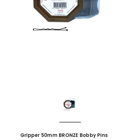
Gripper 50mm BRONZE Bobby Pins