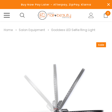
Buy Now Pay Later - Afterpay, ZipPay, Klarna
0
Home
Salon Equipment
Goddess LED Selfie Ring Light
Sale