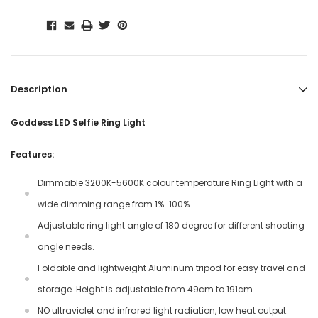
Description
Goddess LED Selfie Ring Light
Features:
Dimmable 3200K-5600K colour temperature Ring Light with a
wide dimming range from 1%-100%.
Adjustable ring light angle of 180 degree for different shooting
angle needs.
Foldable and lightweight Aluminum tripod for easy travel and
storage. Height is adjustable from 49cm to 191cm .
NO ultraviolet and infrared light radiation, low heat output.