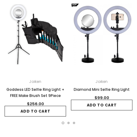
Joiken
Joiken
Goddess LED Selfie Ring Light +
Diamond Mini Selfie Ring Light
FREE Make Brush Set 9Piece
$99.00
$256.00
ADD TO CART
ADD TO CART