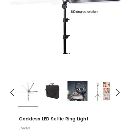
Goddess LED Selfie Ring Light
Joiken