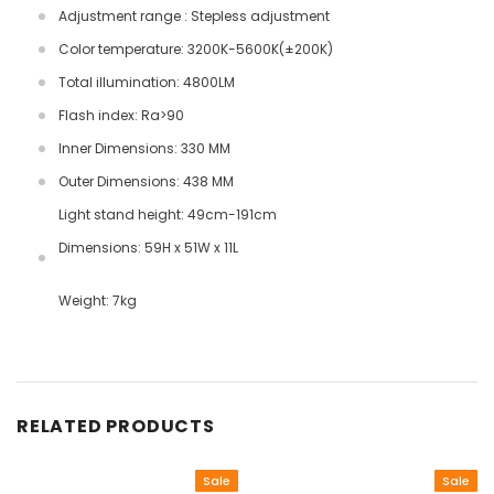
Adjustment range : Stepless adjustment
Color temperature: 3200K-5600K(±200K)
Total illumination: 4800LM
Flash index: Ra>90
Inner Dimensions: 330 MM
Outer Dimensions: 438 MM
Light stand height: 49cm-191cm
Dimensions: 59H x 51W x 11L
Weight: 7kg
RELATED PRODUCTS
Sale
Sale