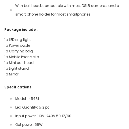
With ball head, compatible with most DSLR cameras and a
smart phone holder for most smartphones.
Package include :
1 x LED ring light
1 x Power cable
1 x Carrying bag
1 x Mobile Phone clip
1 x Mini ball head
1 x Light stand
1 x Mirror
Specifications:
Model : 45481
Led Quantity: 512 pc
Input power: 110V-240V 50HZ/60
Out power: 55W