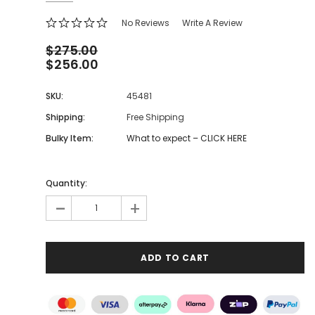
No Reviews
Write A Review
$275.00
$256.00
SKU:
45481
Shipping:
Free Shipping
Bulky Item:
What to expect – CLICK HERE
Quantity:
-
+