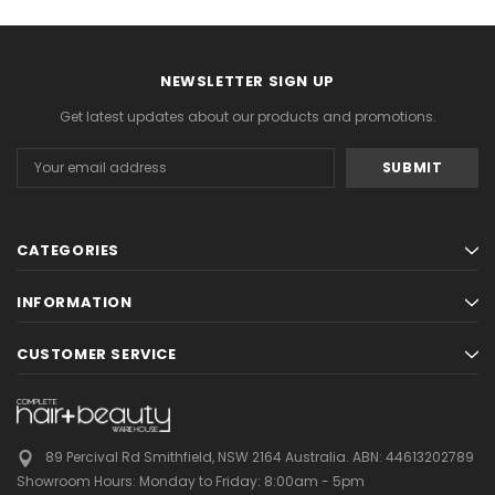
NEWSLETTER SIGN UP
Get latest updates about our products and promotions.
Email
Address
CATEGORIES
INFORMATION
CUSTOMER SERVICE
89 Percival Rd Smithfield, NSW 2164 Australia.
ABN: 44613202789
Showroom Hours:
Monday to Friday: 8:00am - 5pm