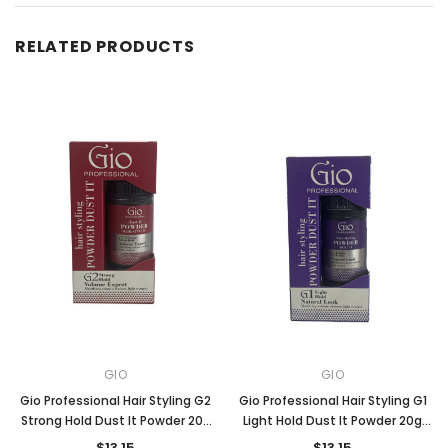
RELATED PRODUCTS
GIO
GIO
Gio Professional Hair Styling G2
Gio Professional Hair Styling G1
Strong Hold Dust It Powder 20g
Light Hold Dust It Powder 20g
(RED)
(PURPLE)
$13.15
$13.15