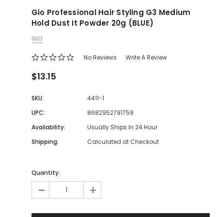
Gio Professional Hair Styling G3 Medium
Hold Dust It Powder 20g (BLUE)
GIO
No Reviews
Write A Review
$13.15
SKU:
4411-1
UPC:
8682952791759
Availability:
Usually Ships In 24 Hour
Shipping:
Calculated at Checkout
Quantity:
-
+