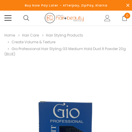
Buy Now Pay Later - Afterpay, ZipPay, Klarna
0
Home
Hair Care
Hair Styling Products
Create Volume & Texture
Gio Professional Hair Styling G3 Medium Hold Dust It Powder 20g
(BLUE)