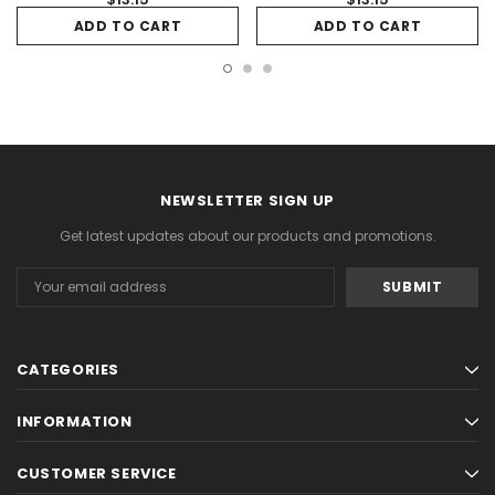
ADD TO CART
ADD TO CART
NEWSLETTER SIGN UP
Get latest updates about our products and promotions.
Email
Address
CATEGORIES
INFORMATION
CUSTOMER SERVICE