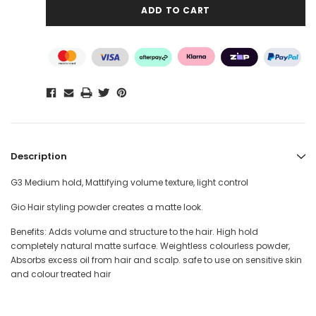
Description
G3 Medium hold, Mattifying volume texture, light control
Gio Hair styling powder creates a matte look.
Benefits: Adds volume and structure to the hair. High hold
completely natural matte surface. Weightless colourless powder,
Absorbs excess oil from hair and scalp. safe to use on sensitive skin
and colour treated hair