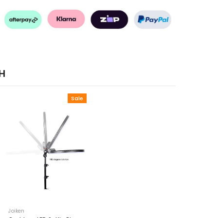
H
Sale
Joiken