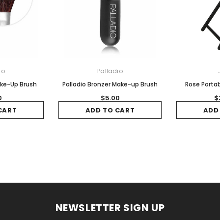
io
Palladio
ake-Up Brush
Palladio Bronzer Make-up Brush
Rose Portab
0
$5.00
$
CART
ADD TO CART
ADD
NEWSLETTER SIGN UP