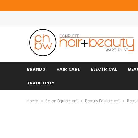
BRANDS
HAIR CARE
ELECTRICAL
BEA
TRADE ONLY
Home
Salon Equipment
Beauty Equipment
Beaut