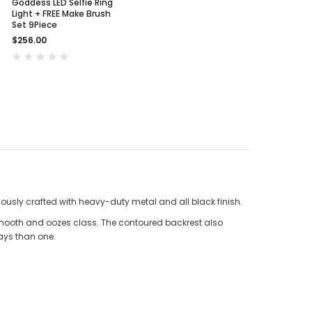
Goddess LED Selfie Ring
Light + FREE Make Brush
Set 9Piece
$256.00
lously crafted with heavy-duty metal and all black finish.
smooth and oozes class. The contoured backrest also
ways than one.