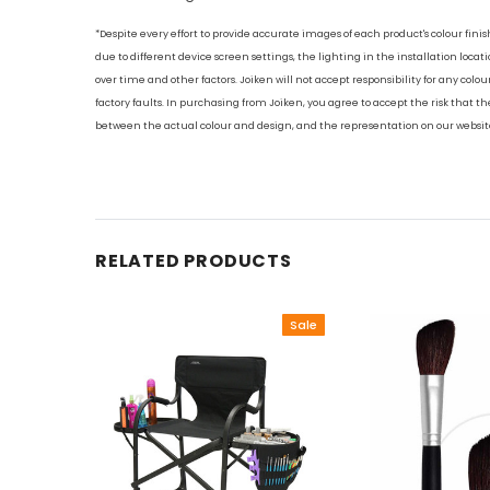
*Despite every effort to provide accurate images of each product's colour finis
due to different device screen settings, the lighting in the installation locati
over time and other factors. Joiken will not accept responsibility for any colo
factory faults. In purchasing from Joiken, you agree to accept the risk that the
between the actual colour and design, and the representation on our websit
RELATED PRODUCTS
Sale