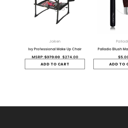
Joiken
Pallad
Ivy Professional Make Up Chair
Palladio Blush M
MSRP:
$379.00
$274.00
$5.0
ADD TO CART
ADD TO 