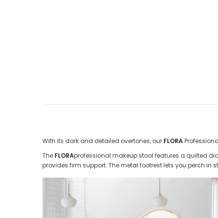
With its dark and detailed overtones, our
FLORA
Profession
The
FLORA
professional makeup stool features a quilted di
provides firm support. The metal footrest lets you perch in st