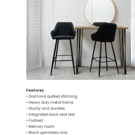
Features
• Diamond quilted stitching
• Heavy duty metal frame
• Sturdy and durable
• Integrated back seat rest
• Footrest
• Memory foam
• Black upholstery only