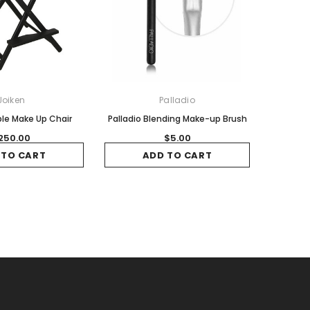
Joiken
Palladio
le Make Up Chair
Palladio Blending Make-up Brush
250.00
$5.00
 TO CART
ADD TO CART