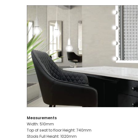
Measurements
Width: 510mm
Top of seat to floor Height: 740mm
Stools Full Height: 1020mm