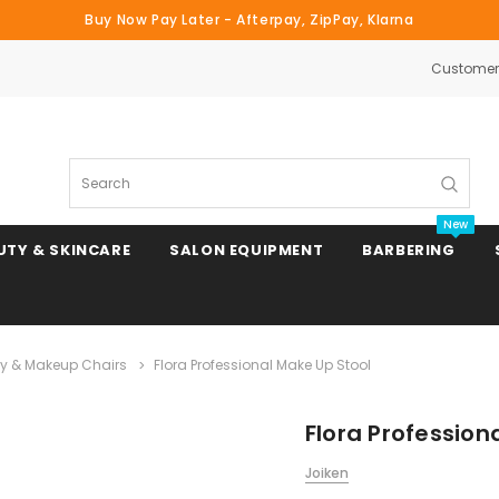
Buy Now Pay Later - Afterpay, ZipPay, Klarna
Customer 
Search
New
UTY & SKINCARE
SALON EQUIPMENT
BARBERING
y & Makeup Chairs
Flora Professional Make Up Stool
Clipper & Trimmer Blades
Flora Profession
Clipper Combs & Attachments
Joiken