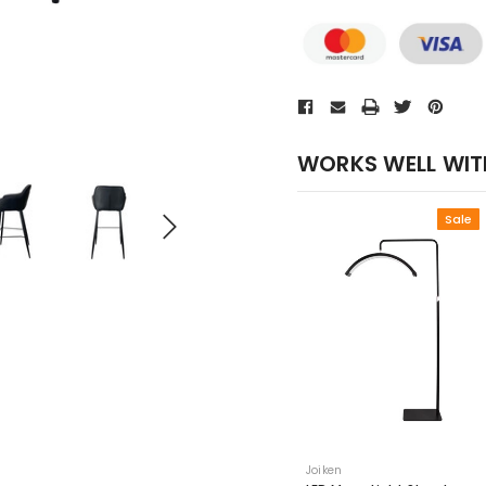
WORKS WELL WIT
Sale
Joiken