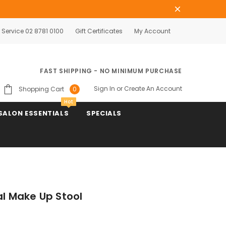
Service 02 8781 0100
Gift Certificates
My Account
FAST SHIPPING - NO MINIMUM PURCHASE
Sign In
or
Create An Account
Shopping Cart
0
Hot
SALON ESSENTIALS
SPECIALS
al Make Up Stool