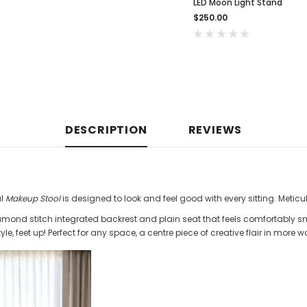
LED Moon Light Stand
$250.00
DESCRIPTION
REVIEWS
al
Makeup Stool
is designed to look and feel good with every sitting. Meticu
amond stitch integrated backrest and plain seat that feels comfortably 
yle, feet up! Perfect for any space, a centre piece of creative flair in more 