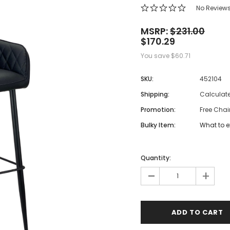
 Makeup Chairs
No Review
Pedicure/Manicure Stools
MSRP:
$231.00
$170.29
 Tattoo Beds
You save
$60.71
cial Machines & Electrical
anicure Tables
SKU:
452104
clining Lash & Brow Styling
Shipping:
Calculat
Promotion:
Free Chai
ail Polish Trolleys
Bulky Item:
What to e
Quantity:
-
+