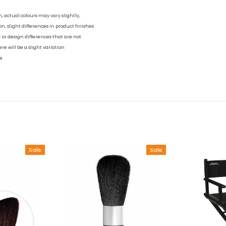
h, actual colours may vary slightly,
on, slight differences in product finishes
ur or design differences that are not
re will be a slight variation
e.
Sale
Sale