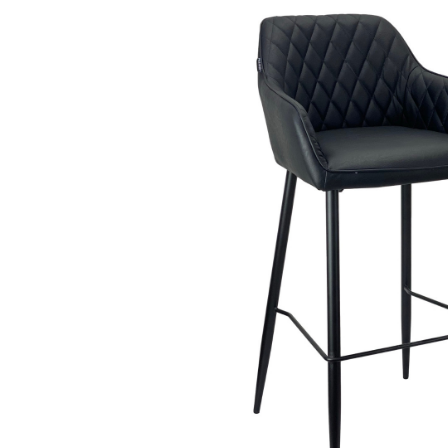
Beauty &
Beauty & 
Beauty &
Beauty Fa
Beauty M
Beauty Re
Chairs
Beauty & N