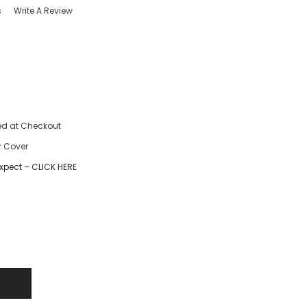
s
Write A Review
ed at Checkout
r Cover
xpect – CLICK HERE