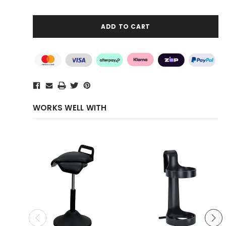
WORKS WELL WITH