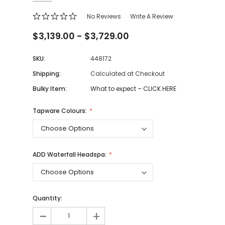
No Reviews
Write A Review
$3,139.00 - $3,729.00
SKU:
448172
Shipping:
Calculated at Checkout
Bulky Item:
What to expect – CLICK HERE
Tapware Colours:
ADD Waterfall Headspa:
Quantity:
-
+