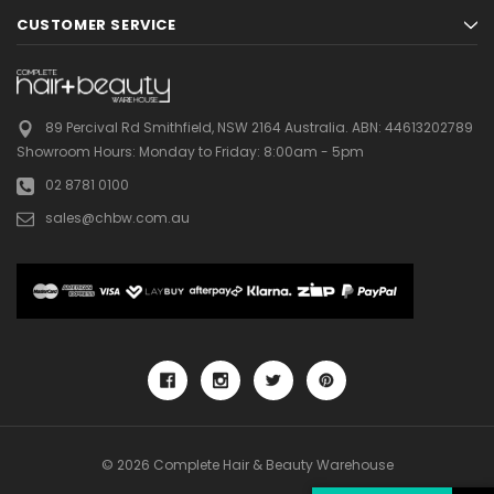
CUSTOMER SERVICE
89 Percival Rd Smithfield, NSW 2164 Australia.
ABN: 44613202789
Showroom Hours:
Monday to Friday: 8:00am - 5pm
02 8781 0100
sales@chbw.com.au
© 2026 Complete Hair & Beauty Warehouse