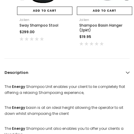
ADD TO CART
ADD TO CART
Joiken
Joiken
Sway Shampoo Stool
Shampoo Basin Hanger
(2pkt)
$299.00
$19.95
Description
The
Energy
Shampoo Unit enables your client to lie completely flat
offering a relaxing Shampooing experience,
The
Energy
basin is at an ideal height allowing the operator to sit
down whilst shampooing the client
The
Energy
Shampoo unit also enables you to offer your clients a