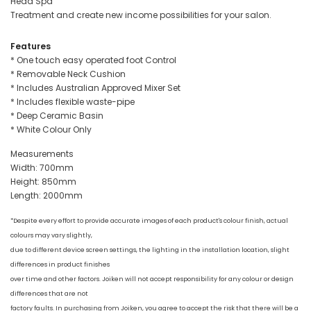
Head Spa
Treatment and create new income possibilities for your salon.
Features
* One touch easy operated foot Control
* Removable Neck Cushion
* Includes Australian Approved Mixer Set
* Includes flexible waste-pipe
* Deep Ceramic Basin
* White Colour Only
Measurements
Width: 700mm
Height: 850mm
Length: 2000mm
*Despite every effort to provide accurate images of each product's colour finish, actual
colours may vary slightly,
due to different device screen settings, the lighting in the installation location, slight
differences in product finishes
over time and other factors. Joiken will not accept responsibility for any colour or design
differences that are not
factory faults. In purchasing from Joiken, you agree to accept the risk that there will be a