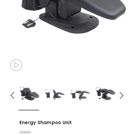
Energy Shampoo Unit
Joiken