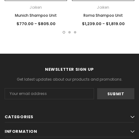
Joiken
Joiken
Munich Shampoo Unit
Roma Shampoo Unit
$770.00 - $805.00
$1,239.00 - $1,819.00
NEWSLETTER SIGN UP
Get latest updates about our products and promotions.
Email
Address
CATEGORIES
INFORMATION