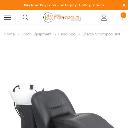
Buy Now Pay Later - Afterpay, ZipPay, Klarna
0
Home
Salon Equipment
Head Spa
Energy Shampoo Unit