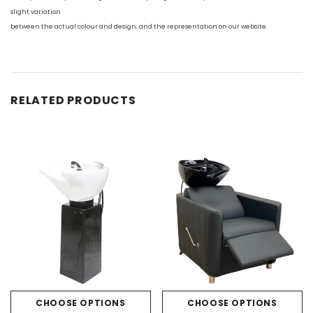
slight variation
between the actual colour and design, and the representation on our website.
RELATED PRODUCTS
CHOOSE OPTIONS
CHOOSE OPTIONS