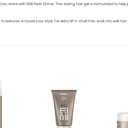
oss shine with EIMI Pearl Shiner. This styling hair gel is formulated to help 
 texturize or tousle your style. For extra lift in short hair, work into wet hai