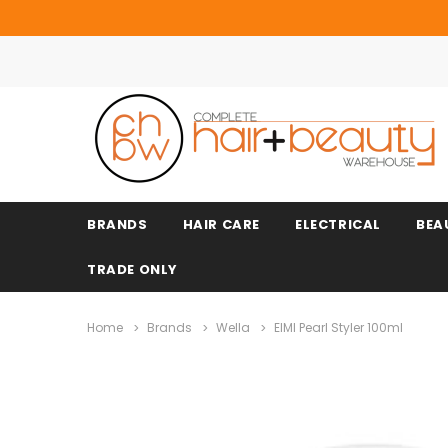
BRANDS
HAIR CARE
ELECTRICAL
BEA
TRADE ONLY
Home
Brands
Wella
EIMI Pearl Styler 100ml