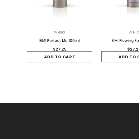
Wella
Well
EIMI Perfect Me 100ml
EIMI Flowing F
$27.25
$27.2
ADD TO CART
ADD TO 