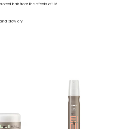
protect hair from the effects of UV.
r and blow dry.