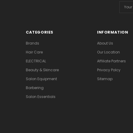
Email
Addres
CATEGORIES
INFORMATION
Brands
About Us
Hair Care
Our Location
ELECTRICAL
Affiliate Partners
Beauty & Skincare
Privacy Polcy
Salon Equipment
Sitemap
Barbering
Salon Essentials