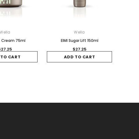
Wella
Wella
ip Cream 75ml
EIMI Sugar Lift 150ml
$27.25
$27.25
 TO CART
ADD TO CART