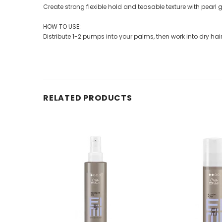
Create strong flexible hold and teasable texture with pearl gl
HOW TO USE:
Distribute 1-2 pumps into your palms, then work into dry hair to
RELATED PRODUCTS