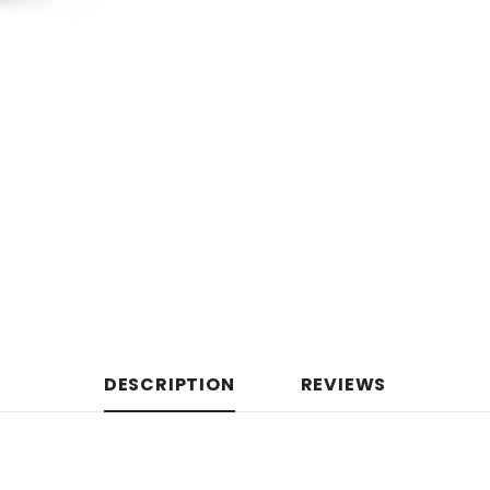
DESCRIPTION
REVIEWS