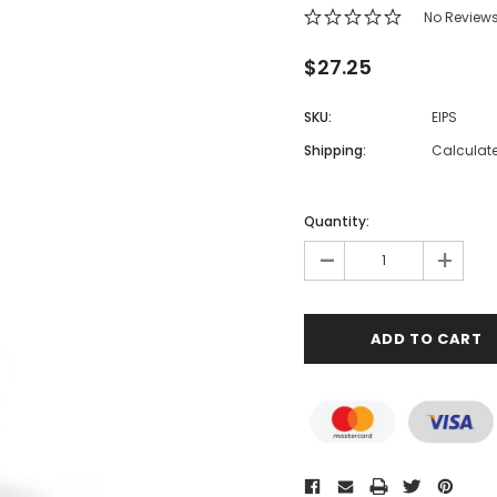
No Review
$27.25
SKU:
EIPS
Shipping:
Calculat
Quantity:
-
+