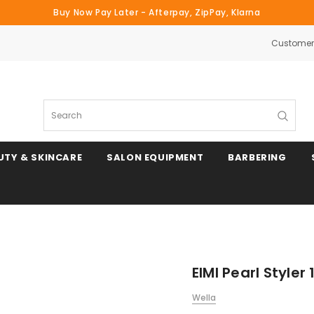
Buy Now Pay Later - Afterpay, ZipPay, Klarna
Customer 
Search
UTY & SKINCARE
SALON EQUIPMENT
BARBERING
EIMI Pearl Styler
Wella