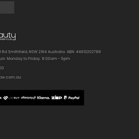
l Rd Smithfield, NSW 2164 Australia.
ABN: 44613202789
rs:
Monday to Friday: 8:00am - 5pm
100
bw.com.au