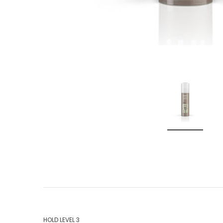
HOLD LEVEL 3