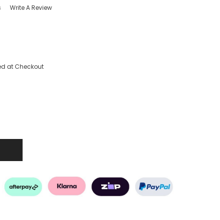
s
Write A Review
ed at Checkout