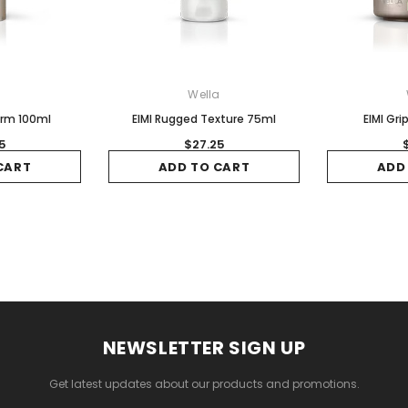
a
Wella
orm 100ml
EIMI Rugged Texture 75ml
EIMI Gr
5
$27.25
CART
ADD TO CART
ADD
NEWSLETTER SIGN UP
Get latest updates about our products and promotions.