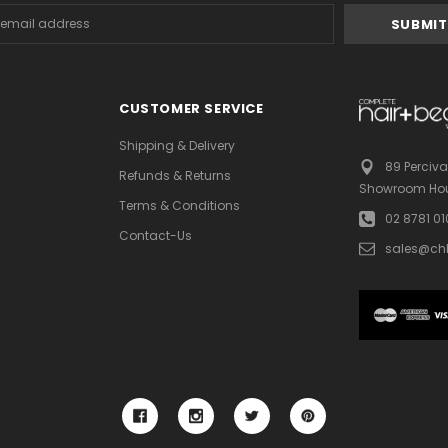
s
CUSTOMER SERVICE
Shipping & Delivery
89 Perciva
Refunds & Returns
Showroom Hou
Terms & Conditions
02 8781 0
Contact-Us
sales@ch