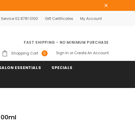
Service 02 8781 0100
Gift Certificates
My Account
FAST SHIPPING - NO MINIMUM PURCHASE
Sign In
or
Create An Account
Shopping Cart
0
SALON ESSENTIALS
SPECIALS
 100ml