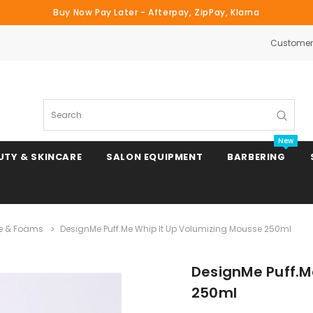
Buy Now Pay Later - Afterpay, ZipPay, Klarna
Customer 
Search
New
UTY & SKINCARE
SALON EQUIPMENT
BARBERING
e & Foams
DesignMe Puff.Me Whip It Up Volumizing Mousse 250ml
Clipper & Trimmer Blades
DesignMe Puff.M
Clipper Combs & Attachments
250ml