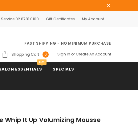
Service 02 8781 0100
Gift Certificates
My Account
FAST SHIPPING - NO MINIMUM PURCHASE
Sign In
or
Create An Account
Shopping Cart
0
Hot
SALON ESSENTIALS
SPECIALS
e Whip It Up Volumizing Mousse