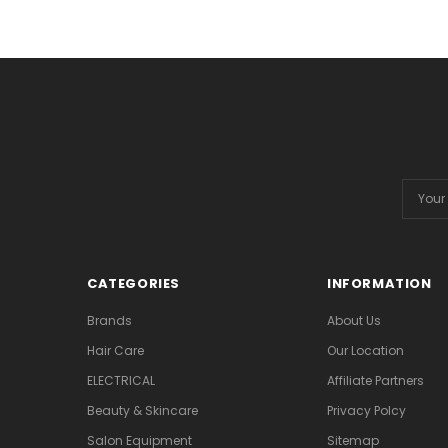
Email
Addres
CATEGORIES
INFORMATION
Brands
About Us
Hair Care
Our Location
ELECTRICAL
Affiliate Partners
Beauty & Skincare
Privacy Polcy
Salon Equipment
Sitemap