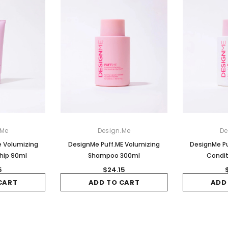
.Me
Design.Me
De
e Volumizing
DesignMe Puff.ME Volumizing
DesignMe Pu
hip 90ml
Shampoo 300ml
Condit
5
$24.15
CART
ADD TO CART
ADD