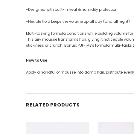
-Designed with built-in heat & humidity protection
-Flexible hold keeps the volume up all day (and all night)
Multi-tasking formula conditions while building volume fo
This airy mousse transforms hair, giving it noticeable volum
stickiness or crunch. Bonus: PUFF.ME’s formula multi-tasks 
How to Use
Apply a handful of mousse into damp hair. Distribute evenly 
RELATED PRODUCTS