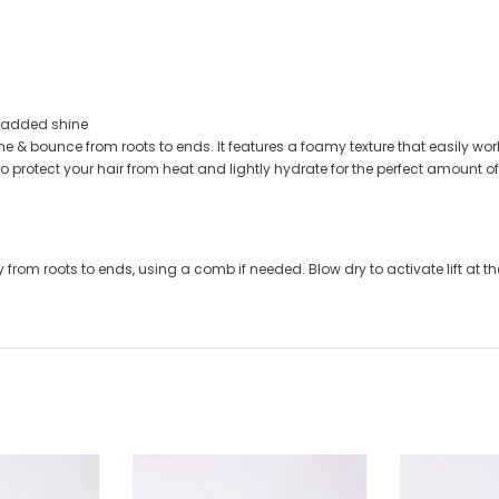
r added shine
e & bounce from roots to ends. It features a foamy texture that easily work
to protect your hair from heat and lightly hydrate for the perfect amount 
from roots to ends, using a comb if needed. Blow dry to activate lift at th