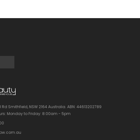
l Rd Smithfield, NSW 2164 Australia.
ABN: 44613202789
rs:
Monday to Friday: 8:00am - 5pm
100
bw.com.au