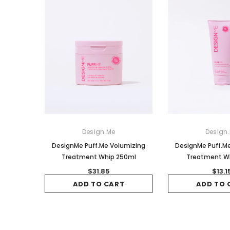
Design.Me
Design
DesignMe Puff.Me Volumizing
DesignMe Puff.M
Treatment Whip 250ml
Treatment W
$31.85
$13.1
ADD TO CART
ADD TO 