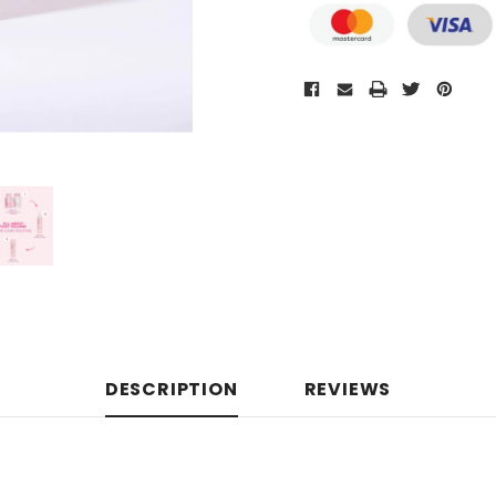
DESCRIPTION
REVIEWS