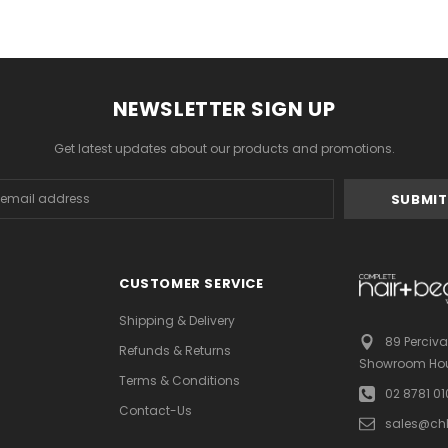
NEWSLETTER SIGN UP
Get latest updates about our products and promotions.
s
CUSTOMER SERVICE
Shipping & Delivery
89 Perciva
Refunds & Returns
Showroom Hou
Terms & Conditions
02 8781 0
Contact-Us
sales@ch