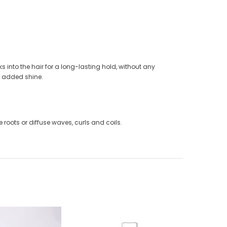
s into the hair for a long-lasting hold, without any
of added shine.
e roots or diffuse waves, curls and coils.