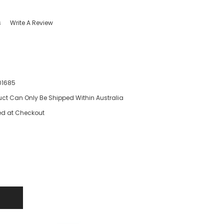
s
Write A Review
01685
uct Can Only Be Shipped Within Australia
ed at Checkout