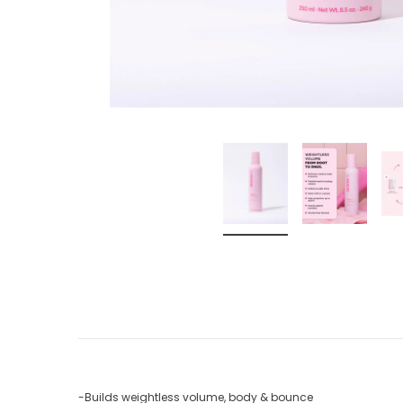
-Builds weightless volume, body & bounce