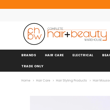
BRANDS
HAIR CARE
ELECTRICAL
BEA
TRADE ONLY
Home
Hair Care
Hair Styling Products
Hair Mouss