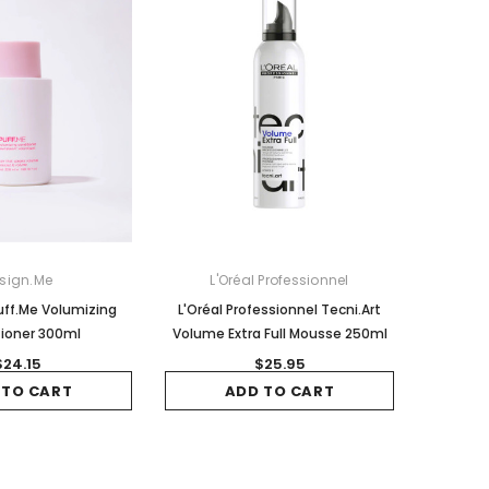
sign.Me
L'Oréal Professionnel
ff.Me Volumizing
L'Oréal Professionnel Tecni.Art
ioner 300ml
Volume Extra Full Mousse 250ml
$24.15
$25.95
 TO CART
ADD TO CART