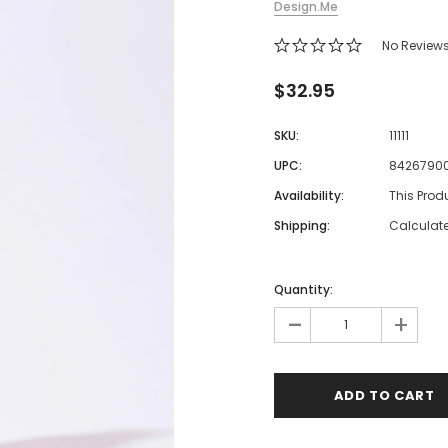
Design.Me
 Makeup Chairs
No Review
Pedicure/Manicure Stools
 Tattoo Beds
$32.95
cial Machines & Electrical
SKU:
11111
anicure Tables
UPC:
8426790
clining Lash & Brow Styling
Availability:
This Prod
Shipping:
Calculat
ail Polish Trolleys
Quantity:
-
+