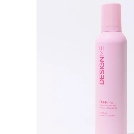
Beauty &
Beauty & 
Beauty &
Beauty Fa
Beauty M
Beauty Re
Chairs
Beauty & N