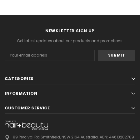
NEWSLETTER SIGN UP
Get latest updates about our products and promotions.
Email
Address
CATEGORIES
INFORMATION
CUSTOMER SERVICE
89 Percival Rd Smithfield, NSW 2164 Australia.
ABN: 44613202789