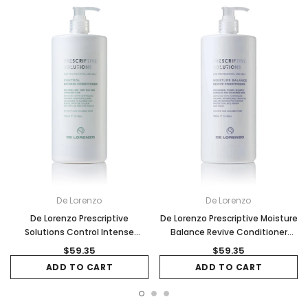
De Lorenzo
De Lorenzo
De Lorenzo Prescriptive
De Lorenzo Prescriptive Moisture
Solutions Control Intense
Balance Revive Conditioner
Conditioner - 960ml
960ml
$59.35
$59.35
ADD TO CART
ADD TO CART