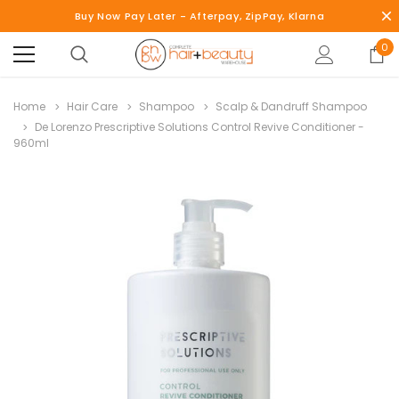
Buy Now Pay Later - Afterpay, ZipPay, Klarna
0
Home
Hair Care
Shampoo
Scalp & Dandruff Shampoo
De Lorenzo Prescriptive Solutions Control Revive Conditioner -
960ml