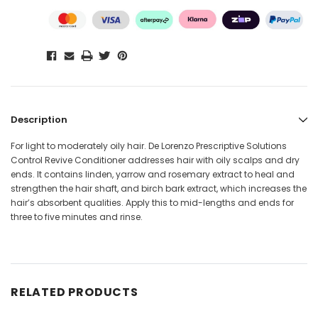
Description
For light to moderately oily hair. De Lorenzo Prescriptive Solutions
Control Revive Conditioner addresses hair with oily scalps and dry
ends. It contains linden, yarrow and rosemary extract to heal and
strengthen the hair shaft, and birch bark extract, which increases the
hair’s absorbent qualities. Apply this to mid-lengths and ends for
three to five minutes and rinse.
RELATED PRODUCTS