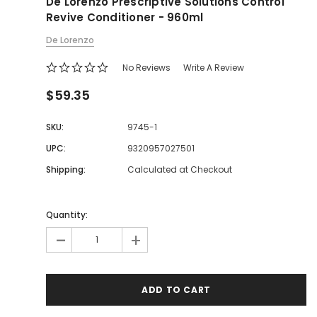
De Lorenzo Prescriptive Solutions Control
Revive Conditioner - 960ml
De Lorenzo
No Reviews
Write A Review
$59.35
SKU:
9745-1
UPC:
9320957027501
Shipping:
Calculated at Checkout
Quantity:
-
+