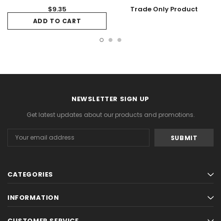
$9.35
Trade Only Product
ADD TO CART
NEWSLETTER SIGN UP
Get latest updates about our products and promotions.
Email
Address
CATEGORIES
INFORMATION
CUSTOMER SERVICE