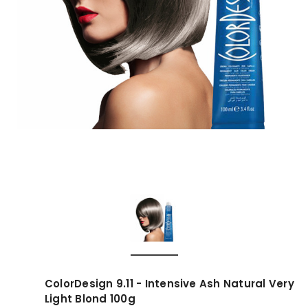
ColorDesign 9.11 - Intensive Ash Natural Very
Light Blond 100g