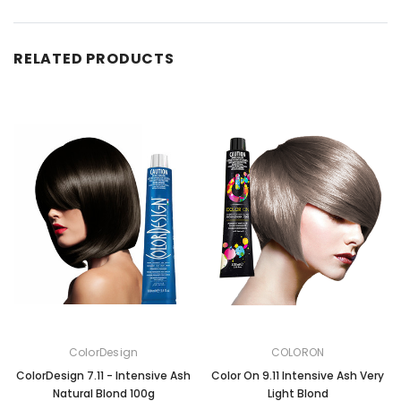
RELATED PRODUCTS
ColorDesign
COLORON
ColorDesign 7.11 - Intensive Ash
Color On 9.11 Intensive Ash Very
Natural Blond 100g
Light Blond