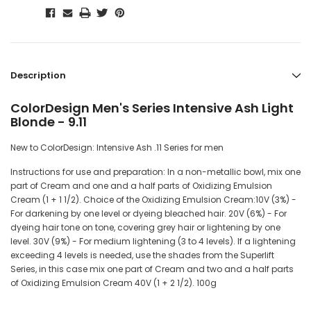
Description
ColorDesign Men's Series Intensive Ash Light
Blonde - 9.11
New to ColorDesign: Intensive Ash .11 Series for men
Instructions for use and preparation: In a non-metallic bowl, mix one
part of Cream and one and a half parts of Oxidizing Emulsion
Cream (1 + 1 1/2). Choice of the Oxidizing Emulsion Cream:10V (3%) -
For darkening by one level or dyeing bleached hair. 20V (6%) - For
dyeing hair tone on tone, covering grey hair or lightening by one
level. 30V (9%) - For medium lightening (3 to 4 levels). If a lightening
exceeding 4 levels is needed, use the shades from the Superlift
Series, in this case mix one part of Cream and two and a half parts
of Oxidizing Emulsion Cream 40V (1 + 2 1/2). 100g