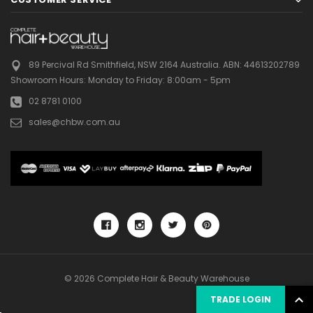
89 Percival Rd Smithfield, NSW 2164 Australia.
ABN: 44613202789
Showroom Hours:
Monday to Friday: 8:00am - 5pm
02 8781 0100
sales@chbw.com.au
© 2026 Complete Hair & Beauty Warehouse
TRADE LOGIN