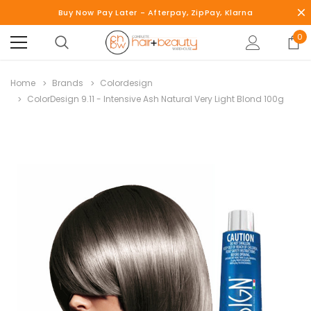
Buy Now Pay Later - Afterpay, ZipPay, Klarna
0
Home
Brands
Colordesign
ColorDesign 9.11 - Intensive Ash Natural Very Light Blond 100g