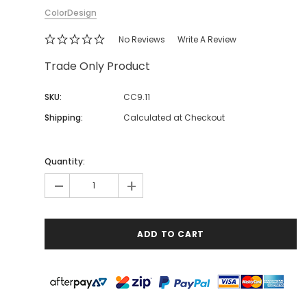
ColorDesign
No Reviews
Write A Review
Trade Only Product
SKU:
CC9.11
Shipping:
Calculated at Checkout
Quantity:
-
+